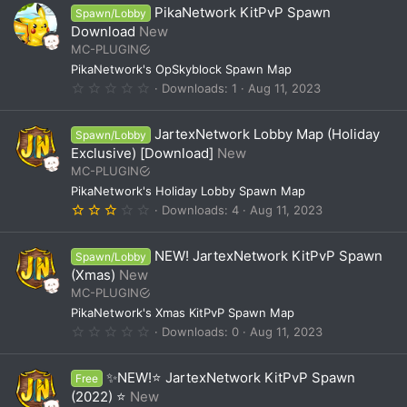
0
PikaNetwork KitPvP Spawn
Spawn/Lobby
s
t
Download
New
a
MC-PLUGIN
r
(
PikaNetwork's OpSkyblock Spawn Map
s
0
Downloads
1
Aug 11, 2023
)
.
0
0
JartexNetwork Lobby Map (Holiday
Spawn/Lobby
s
t
Exclusive) [Download]
New
a
MC-PLUGIN
r
(
PikaNetwork's Holiday Lobby Spawn Map
s
3
Downloads
4
Aug 11, 2023
)
.
0
0
NEW! JartexNetwork KitPvP Spawn
Spawn/Lobby
s
t
(Xmas)
New
a
MC-PLUGIN
r
(
PikaNetwork's Xmas KitPvP Spawn Map
s
0
Downloads
0
Aug 11, 2023
)
.
0
0
✨NEW!⭐ JartexNetwork KitPvP Spawn
Free
s
t
(2022) ⭐
New
a