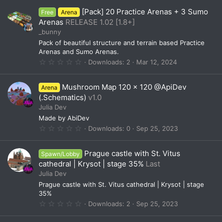
0
[Pack] 20 Practice Arenas + 3 Sumo
Free
Arena
s
t
Arenas
RELEASE 1.02 [1.8+]
a
_bunny
r
(
Pack of beautiful structure and terrain based Practice
s
Arenas and Sumo Arenas.
)
0
Downloads
2
Mar 12, 2024
.
0
0
Mushroom Map 120 x 120 @ApiDev
Arena
s
t
(.Schematics)
v1.0
a
Julia Dev
r
(
Made by AbiDev
s
0
Downloads
0
Sep 25, 2023
)
.
0
0
Prague castle with St. Vitus
Spawn/Lobby
s
t
cathedral | Krysot | stage 35%
Last
a
Julia Dev
r
(
Prague castle with St. Vitus cathedral | Krysot | stage
s
35%
)
0
Downloads
2
Sep 25, 2023
.
0