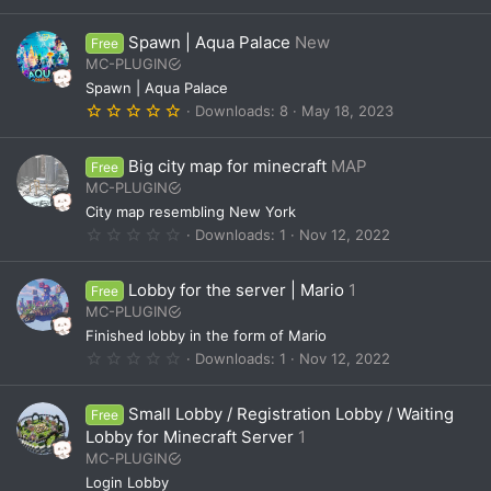
.
0
0
Spawn | Aqua Palace
New
Free
s
t
MC-PLUGIN
a
Spawn | Aqua Palace
r
(
5
Downloads
8
May 18, 2023
s
.
)
0
0
Big city map for minecraft
MAP
Free
s
t
MC-PLUGIN
a
City map resembling New York
r
(
0
Downloads
1
Nov 12, 2022
s
.
)
0
0
Lobby for the server | Mario
1
Free
s
t
MC-PLUGIN
a
Finished lobby in the form of Mario
r
(
0
Downloads
1
Nov 12, 2022
s
.
)
0
0
Small Lobby / Registration Lobby / Waiting
Free
s
t
Lobby for Minecraft Server
1
a
MC-PLUGIN
r
(
Login Lobby