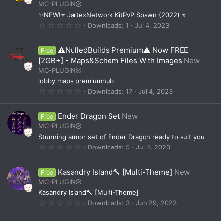
MC-PLUGIN
r
(
✨NEW!⭐ JartexNetwork KitPvP Spawn (2022) ⭐
s
0
Downloads
1
Jul 4, 2023
)
.
0
0
⚠️NulledBuilds Premium⚠️ Now FREE
Free
s
t
[2GB+] - Maps&Schem Files With Images
New
a
MC-PLUGIN
r
(
lobby maps premiumhub
s
0
Downloads
17
Jul 4, 2023
)
.
0
0
Ender Dragon Set
New
Free
s
t
MC-PLUGIN
a
Stunning armor set of Ender Dragon ready to suit you
r
(
0
Downloads
5
Jul 4, 2023
s
.
)
0
0
Kasandry Island🔨 [Multi-Theme]
New
Free
s
t
MC-PLUGIN
a
Kasandry Island🔨 [Multi-Theme]
r
(
0
Downloads
3
Jun 29, 2023
s
.
)
0