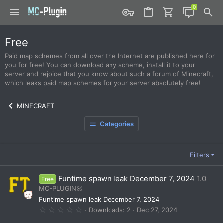
Free
Paid map schemes from all over the Internet are published here for
you for free! You can download any scheme, install it to your
server and rejoice that you know about such a forum of Minecraft,
which leaks paid map schemes for your server absolutely free!
MINECRAFT
Categories
Filters
Funtime spawn leak December 7, 2024
1.0
Free
MC-PLUGIN
Funtime spawn leak December 7, 2024
0
Downloads
2
Dec 27, 2024
.
0