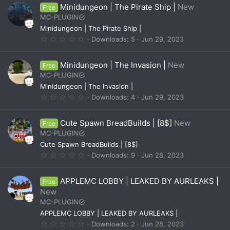
0
Minidungeon | The Pirate Ship |
New
Free
s
t
MC-PLUGIN
a
Minidungeon | The Pirate Ship |
r
(
0
Downloads
5
Jun 29, 2023
s
.
)
0
0
Minidungeon | The Invasion |
New
Free
s
t
MC-PLUGIN
a
Minidungeon | The Invasion |
r
(
0
Downloads
4
Jun 29, 2023
s
.
)
0
0
Cute Spawn BreadBuilds | [8$]
New
Free
s
t
MC-PLUGIN
a
Cute Spawn BreadBuilds | [8$]
r
(
0
Downloads
9
Jun 28, 2023
s
.
)
0
0
APPLEMC LOBBY | LEAKED BY AURLEAKS |
Free
s
t
New
a
MC-PLUGIN
r
(
APPLEMC LOBBY | LEAKED BY AURLEAKS |
s
0
Downloads
2
Jun 28, 2023
)