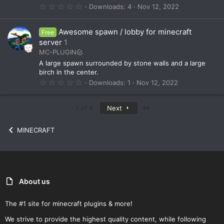
s
0
Downloads
4
Nov 12, 2022
)
.
0
0
Awesome spawn / lobby for minecraft
Free
s
t
server
1
a
MC-PLUGIN
r
(
A large spawn surrounded by stone walls and a large
s
birch in the center.
)
0
Downloads
1
Nov 12, 2022
.
0
0
Last
1 of 4
Next
s
t
a
MINECRAFT
r
(
s
)
About us
The #1 site for minecraft plugins & more!
We strive to provide the highest quality content, while following