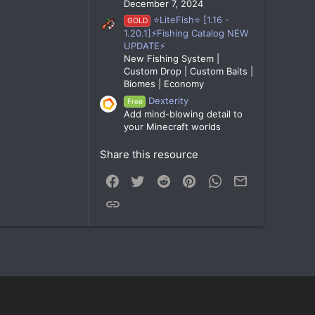
December 7, 2024
⭐LiteFish⭐ [1.16 -
GOLD
1.20.1]⚡Fishing Catalog NEW
UPDATE⚡
New Fishing System |
Custom Drop | Custom Baits |
Biomes | Economy
Dexterity
Free
Add mind-blowing detail to
your Minecraft worlds
Share this resource
Facebook
Twitter
Reddit
Pinterest
WhatsApp
Email
Link