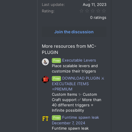
Last update
Aug 11, 2023
0.00 star(s)
Rating
0 ratings
Join the discussion
More resources from MC-
PLUGIN
Executable Levers
Free
Place scalable levers and
customize their triggers
DOWNLOAD PLUGIN ⚔️
Free
EXECUTABLE ITEMS
⭐PREMIUM
Custom Items ✨ Custom
Craft support ✅ More than
40 different triggers ⭐
Infinite possibility
Funtime spawn leak
Free
December 7, 2024
Funtime spawn leak