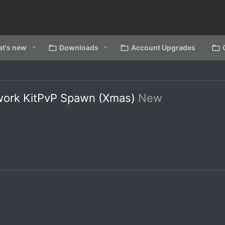
t's new
Downloads
Account Upgrades
work KitPvP Spawn (Xmas)
New