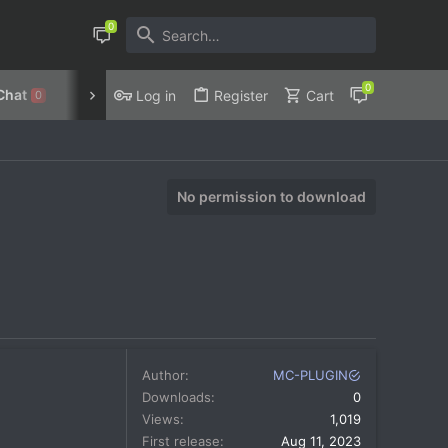
Chat
Discord
Privacy Policy
Log in
Register
Cart
0
No permission to download
Author
MC-PLUGIN
Downloads
0
Views
1,019
First release
Aug 11, 2023