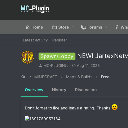
Home
Store
Forums
Wha
Latest activity
Register
NEW! JartexNet
Spawn/Lobby
A
C
MC-PLUGIN
Aug 11, 2023
u
r
t
e
MINECRAFT
Maps & Builds
Free
h
a
o
t
Overview
History
Discussion
r
i
o
n
d
Don't forget to like and leave a rating, Thanks
a
t
e