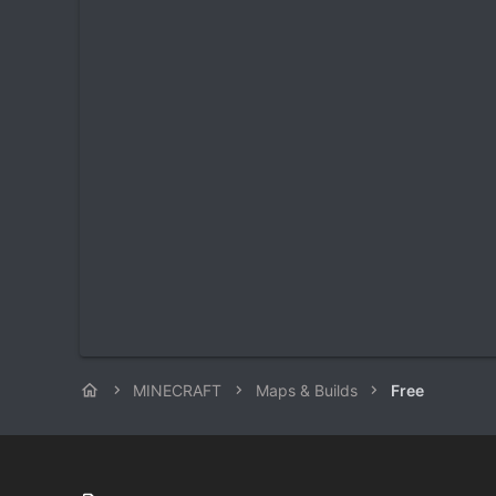
MINECRAFT
Maps & Builds
Free