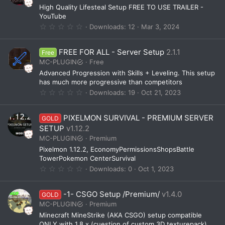
a
High Quality Lifesteal Setup FREE TO USE TRAILER -
r
(
YouTube
s
0
Downloads
12
Mar 3, 2024
)
.
0
0
FREE FOR ALL - Server Setup
2.1.1
Free
s
t
MC-PLUGIN
Free
a
Advanced Progression with Skills + Leveling. This setup
r
(
has much more progressive than competitors
s
0
Downloads
19
Oct 21, 2023
)
.
0
0
PIXELMON SURVIVAL - PREMIUM SERVER
GOLD
s
t
SETUP
v1.12.2
a
MC-PLUGIN
Premium
r
(
Pixelmon 1.12.2, EconomyPermissionsShopsBattle
s
TowerPokemon CenterSurvival
)
0
Downloads
0
Oct 1, 2023
.
0
0
-1- CSGO Setup /Premium/
v1.4.0
GOLD
s
t
MC-PLUGIN
Premium
a
Minecraft MineStrike (AKA CSGO) setup compatible
r
(
ONLY with 1.8.x (cuestion of custom 3D texturepack)