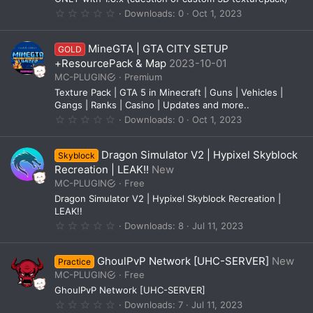
s
0
Downloads
0
Oct 1, 2023
)
.
0
0
MineGTA | GTA CITY SETUP
GOLD
s
t
+ResourcePack & Map
2023-10-01
a
MC-PLUGIN
Premium
r
(
Texture Pack | GTA 5 in Minecraft | Guns | Vehicles |
s
Gangs | Ranks | Casino | Updates and more..
)
0
Downloads
0
Oct 1, 2023
.
0
0
Dragon Simulator V2 | Hypixel Skyblock
Skyblock
s
t
Recreation | LEAK!!
New
a
MC-PLUGIN
Free
r
(
Dragon Simulator V2 | Hypixel Skyblock Recreation |
s
LEAK!!
)
0
Downloads
8
Jul 11, 2023
.
0
0
GhoulPvP Network [UHC-SERVER]
New
Practice
s
t
MC-PLUGIN
Free
a
GhoulPvP Network [UHC-SERVER]
r
(
0
Downloads
7
Jul 11, 2023
s