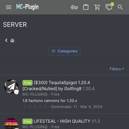
SERVER
Categories
Filters
($300) TequilaSpigot 1.20.4
Free
[Cracked/Nulled] by Golfing8
1.20.4
MC-PLUGIN
Free
1.8 factions cannons for 1.20.x
0
Downloads
11
Mar 4, 2024
.
0
0
LIFESTEAL - HIGH QUALITY
V1.3
Free
s
t
MC-PLUGIN
Free