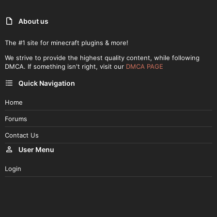
About us
The #1 site for minecraft plugins & more!
We strive to provide the highest quality content, while following
DMCA. If something isn't right, visit our
DMCA PAGE
Quick Navigation
Home
Forums
Contact Us
User Menu
Login