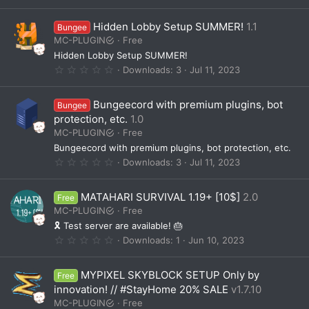
.
)
0
0
Hidden Lobby Setup SUMMER!
1.1
Bungee
s
t
MC-PLUGIN
Free
a
Hidden Lobby Setup SUMMER!
r
(
0
Downloads
3
Jul 11, 2023
s
.
)
0
0
Bungeecord with premium plugins, bot
Bungee
s
t
protection, etc.
1.0
a
MC-PLUGIN
Free
r
(
Bungeecord with premium plugins, bot protection, etc.
s
0
Downloads
3
Jul 11, 2023
)
.
0
0
MATAHARI SURVIVAL 1.19+ [10$]
2.0
Free
s
t
MC-PLUGIN
Free
a
🎗️ Test server are available! 🎂
r
(
0
Downloads
1
Jun 10, 2023
s
.
)
0
0
MYPIXEL SKYBLOCK SETUP Only by
Free
s
t
innovation! // #StayHome 20% SALE
v1.7.10
a
MC-PLUGIN
Free
r