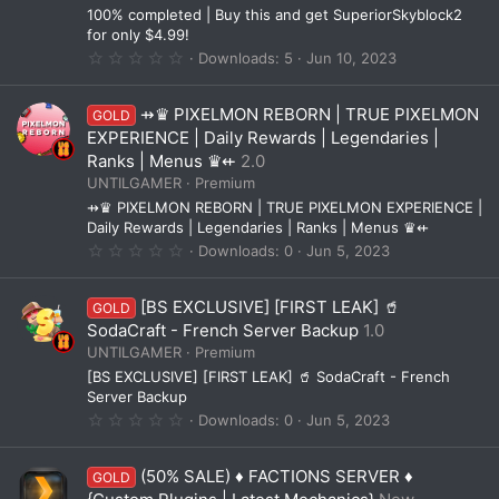
(
100% completed | Buy this and get SuperiorSkyblock2
s
for only $4.99!
)
0
Downloads
5
Jun 10, 2023
.
0
0
⇸♛ PIXELMON REBORN | TRUE PIXELMON
GOLD
s
t
EXPERIENCE | Daily Rewards | Legendaries |
a
Ranks | Menus ♛⇷
2.0
r
(
UNTILGAMER
Premium
s
⇸♛ PIXELMON REBORN | TRUE PIXELMON EXPERIENCE |
)
Daily Rewards | Legendaries | Ranks | Menus ♛⇷
0
Downloads
0
Jun 5, 2023
.
0
0
[BS EXCLUSIVE] [FIRST LEAK] 🥤
GOLD
s
t
SodaCraft - French Server Backup
1.0
a
UNTILGAMER
Premium
r
(
[BS EXCLUSIVE] [FIRST LEAK] 🥤 SodaCraft - French
s
Server Backup
)
0
Downloads
0
Jun 5, 2023
.
0
0
(50% SALE) ♦ FACTIONS SERVER ♦
GOLD
s
t