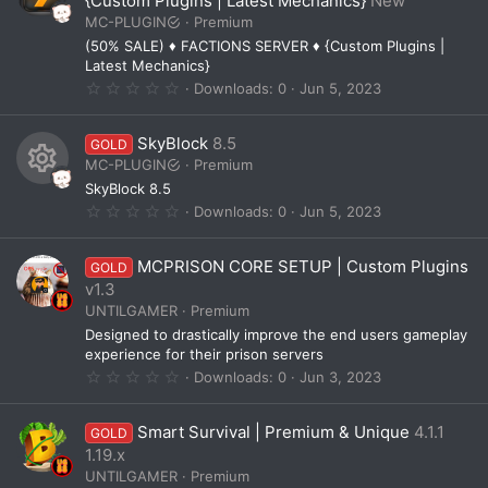
{Custom Plugins | Latest Mechanics}
New
a
MC-PLUGIN
Premium
r
(
(50% SALE) ♦ FACTIONS SERVER ♦ {Custom Plugins |
s
Latest Mechanics}
)
0
Downloads
0
Jun 5, 2023
.
0
0
SkyBlock
8.5
GOLD
s
t
MC-PLUGIN
Premium
a
SkyBlock 8.5
r
R
(
0
Downloads
0
Jun 5, 2023
s
.
e
)
0
0
s
MCPRISON CORE SETUP | Custom Plugins
GOLD
s
t
v1.3
o
a
UNTILGAMER
Premium
r
u
(
Designed to drastically improve the end users gameplay
s
r
experience for their prison servers
)
0
Downloads
0
Jun 3, 2023
c
.
0
e
0
Smart Survival | Premium & Unique
4.1.1
GOLD
s
i
t
1.19.x
a
UNTILGAMER
Premium
r