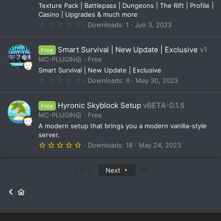
c
(
Texture Pack | Battlepass | Dungeons | The Rift | Profile |
o
s
Casino | Upgrades & much more
)
0
Downloads
1
Jun 3, 2023
n
.
0
0
Smart Survival | New Update | Exclusive
v1
Free
s
t
MC-PLUGIN
Free
a
Smart Survival | New Update | Exclusive
r
(
0
Downloads
6
May 30, 2023
s
.
)
0
0
Hyronic Skyblock Setup
vBETA-0.1.5
Free
s
t
MC-PLUGIN
Free
a
A modern setup that brings you a modern vanilla-style
r
(
server.
s
5
Downloads
18
May 24, 2023
)
.
0
0
Last
1 of 3
Next
s
t
a
r
(
s
)