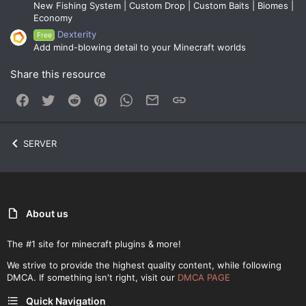
New Fishing System | Custom Drop | Custom Baits | Biomes |
Economy
Dexterity
Free
Add mind-blowing detail to your Minecraft worlds
Share this resource
Facebook
Twitter
Reddit
Pinterest
WhatsApp
Email
Link
SERVER
About us
The #1 site for minecraft plugins & more!
We strive to provide the highest quality content, while following
DMCA. If something isn't right, visit our
DMCA PAGE
Quick Navigation