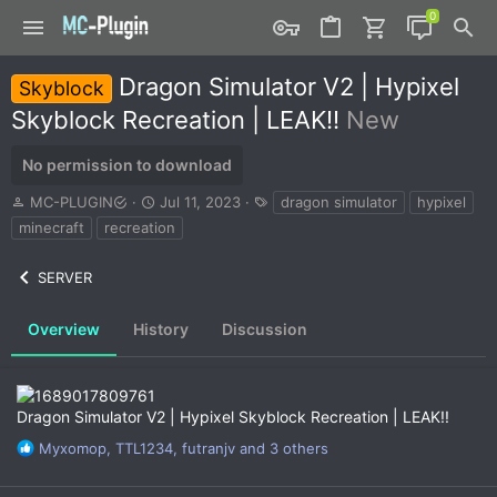
Dragon Simulator V2 | Hypixel
Skyblock
Skyblock Recreation | LEAK!!
New
No permission to download
A
C
T
MC-PLUGIN
Jul 11, 2023
dragon simulator
hypixel
u
r
a
minecraft
recreation
t
e
g
h
a
s
SERVER
o
t
r
i
o
Overview
History
Discussion
n
d
a
t
Dragon Simulator V2 | Hypixel Skyblock Recreation | LEAK!!
e
R
Myxomop
,
TTL1234
,
futranjv
and 3 others
e
a