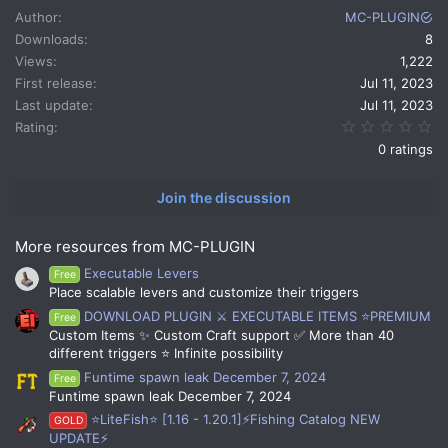
c
Author
MC-PLUGIN
t
Downloads
8
i
Views
1,222
o
n
First release
Jul 11, 2023
s
Last update
Jul 11, 2023
:
0.
Rating
0 ratings
Join the discussion
More resources from MC-PLUGIN
Executable Levers
Free
Place scalable levers and customize their triggers
DOWNLOAD PLUGIN ⚔️ EXECUTABLE ITEMS ⭐PREMIUM
Free
Custom Items ✨ Custom Craft support ✅ More than 40
different triggers ⭐ Infinite possibility
Funtime spawn leak December 7, 2024
Free
Funtime spawn leak December 7, 2024
⭐LiteFish⭐ [1.16 - 1.20.1]⚡Fishing Catalog NEW
GOLD
UPDATE⚡