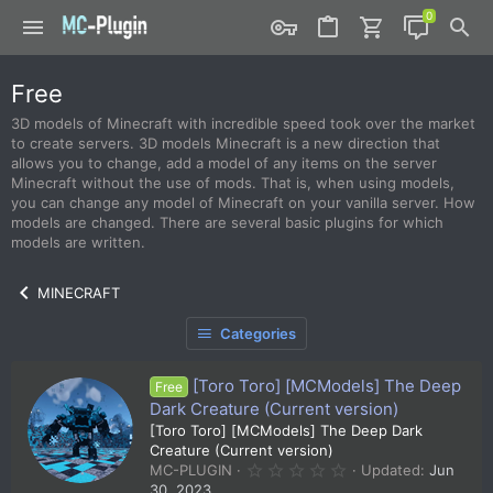
Free
3D models of Minecraft with incredible speed took over the market
to create servers. 3D models Minecraft is a new direction that
allows you to change, add a model of any items on the server
Minecraft without the use of mods. That is, when using models,
you can change any model of Minecraft on your vanilla server. How
models are changed. There are several basic plugins for which
models are written.
MINECRAFT
Categories
[Toro Toro] [MCModels] The Deep
Free
Dark Creature (Current version)
[Toro Toro] [MCModels] The Deep Dark
Creature (Current version)
0
MC-PLUGIN
Updated:
Jun
.
30, 2023