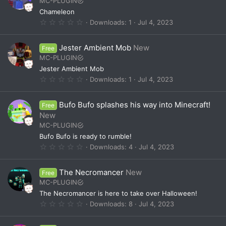
MC-PLUGIN
a
Chameleon
r
(
0
Downloads
1
Jul 4, 2023
s
.
)
0
0
Jester Ambient Mob
New
Free
s
t
MC-PLUGIN
a
Jester Ambient Mob
r
(
0
Downloads
1
Jul 4, 2023
s
.
)
0
0
Bufo Bufo splashes his way into Minecraft!
Free
s
t
New
a
MC-PLUGIN
r
(
Bufo Bufo is ready to rumble!
s
0
Downloads
4
Jul 4, 2023
)
.
0
0
The Necromancer
New
Free
s
t
MC-PLUGIN
a
The Necromancer is here to take over Halloween!
r
(
0
Downloads
8
Jul 4, 2023
s
.
)
0
0