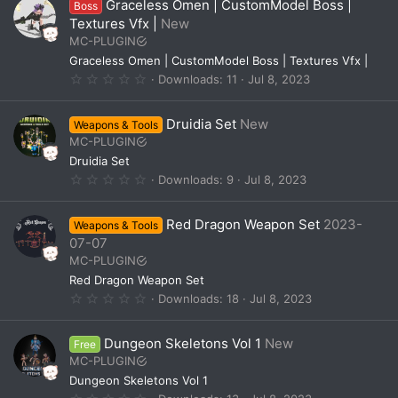
Graceless Omen | CustomModel Boss |
Boss
s
t
Textures Vfx |
New
a
MC-PLUGIN
r
(
Graceless Omen | CustomModel Boss | Textures Vfx |
s
0
Downloads
11
Jul 8, 2023
)
.
0
0
Druidia Set
New
Weapons & Tools
s
t
MC-PLUGIN
a
Druidia Set
r
(
0
Downloads
9
Jul 8, 2023
s
.
)
0
0
Red Dragon Weapon Set
2023-
Weapons & Tools
s
t
07-07
a
MC-PLUGIN
r
(
Red Dragon Weapon Set
s
0
Downloads
18
Jul 8, 2023
)
.
0
0
Dungeon Skeletons Vol 1
New
Free
s
t
MC-PLUGIN
a
Dungeon Skeletons Vol 1
r
(
0