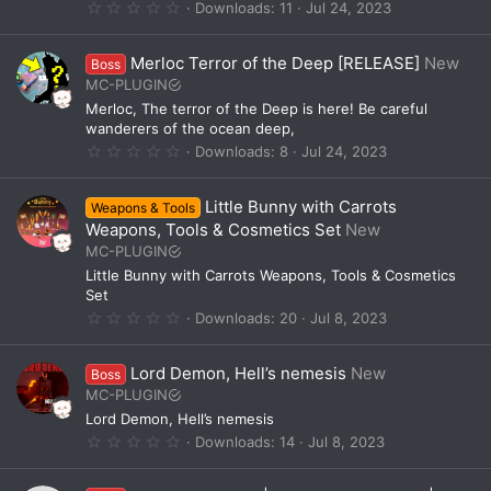
(
0
Downloads
11
Jul 24, 2023
s
.
)
0
0
Merloc Terror of the Deep [RELEASE]
New
Boss
s
t
MC-PLUGIN
a
Merloc, The terror of the Deep is here! Be careful
r
(
wanderers of the ocean deep,
s
0
Downloads
8
Jul 24, 2023
)
.
0
0
Little Bunny with Carrots
Weapons & Tools
s
t
Weapons, Tools & Cosmetics Set
New
a
MC-PLUGIN
r
(
Little Bunny with Carrots Weapons, Tools & Cosmetics
s
Set
)
0
Downloads
20
Jul 8, 2023
.
0
0
Lord Demon, Hell’s nemesis
New
Boss
s
t
MC-PLUGIN
a
Lord Demon, Hell’s nemesis
r
(
0
Downloads
14
Jul 8, 2023
s
.
)
0
0