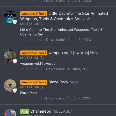
Downloads
13
Jul 8, 2023
s
.
)
0
0
Little Cat into The Star Animated
Weapons & Tools
s
t
Weapons, Tools & Cosmetics Set
New
a
MC-PLUGIN
r
(
Little Cat into The Star Animated Weapons, Tools &
s
Cosmetics Set
)
0
Downloads
12
Jul 8, 2023
.
0
0
weapon vol.1 [swords]
New
Weapons & Tools
s
t
MC-PLUGIN
a
weapon vol.1 [swords]
r
(
0
Downloads
11
Jul 8, 2023
s
.
)
0
0
Blaze Pack
New
Weapons & Tools
s
t
MC-PLUGIN
a
Blaze Pack
r
(
0
Downloads
14
Jul 7, 2023
s
.
)
0
0
Chameleon
[RELEASE]
Free
s
t