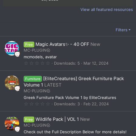
0
0
View all featured resources
s
t
a
r
(
Filters
s
)
Magic Avatars✨ - 40 OFF
New
Free
MC-PLUGIN
mcmodels, avatar
0
Downloads
5
Mar 12, 2024
.
0
0
[EliteCreatures] Greek Furniture Pack
Furniture
s
t
Volume 1
LATEST
a
MC-PLUGIN
r
(
Greek Furniture Pack Volume 1 by EliteCreatures
s
0
Downloads
3
Feb 22, 2024
)
.
0
0
Wildlife Pack | VOL 1
New
Free
s
t
MC-PLUGIN
a
Check out the Full Description Below for more details!
r