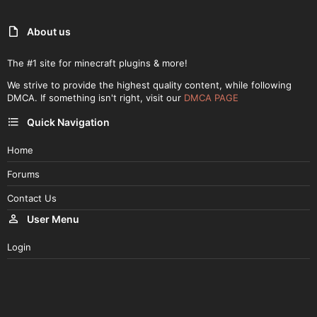
About us
The #1 site for minecraft plugins & more!
We strive to provide the highest quality content, while following
DMCA. If something isn't right, visit our
DMCA PAGE
Quick Navigation
Home
Forums
Contact Us
User Menu
Login