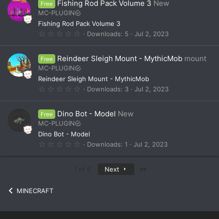
Fishing Rod Pack Volume 3
New
Free
s
t
MC-PLUGIN
a
Fishing Rod Pack Volume 3
r
(
0
Downloads
5
Jul 2, 2023
s
.
)
0
0
Reindeer Sleigh Mount - MythicMob
mount
Free
s
t
MC-PLUGIN
a
Reindeer Sleigh Mount - MythicMob
r
(
0
Downloads
3
Jul 2, 2023
s
.
)
0
0
Dino Bot - Model
New
Free
s
t
MC-PLUGIN
a
Dino Bot - Model
r
(
0
Downloads
1
Jul 2, 2023
s
.
)
0
0
Last
1 of 6
Next
s
t
a
MINECRAFT
r
(
s
)