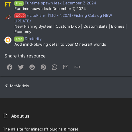
Funtime spawn leak December 7, 2024
Free
Funtime spawn leak December 7, 2024
⭐LiteFish⭐ [1.16 - 1.20.1]⚡Fishing Catalog NEW
GOLD
UPDATE⚡
New Fishing System | Custom Drop | Custom Baits | Biomes |
Economy
Dexterity
Free
Add mind-blowing detail to your Minecraft worlds
Share this resource
Facebook
Twitter
Reddit
Pinterest
WhatsApp
Email
Link
McModels
About us
The #1 site for minecraft plugins & more!