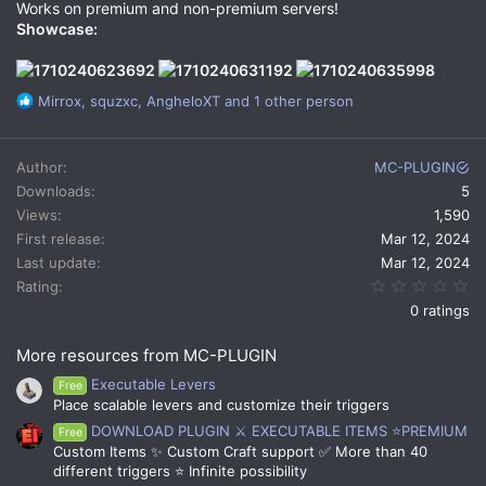
Works on premium and non-premium servers!
Showcase:
R
Mirrox
,
squzxc
,
AngheloXT
and 1 other person
e
a
c
Author
MC-PLUGIN
t
Downloads
5
i
Views
1,590
o
n
First release
Mar 12, 2024
s
Last update
Mar 12, 2024
:
0.
Rating
0 ratings
More resources from MC-PLUGIN
Executable Levers
Free
Place scalable levers and customize their triggers
DOWNLOAD PLUGIN ⚔️ EXECUTABLE ITEMS ⭐PREMIUM
Free
Custom Items ✨ Custom Craft support ✅ More than 40
different triggers ⭐ Infinite possibility