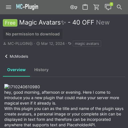
Magic Avatars✨ - 40 OFF
New
Free
No permission to download
A
C
T
MC-PLUGIN
Mar 12, 2024
magic avatars
u
r
a
t
e
g
McModels
h
a
s
o
t
r
i
Overview
History
o
n
d
a
hey, good morning, afternoon or evening. Here I come to
t
introduce you a new plugin that could make your server more
e
magical even if it already is.
With this plugin you can as the title and name of the plugin says
create avatars, a personal image or your complete skin can be
displayed in text form and therefore can be incorporated
anywhere that supports text and PlaceholderAPI.