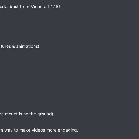
rks best from Minecraft 1.18!
tures & animations)
he mount is on the ground).
fun way to make videos more engaging.