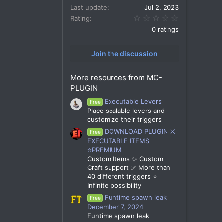
Last update
Jul 2, 2023
0.00 star(s)
Rating
0 ratings
Join the discussion
More resources from MC-
PLUGIN
Executable Levers
Free
Place scalable levers and
customize their triggers
DOWNLOAD PLUGIN ⚔️
Free
EXECUTABLE ITEMS
⭐PREMIUM
Custom Items ✨ Custom
Craft support ✅ More than
40 different triggers ⭐
Infinite possibility
Funtime spawn leak
Free
December 7, 2024
Funtime spawn leak