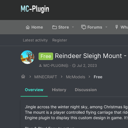
Home
Store
Forums
Wha
Latest activity
Register
Reindeer Sleigh Mount 
Free
A
C
MC-PLUGIN
Jul 2, 2023
u
r
t
e
MINECRAFT
McModels
Free
h
a
o
t
Overview
History
Discussion
r
i
o
n
d
Jingle across the winter night sky, among Christmas li
a
The mount is a player controlled flying carriage that r
t
Engine plugin to display this custom design in game. It’
e