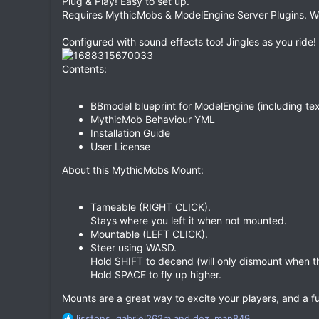
Plug & Play! Easy to set up.
Requires MythicMobs & ModelEngine Server Plugins. Wo
Configured with sound effects too! Jingles as you ride!
Contents:
BBmodel blueprint for ModelEngine (including tex
MythicMob Behaviour YML
Installation Guide
User License
About this MythicMobs Mount:
Tameable (RIGHT CLICK).
Stays where you left it when not mounted.
Mountable (LEFT CLICK).
Steer using WASD.
Hold SHIFT to decend (will only dismount when t
Hold SPACE to fly up higher.
Mounts are a great way to excite your players, and a 
R
lisstons
,
gabriel262m
and
dez_man849