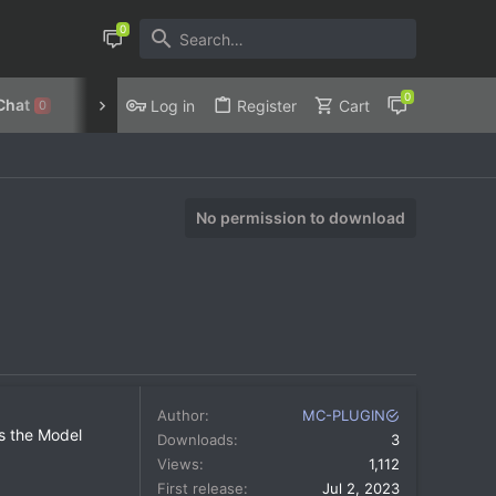
Chat
Discord
Privacy Policy
Log in
Register
Cart
0
No permission to download
Author
MC-PLUGIN
es the Model
Downloads
3
Views
1,112
First release
Jul 2, 2023