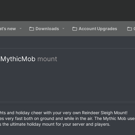
t's new
Downloads
Account Upgrades
- MythicMob
mount
ghts and holiday cheer with your very own Reindeer Sleigh Mount!
ides very fast both on ground and while in the air. The Mythic Mob us
s the ultimate holiday mount for your server and players.