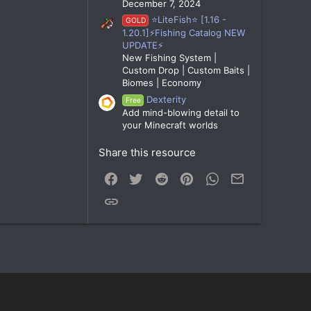
December 7, 2024
⭐LiteFish⭐ [1.16 -
GOLD
1.20.1]⚡Fishing Catalog NEW
UPDATE⚡
New Fishing System |
Custom Drop | Custom Baits |
Biomes | Economy
Dexterity
Free
Add mind-blowing detail to
your Minecraft worlds
Share this resource
Facebook
Twitter
Reddit
Pinterest
WhatsApp
Email
Link