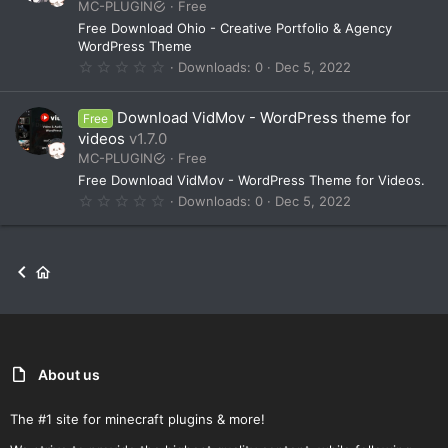
MC-PLUGIN
Free
r
(
Free Download Ohio - Creative Portfolio & Agency
s
WordPress Theme
)
0
Downloads
0
Dec 5, 2022
.
0
0
Download VidMov - WordPress theme for
Free
s
t
videos
v1.7.0
a
MC-PLUGIN
Free
r
(
Free Download VidMov - WordPress Theme for Videos.
s
0
Downloads
0
Dec 5, 2022
)
.
0
0
s
t
a
r
(
s
)
About us
The #1 site for minecraft plugins & more!