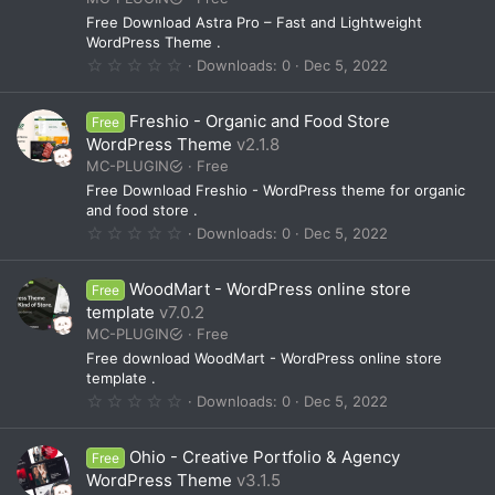
r
(
Free Download Astra Pro – Fast and Lightweight
s
WordPress Theme .
)
0
Downloads
0
Dec 5, 2022
.
0
0
Freshio - Organic and Food Store
Free
s
t
WordPress Theme
v2.1.8
a
MC-PLUGIN
Free
r
(
Free Download Freshio - WordPress theme for organic
s
and food store .
)
0
Downloads
0
Dec 5, 2022
.
0
0
WoodMart - WordPress online store
Free
s
t
template
v7.0.2
a
MC-PLUGIN
Free
r
(
Free download WoodMart - WordPress online store
s
template .
)
0
Downloads
0
Dec 5, 2022
.
0
0
Ohio - Creative Portfolio & Agency
Free
s
t
WordPress Theme
v3.1.5
a