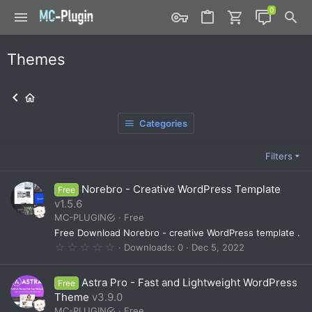
Themes
Categories
Filters
Norebro - Creative WordPress Template
Free
v1.5.6
MC-PLUGIN
Free
Free Download Norebro - creative WordPress template .
0
Downloads
0
Dec 5, 2022
.
0
0
Astra Pro - Fast and Lightweight WordPress
Free
s
t
Theme
v3.9.0
a
MC-PLUGIN
Free