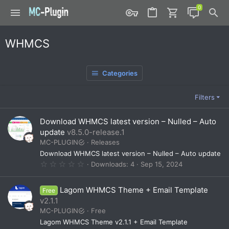
WHMCS
Categories
Filters
Download WHMCS latest version – Nulled – Auto
update
v8.5.0-release.1
MC-PLUGIN
Releases
Download WHMCS latest version – Nulled – Auto update
0
Downloads
4
Sep 15, 2024
.
0
0
Lagom WHMCS Theme + Email Template
Free
s
t
v2.1.1
a
MC-PLUGIN
Free
r
(
Lagom WHMCS Theme v2.1.1 + Email Template
s