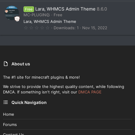
0
0
Lara, WHMCS Admin Theme
8.6.0
Free
s
t
MC-PLUGIN
Free
a
Lara, WHMCS Admin Theme
r
(
0
Downloads
1
Nov 15, 2022
s
.
)
0
0
s
t
a
r
(
About us
s
)
The #1 site for minecraft plugins & more!
We strive to provide the highest quality content, while following
DMCA. If something isn't right, visit our
DMCA PAGE
Quick Navigation
Home
Forums
Contact Us