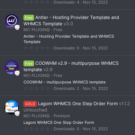
0
Downloads
4
Nov 15, 2022
)
.
0
0
Antler - Hosting Provider Template and
Free
s
t
WHMCS Template
v3.0
a
MC-PLUGIN
Free
r
(
Antler - Hosting Provider Template and WHMCS
s
Template
)
0
Downloads
0
Nov 15, 2022
.
0
0
COOWHM v2.9 - multipurpose WHMCS
Free
s
t
template
v2.9
a
MC-PLUGIN
Free
r
(
COOWHM - multipurpose WHMCS template
s
0
Downloads
2
Nov 15, 2022
)
.
0
0
Lagom WHMCS One Step Order Form
v1.1.2
GOLD
s
t
Untouched
a
MC-PLUGIN
Premium
r
(
Lagom WHMCS One Step Order Form
s
0
Downloads
0
Nov 15, 2022
)
.