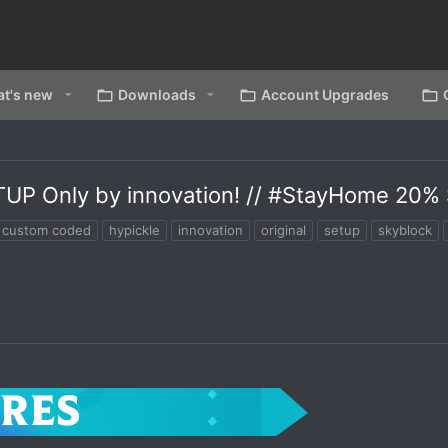
t's new
Downloads
Account Upgrades
P Only by innovation! // #StayHome 20%
custom coded
hypickle
innovation
original
setup
skyblock