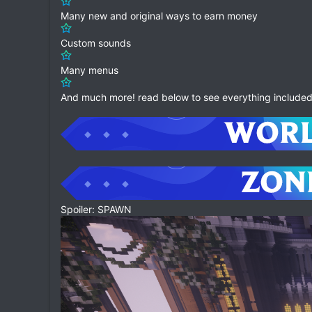
Many new and original ways to earn money
Custom sounds
Many menus
And much more! read below to see everything included 
Spoiler: SPAWN