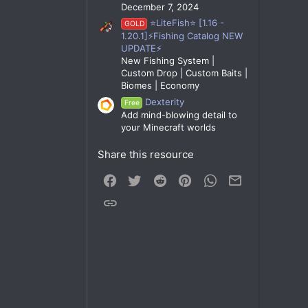
December 7, 2024
⭐LiteFish⭐ [1.16 -
GOLD
1.20.1]⚡Fishing Catalog NEW
UPDATE⚡
New Fishing System |
Custom Drop | Custom Baits |
Biomes | Economy
Dexterity
Free
Add mind-blowing detail to
your Minecraft worlds
Share this resource
Facebook
Twitter
Reddit
Pinterest
WhatsApp
Email
Link