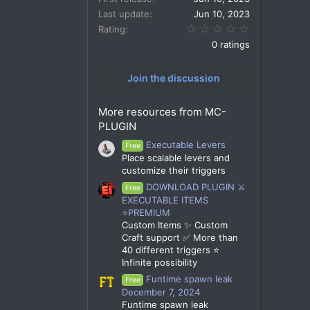
Last update
Jun 10, 2023
0.00 star(s)
Rating
0 ratings
Join the discussion
More resources from MC-
PLUGIN
Executable Levers
Free
Place scalable levers and
customize their triggers
DOWNLOAD PLUGIN ⚔️
Free
EXECUTABLE ITEMS
⭐PREMIUM
Custom Items ✨ Custom
Craft support ✅ More than
40 different triggers ⭐
Infinite possibility
Funtime spawn leak
Free
December 7, 2024
Funtime spawn leak