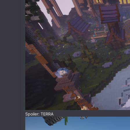
Spoiler: TERRA