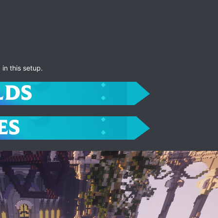
in this setup.