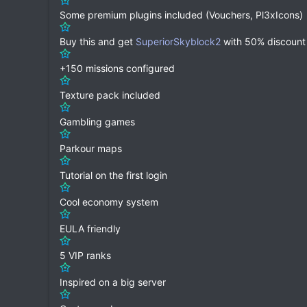
Some premium plugins included (Vouchers, Pl3xIcons)
Buy this and get
SuperiorSkyblock2
with 50% discount
+150 missions configured
Texture pack included
Gambling games
Parkour maps
Tutorial on the first login
Cool economy system
EULA friendly
5 VIP ranks
Inspired on a big server