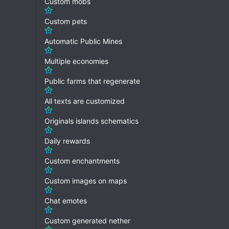
Custom mobs
Custom pets
Automatic Public Mines
Multiple economies
Public farms that regenerate
All texts are customized
Originals islands schematics
Daily rewards
Custom enchantments
Custom images on maps
Chat emotes
Custom generated nether