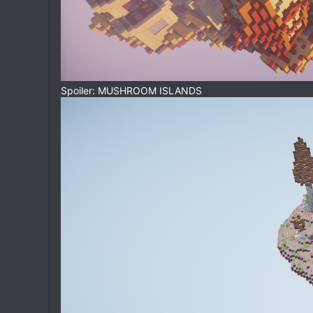
Spoiler: MUSHROOM ISLANDS