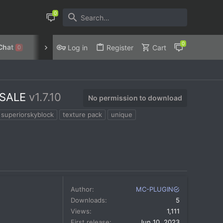
Chat
Discord
Privacy Policy
Log in
Register
Cart
0
 SALE
v1.7.10
No permission to download
superiorskyblock
texture pack
unique
Author
MC-PLUGIN
Downloads
5
Views
1,111
First release
Jun 10, 2023