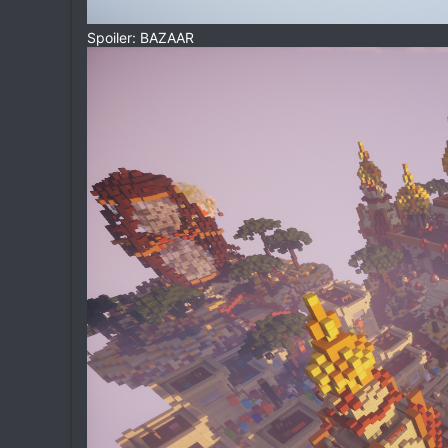
Spoiler: BAZAAR