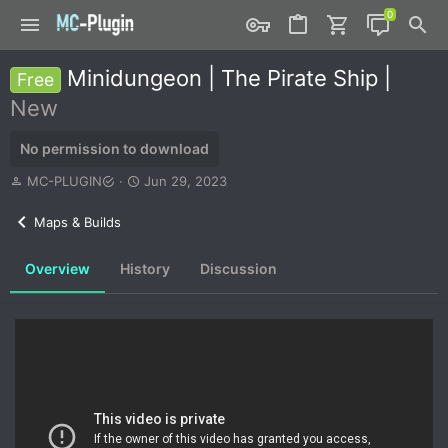
Minidungeon | The Pirate Ship |
Free
New
No permission to download
A
C
MC-PLUGIN
Jun 29, 2023
u
r
t
e
Maps & Builds
h
a
o
t
Overview
History
Discussion
r
i
o
n
d
a
t
e