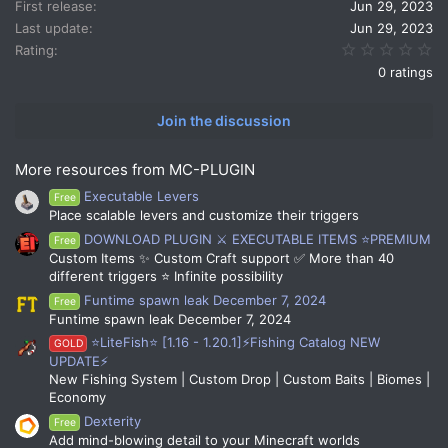
n
First release
Jun 29, 2023
s
Last update
Jun 29, 2023
:
0.
Rating
0 ratings
Join the discussion
More resources from MC-PLUGIN
Executable Levers
Free
Place scalable levers and customize their triggers
DOWNLOAD PLUGIN ⚔️ EXECUTABLE ITEMS ⭐PREMIUM
Free
Custom Items ✨ Custom Craft support ✅ More than 40
different triggers ⭐ Infinite possibility
Funtime spawn leak December 7, 2024
Free
Funtime spawn leak December 7, 2024
⭐LiteFish⭐ [1.16 - 1.20.1]⚡Fishing Catalog NEW
GOLD
UPDATE⚡
New Fishing System | Custom Drop | Custom Baits | Biomes |
Economy
Dexterity
Free
Add mind-blowing detail to your Minecraft worlds