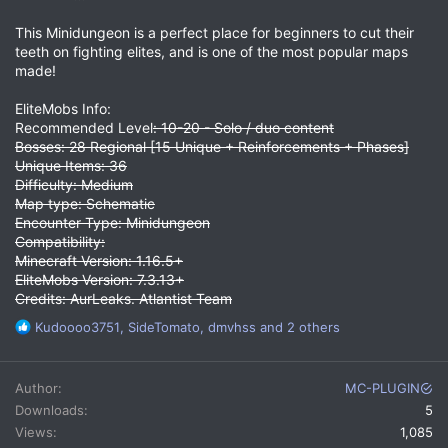
This Minidungeon is a perfect place for beginners to cut their
teeth on fighting elites, and is one of the most popular maps
made!
EliteMobs Info:
Recommended Level
: 10-20 - Solo / duo content
Bosses: 28 Regional [15 Unique + Reinforcements + Phases]
Unique Items: 36
Difficulty: Medium
Map type: Schematic
Encounter Type: Minidungeon
Compatibility:
Minecraft Version: 1.16.5+
EliteMobs Version: 7.3.13+
Credits: AurLeaks. Atlantist Team
R
Kudoooo3751
,
SideTomato
,
dmvhss
and 2 others
e
a
c
Author
MC-PLUGIN
t
Downloads
5
i
Views
1,085
o