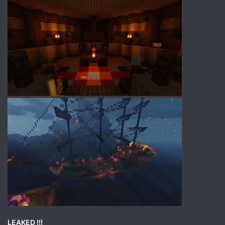
LEAKED !!!