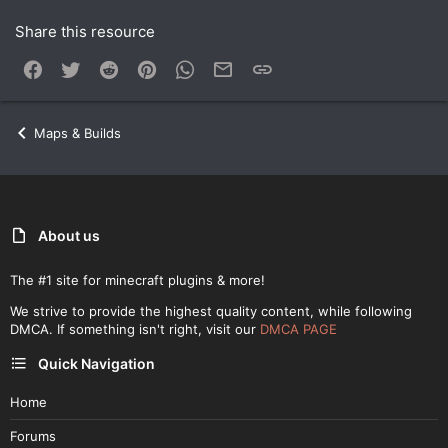
Share this resource
Facebook
Twitter
Reddit
Pinterest
WhatsApp
Email
Link
Maps & Builds
About us
The #1 site for minecraft plugins & more!
We strive to provide the highest quality content, while following
DMCA. If something isn't right, visit our
DMCA PAGE
Quick Navigation
Home
Forums