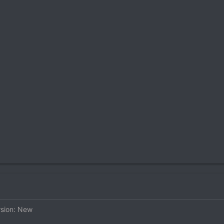
rsion: New