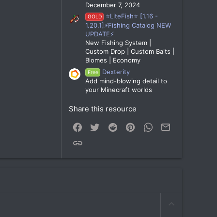
December 7, 2024
⭐LiteFish⭐ [1.16 -
GOLD
1.20.1]⚡Fishing Catalog NEW
UPDATE⚡
New Fishing System |
Custom Drop | Custom Baits |
Biomes | Economy
Dexterity
Free
Add mind-blowing detail to
your Minecraft worlds
Share this resource
Facebook
Twitter
Reddit
Pinterest
WhatsApp
Email
Link
U
p