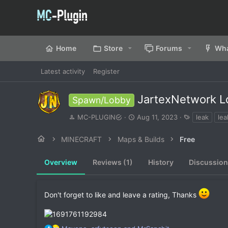
Home
Store
Forums
Wha
Latest activity
Register
JartexNetwork L
Spawn/Lobby
A
C
T
MC-PLUGIN
Aug 11, 2023
leak
lea
u
r
a
t
e
g
MINECRAFT
Maps & Builds
Free
h
a
s
o
t
Overview
r
Reviews (1)
i
History
Discussion
o
n
d
Don't forget to like and leave a rating, Thanks
a
t
e
R