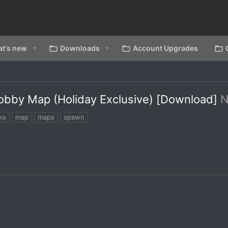
t's new
Downloads
Account Upgrades
obby Map (Holiday Exclusive) [Download]
ks
map
maps
spawn