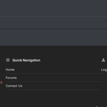
Quick Navigation
Home
Log
Forums
GE
Contact Us