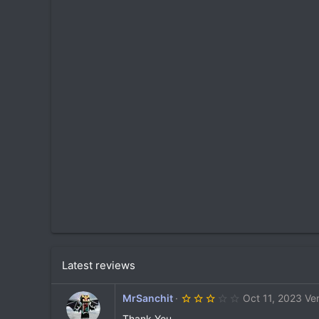
Latest reviews
3
MrSanchit
Oct 11, 2023
Ve
.
0
Thank You