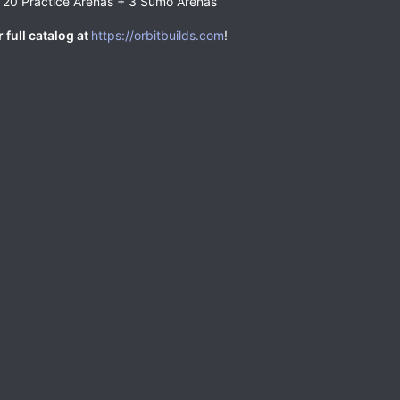
 20 Practice Arenas + 3 Sumo Arenas
 full catalog at
https://orbitbuilds.com
!