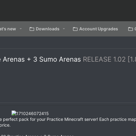
t's new
Downloads
Account Upgrades
ce Arenas + 3 Sumo Arenas
RELEASE 1.02 [1.
 perfect pack for your Practice Minecraft server! Each practice map
price.