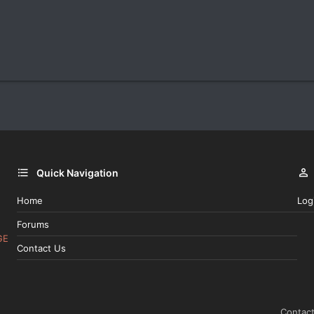
Quick Navigation
Home
Log
Forums
GE
Contact Us
Contact