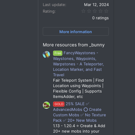
Last update
Mar 12, 2024
0.00 star(s)
Rating
0 ratings
More information
More resources from _bunny
FancyWaystones -
Free
Waystones, Waypoints,
Warpstones - A Teleporter,
Location Marker, and Fast
Travel
Fair Teleport System | Find
Location using Waypoints |
Flexible Config | Supports
ItemsAdder, etc
25% SALE ✅
GOLD
AdvancedMobs ⭕ Create
Custom Mobs ✅ No Texture
Pack ✅ 20+ New Mobs
1.13 - 1.20.4 ⭐ Create & Add
20+ new mobs into your