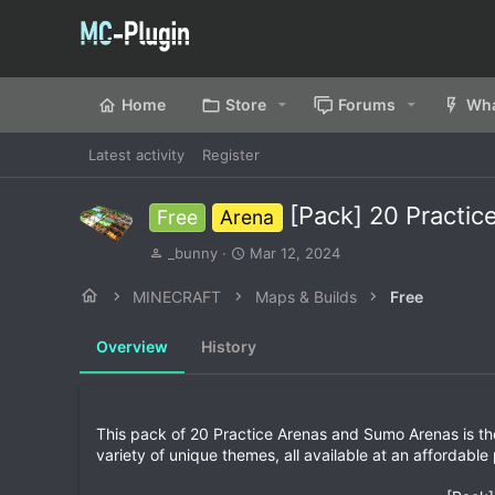
Home
Store
Forums
Wha
Latest activity
Register
[Pack] 20 Practi
Free
Arena
A
C
_bunny
Mar 12, 2024
u
r
t
e
MINECRAFT
Maps & Builds
Free
h
a
o
t
Overview
History
r
i
o
n
d
a
This pack of 20 Practice Arenas and Sumo Arenas is the
t
variety of unique themes, all available at an affordable 
e