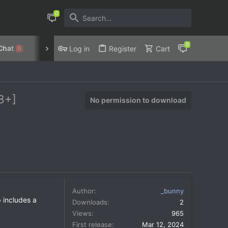
Chat
Discord
Privacy Policy
Log in
Register
Cart
0
8+]
No permission to download
Author
_bunny
 includes a
Downloads
2
Views
965
First release
Mar 12, 2024