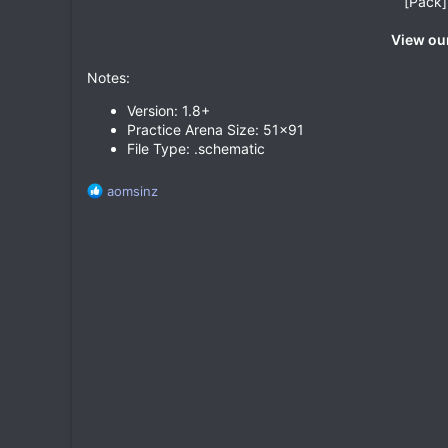
[Pack]
View our
Notes:
Version: 1.8+
Practice Arena Size: 51x91
File Type: .schematic
R
aomsinz
e
a
c
t
i
o
n
s
: