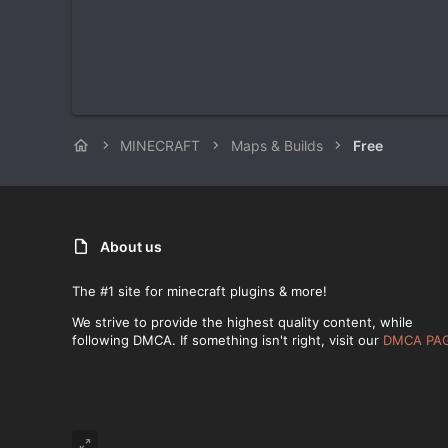
MINECRAFT
Maps & Builds
Free
About us
The #1 site for minecraft plugins & more!
We strive to provide the highest quality content, while
following DMCA. If something isn't right, visit our
DMCA PA