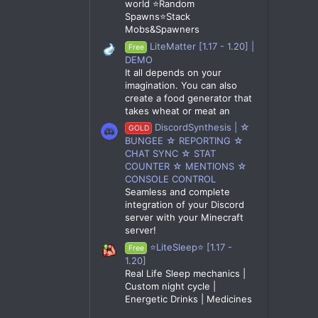
world ⭐Random
Spawns⭐Stack
Mobs&Spawners
LiteMatter [1.17 - 1.20] |
Free
DEMO
It all depends on your
imagination. You can also
create a food generator that
takes wheat or meat an
DiscordSynthesis | ☆
GOLD
BUNGEE ☆ REPORTING ☆
CHAT SYNC ☆ STAT
COUNTER ☆ MENTIONS ☆
CONSOLE CONTROL
Seamless and complete
integration of your Discord
server with your Minecraft
server!
⭐LiteSleep⭐ [1.17 -
Free
1.20]
Real Life Sleep mechanics |
Custom night cycle |
Energetic Drinks | Medicines