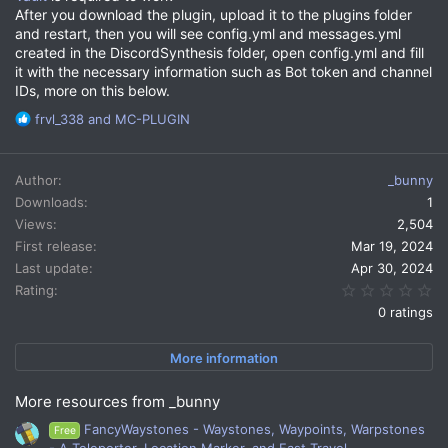
After you download the plugin, upload it to the plugins folder
and restart, then you will see config.yml and messages.yml
created in the DiscordSynthesis folder, open config.yml and fill
it with the necessary information such as Bot token and channel
IDs, more on this below.
R
frvl_338
and
MC-PLUGIN
e
a
c
Author
_bunny
t
Downloads
1
i
Views
2,504
o
n
First release
Mar 19, 2024
s
Last update
Apr 30, 2024
:
0.
Rating
0 ratings
More information
More resources from _bunny
FancyWaystones - Waystones, Waypoints, Warpstones
Free
- A Teleporter, Location Marker, and Fast Travel