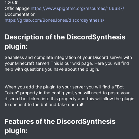
1.20.✘
Officialpage
https://www.spigotmc.org/resources/106687/
Documentation
https://gitlab.com/BonesJones/discordsynthesis/
Description of the DiscordSynthesis
plugin:​
Seamless and complete integration of your Discord server with
your Minecraft server! This is our wiki page. Here you will find
help with questions you have about the plugin.
When you add the plugin to your server you will find a "Bot
Token" property in the config.yml, you will need to paste your
discord bot token into this property and this will allow the plugin
to connect to the bot and take control!
Features of the DiscordSynthesis
plugin:​