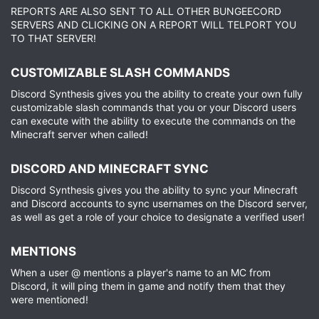
REPORTS ARE ALSO SENT TO ALL OTHER BUNGEECORD
SERVERS AND CLICKING ON A REPORT WILL TELPORT YOU
TO THAT SERVER!
CUSTOMIZABLE SLASH COMMANDS​
Discord Synthesis gives you the ability to create your own fully
customizable slash commands that you or your Discord users
can execute with the ability to execute the commands on the
Minecraft server when called!
DISCORD AND MINECRAFT SYNC​
Discord Synthesis gives you the ability to sync your Minecraft
and Discord accounts to sync usernames on the Discord server,
as well as get a role of your choice to designate a verified user!
MENTIONS​
When a user @ mentions a player's name to an MC from
Discord, it will ping them in game and notify them that they
were mentioned!