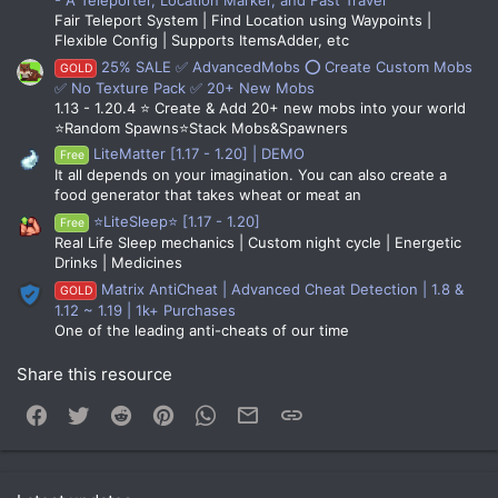
Fair Teleport System | Find Location using Waypoints |
Flexible Config | Supports ItemsAdder, etc
25% SALE ✅ AdvancedMobs ⭕ Create Custom Mobs
GOLD
✅ No Texture Pack ✅ 20+ New Mobs
1.13 - 1.20.4 ⭐ Create & Add 20+ new mobs into your world
⭐Random Spawns⭐Stack Mobs&Spawners
LiteMatter [1.17 - 1.20] | DEMO
Free
It all depends on your imagination. You can also create a
food generator that takes wheat or meat an
⭐LiteSleep⭐ [1.17 - 1.20]
Free
Real Life Sleep mechanics | Custom night cycle | Energetic
Drinks | Medicines
Matrix AntiCheat | Advanced Cheat Detection | 1.8 &
GOLD
1.12 ~ 1.19 | 1k+ Purchases
One of the leading anti-cheats of our time
Share this resource
Facebook
Twitter
Reddit
Pinterest
WhatsApp
Email
Link