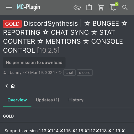
DiscordSynthesis | ☆ BUNGEE ☆
GOLD
REPORTING ☆ CHAT SYNC ☆ STAT
COUNTER ☆ MENTIONS ☆ CONSOLE
CONTROL
[10.2.5]
No permission to download
A
C
T
_bunny
Mar 19, 2024
chat
dicord
u
r
a
t
e
g
h
a
s
o
t
r
i
Overview
Updates (1)
History
o
n
d
GOLD
a
t
Supports version 1.13.✘1.14.✘1.15.✘1.16.✘1.17.✘1.18.✘ 1.19.✘
e