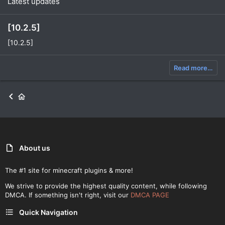
Latest updates
[10.2.5]
[10.2.5]
Read more…
About us
The #1 site for minecraft plugins & more!
We strive to provide the highest quality content, while following
DMCA. If something isn't right, visit our
DMCA PAGE
Quick Navigation