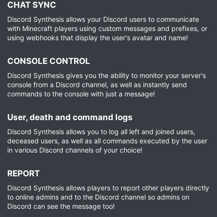
CHAT SYNC​
Discord Synthesis allows your Discord users to communicate
with Minecraft players using custom messages and prefixes, or
using webhooks that display the user's avatar and name!
CONSOLE CONTROL​
Discord Synthesis gives you the ability to monitor your server's
console from a Discord channel, as well as instantly send
commands to the console with just a message!
User, death and command logs​
Discord Synthesis allows you to log all left and joined users,
deceased users, as well as all commands executed by the user
in various Discord channels of your choice!
REPORT​
Discord Synthesis allows players to report other players directly
to online admins and to the Discord channel so admins on
Discord can see the message too!