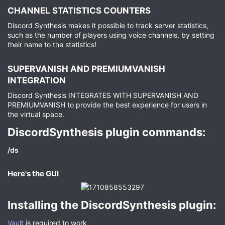
CHANNEL STATISTICS COUNTERS​
Discord Synthesis makes it possible to track server statistics,
such as the number of players using voice channels, by setting
their name to the statistics!
SUPERVANISH AND PREMIUMVANISH
INTEGRATION​
Discord Synthesis INTEGRATES WITH SUPERVANISH AND
PREMIUMVANISH to provide the best experience for users in
the virtual space.
DiscordSynthesis plugin commands:​
/ds
Here's the GUI​
Installing the DiscordSynthesis plugin:​
Vault
is required to work