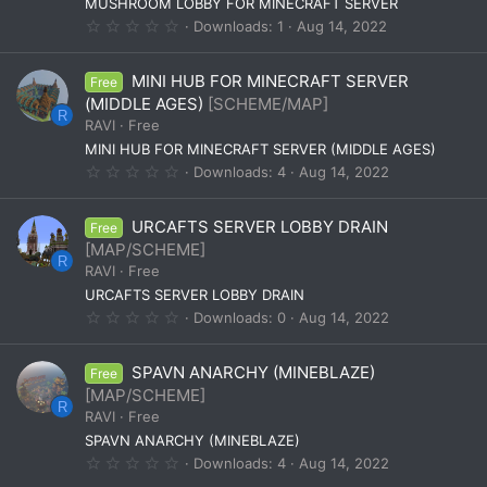
(
MUSHROOM LOBBY FOR MINECRAFT SERVER
s
0
Downloads
1
Aug 14, 2022
)
.
0
0
MINI HUB FOR MINECRAFT SERVER
Free
s
t
(MIDDLE AGES)
[SCHEME/MAP]
a
R
RAVI
Free
r
(
MINI HUB FOR MINECRAFT SERVER (MIDDLE AGES)
s
0
Downloads
4
Aug 14, 2022
)
.
0
0
URCAFTS SERVER LOBBY DRAIN
Free
s
t
[MAP/SCHEME]
a
R
RAVI
Free
r
(
URCAFTS SERVER LOBBY DRAIN
s
0
Downloads
0
Aug 14, 2022
)
.
0
0
SPAVN ANARCHY (MINEBLAZE)
Free
s
t
[MAP/SCHEME]
a
R
RAVI
Free
r
(
SPAVN ANARCHY (MINEBLAZE)
s
0
Downloads
4
Aug 14, 2022
)
.