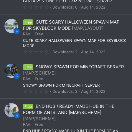
(
FANTASY STONE HUB FOR MINECRAFT SERVER
s
0
Downloads
6
Aug 14, 2022
)
.
0
0
CUTE SCARY HALLOWEEN SPAWN MAP
Free
s
t
FOR SKYBLOCK MODE
[MAP/LAYOUT]
a
R
RAVI
Free
r
(
CUTE SCARY HALLOWEEN SPAWN MAP FOR SKYBLOCK
s
MODE
)
0
Downloads
2
Aug 14, 2022
.
0
0
SNOWY SPAWN FOR MINECRAFT SERVER
Free
s
t
[MAP/SCHEME]
a
R
RAVI
Free
r
(
SNOWY SPAWN FOR MINECRAFT SERVER
s
0
Downloads
2
Aug 14, 2022
)
.
0
0
END HUB / READY-MADE HUB IN THE
Free
s
t
FORM OF AN ISLAND [MAP/SCHEME]
a
R
[MAP/SCHEME]
r
(
RAVI
Free
s
END HUB / READY-MADE HUB IN THE FORM OF AN