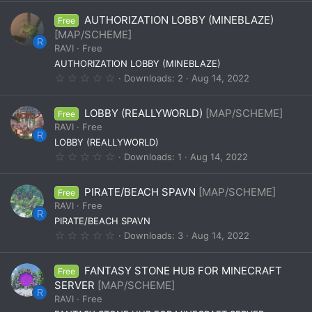
0
0
AUTHORIZATION LOBBY (MINEBLAZE)
Free
s
t
[MAP/SCHEME]
a
R
RAVI
Free
r
(
AUTHORIZATION LOBBY (MINEBLAZE)
s
0
Downloads
2
Aug 14, 2022
)
.
0
0
LOBBY (REALLYWORLD)
[MAP/SCHEME]
Free
s
t
RAVI
Free
a
R
LOBBY (REALLYWORLD)
r
(
0
Downloads
1
Aug 14, 2022
s
.
)
0
0
PIRATE/BEACH SPAVN
[MAP/SCHEME]
Free
s
t
RAVI
Free
a
R
PIRATE/BEACH SPAVN
r
(
0
Downloads
3
Aug 14, 2022
s
.
)
0
0
FANTASY STONE HUB FOR MINECRAFT
Free
s
t
SERVER
[MAP/SCHEME]
a
R
RAVI
Free
r