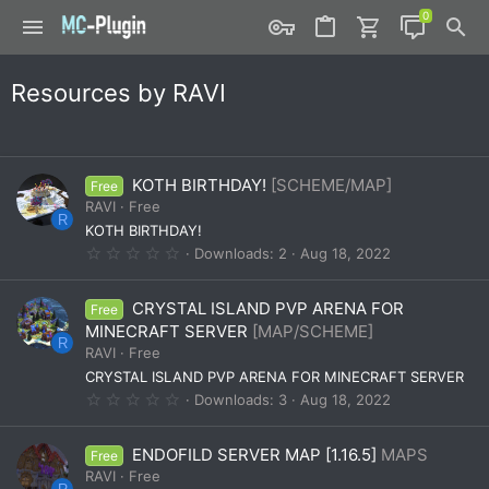
Resources by RAVI
KOTH BIRTHDAY!
[SCHEME/MAP]
Free
RAVI
Free
R
KOTH BIRTHDAY!
0
Downloads
2
Aug 18, 2022
.
0
0
CRYSTAL ISLAND PVP ARENA FOR
Free
s
t
MINECRAFT SERVER
[MAP/SCHEME]
a
R
RAVI
Free
r
(
CRYSTAL ISLAND PVP ARENA FOR MINECRAFT SERVER
s
0
Downloads
3
Aug 18, 2022
)
.
0
0
ENDOFILD SERVER MAP [1.16.5]
MAPS
Free
s
t
RAVI
Free