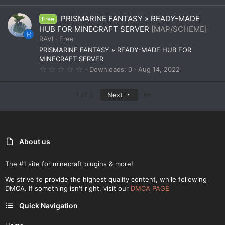
0
0
PRISMARINE FANTASY » READY-MADE
Free
s
t
HUB FOR MINECRAFT SERVER
[MAP/SCHEME]
a
R
RAVI
Free
r
(
PRISMARINE FANTASY » READY-MADE HUB FOR
s
MINECRAFT SERVER
)
0
Downloads
0
Aug 14, 2022
.
0
0
Last
1 of 2
Next
s
t
a
r
(
s
)
About us
The #1 site for minecraft plugins & more!
We strive to provide the highest quality content, while following
DMCA. If something isn't right, visit our
DMCA PAGE
Quick Navigation