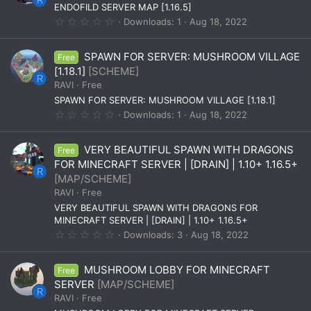
a
R
ENDOFILD SERVER MAP [1.16.5]
r
(
0
Downloads
1
Aug 18, 2022
s
.
)
0
0
SPAWN FOR SERVER: MUSHROOM VILLAGE
Free
s
t
[1.18.1]
[SCHEME]
a
R
RAVI
Free
r
(
SPAWN FOR SERVER: MUSHROOM VILLAGE [1.18.1]
s
0
Downloads
1
Aug 18, 2022
)
.
0
0
VERY BEAUTIFUL SPAWN WITH DRAGONS
Free
s
t
FOR MINECRAFT SERVER | [DRAIN] | 1.10+ 1.16.5+
a
R
[MAP/SCHEME]
r
(
RAVI
Free
s
VERY BEAUTIFUL SPAWN WITH DRAGONS FOR
)
MINECRAFT SERVER | [DRAIN] | 1.10+ 1.16.5+
0
Downloads
3
Aug 18, 2022
.
0
0
MUSHROOM LOBBY FOR MINECRAFT
Free
s
t
SERVER
[MAP/SCHEME]
a
R
RAVI
Free
r