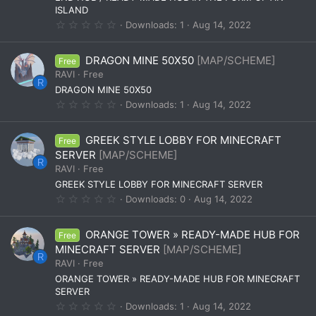
)
ISLAND
0
Downloads
1
Aug 14, 2022
.
0
0
DRAGON MINE 50X50
[MAP/SCHEME]
Free
s
t
RAVI
Free
a
R
DRAGON MINE 50X50
r
(
0
Downloads
1
Aug 14, 2022
s
.
)
0
0
GREEK STYLE LOBBY FOR MINECRAFT
Free
s
t
SERVER
[MAP/SCHEME]
a
R
RAVI
Free
r
(
GREEK STYLE LOBBY FOR MINECRAFT SERVER
s
0
Downloads
0
Aug 14, 2022
)
.
0
0
ORANGE TOWER » READY-MADE HUB FOR
Free
s
t
MINECRAFT SERVER
[MAP/SCHEME]
a
R
RAVI
Free
r
(
ORANGE TOWER » READY-MADE HUB FOR MINECRAFT
s
SERVER
)
0
Downloads
1
Aug 14, 2022
.