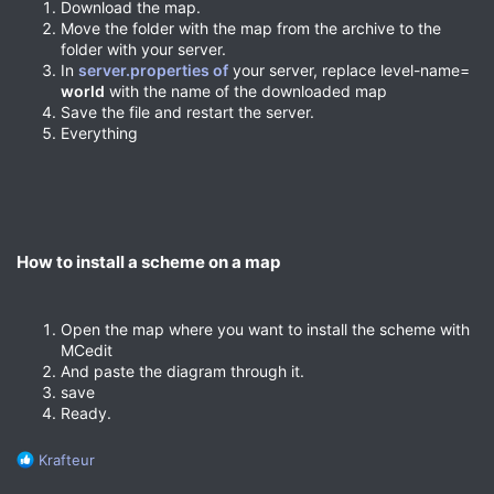
Download the map.
Move the folder with the map from the archive to the
folder with your server.
In
server.properties of
your server, replace level-name=
world
with the name of the downloaded map
Save the file and restart the server.
Everything
How to install a scheme on a map​
Open the map where you want to install the scheme with
MCedit
And paste the diagram through it.
save
Ready.
R
Krafteur
e