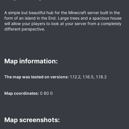
A simple but beautiful hub for the Minecraft server built in the
form of an island in the End. Large trees and a spacious house
will allow your players to look at your server from a completely
different perspective.
Map information:​
The map was tested on versions:
1.12.2, 1.16.5, 1.18.2
Map coordinates:
0 80 0
Map screenshots:​