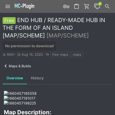
END HUB / READY-MADE HUB IN
Free
THE FORM OF AN ISLAND
[MAP/SCHEME]
[MAP/SCHEME]
No permission to download
A
C
T
RAVI
Aug 14, 2022
free maps
maps
u
r
a
t
e
g
Maps & Builds
h
a
s
o
t
r
i
Overview
History
o
n
d
a
t
e
Map Description:​