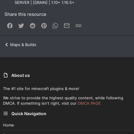
SERVER | [DRAIN] | 1.10+ 1.16.5+
Share this resource
Facebook
Twitter
Reddit
Pinterest
WhatsApp
Email
Link
Maps & Builds
About us
The #1 site for minecraft plugins & more!
We strive to provide the highest quality content, while following
DMCA. If something isn't right, visit our
DMCA PAGE
Quick Navigation
Home