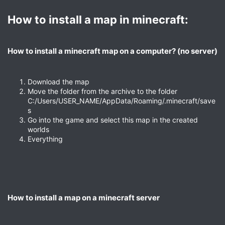
How to install a map in minecraft:​
How to install a minecraft map on a computer? (no server)​
Download the map
Move the folder from the archive to the folder
C:/Users/USER_NAME/AppData/Roaming/.minecraft/save
s
Go into the game and select this map in the created
worlds
Everything
How to install a map on a minecraft server​