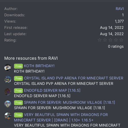
a
c
Author
RAVI
t
Downloads
1
i
Views
1,377
o
n
First release
Aug 14, 2022
s
Last update
Aug 14, 2022
:
0.
Rating
0 ratings
More resources from RAVI
KOTH BIRTHDAY!
Free
KOTH BIRTHDAY!
CRYSTAL ISLAND PVP ARENA FOR MINECRAFT SERVER
Free
CRYSTAL ISLAND PVP ARENA FOR MINECRAFT SERVER
ENDOFILD SERVER MAP [1.16.5]
Free
ENDOFILD SERVER MAP [1.16.5]
SPAWN FOR SERVER: MUSHROOM VILLAGE [1.18.1]
Free
SPAWN FOR SERVER: MUSHROOM VILLAGE [1.18.1]
VERY BEAUTIFUL SPAWN WITH DRAGONS FOR
Free
MINECRAFT SERVER | [DRAIN] | 1.10+ 1.16.5+
VERY BEAUTIFUL SPAWN WITH DRAGONS FOR MINECRAFT