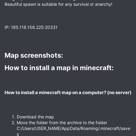
Beautiful spawn is suitable for any survival or anarchy!
IP: 185.116.158.225:20331
Map screenshots:​
How to install a map in minecraft:​
How to install a minecraft map on a computer? (no server)​
Download the map
Move the folder from the archive to the folder
C:/Users/USER_NAME/AppData/Roaming/.minecraft/save
s