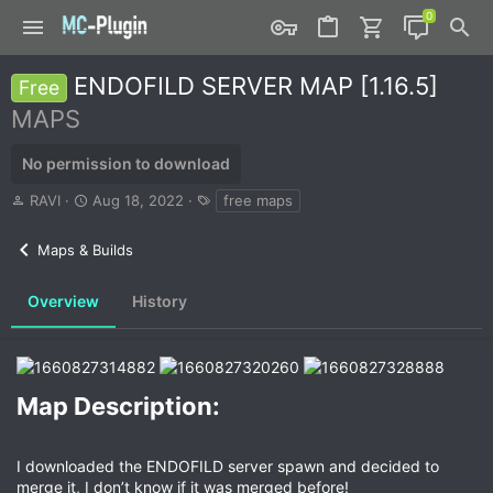
ENDOFILD SERVER MAP [1.16.5]
Free
MAPS
No permission to download
A
C
T
RAVI
Aug 18, 2022
free maps
u
r
a
t
e
g
Maps & Builds
h
a
s
o
t
r
i
Overview
History
o
n
d
a
t
Map Description:​
e
I downloaded the ENDOFILD server spawn and decided to
merge it, I don’t know if it was merged before!