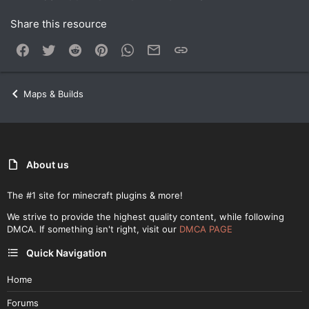
Share this resource
Facebook
Twitter
Reddit
Pinterest
WhatsApp
Email
Link
Maps & Builds
About us
The #1 site for minecraft plugins & more!
We strive to provide the highest quality content, while following
DMCA. If something isn't right, visit our
DMCA PAGE
Quick Navigation
Home
Forums