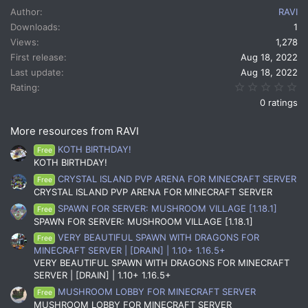
c
Author
RAVI
t
Downloads
1
i
Views
1,278
o
n
First release
Aug 18, 2022
s
Last update
Aug 18, 2022
:
0.
Rating
0 ratings
More resources from RAVI
KOTH BIRTHDAY!
Free
KOTH BIRTHDAY!
CRYSTAL ISLAND PVP ARENA FOR MINECRAFT SERVER
Free
CRYSTAL ISLAND PVP ARENA FOR MINECRAFT SERVER
SPAWN FOR SERVER: MUSHROOM VILLAGE [1.18.1]
Free
SPAWN FOR SERVER: MUSHROOM VILLAGE [1.18.1]
VERY BEAUTIFUL SPAWN WITH DRAGONS FOR
Free
MINECRAFT SERVER | [DRAIN] | 1.10+ 1.16.5+
VERY BEAUTIFUL SPAWN WITH DRAGONS FOR MINECRAFT
SERVER | [DRAIN] | 1.10+ 1.16.5+
MUSHROOM LOBBY FOR MINECRAFT SERVER
Free
MUSHROOM LOBBY FOR MINECRAFT SERVER