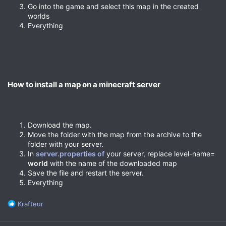
Go into the game and select this map in the created
worlds
Everything
How to install a map on a minecraft server​
Download the map.
Move the folder with the map from the archive to the
folder with your server.
In
server.properties of
your server, replace level-name=
world
with the name of the downloaded map
Save the file and restart the server.
Everything
R
Krafteur
e
a