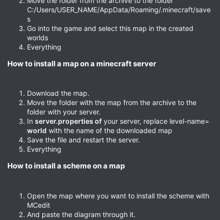
Move the folder from the archive to the folder
C:/Users/USER_NAME/AppData/Roaming/.minecraft/save
s
Go into the game and select this map in the created
worlds
Everything
How to install a map on a minecraft server​
Download the map.
Move the folder with the map from the archive to the
folder with your server.
In
server.properties of
your server, replace level-name=
world
with the name of the downloaded map
Save the file and restart the server.
Everything
How to install a scheme on a map​
Open the map where you want to install the scheme with
MCedit
And paste the diagram through it.