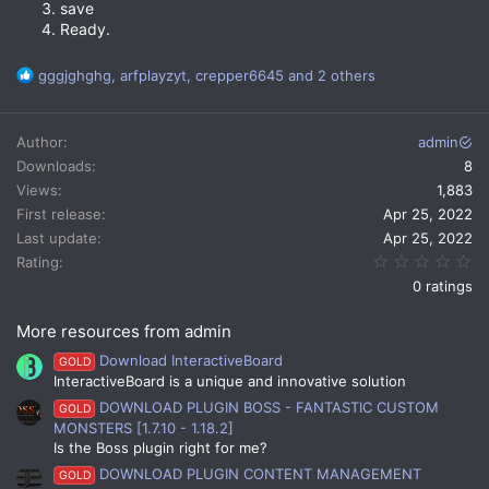
save
Ready.
R
gggjghghg
,
arfplayzyt
,
crepper6645
and 2 others
e
a
c
Author
admin
t
Downloads
8
i
Views
1,883
o
n
First release
Apr 25, 2022
s
Last update
Apr 25, 2022
:
0.
Rating
0 ratings
More resources from admin
Download InteractiveBoard
GOLD
InteractiveBoard is a unique and innovative solution
DOWNLOAD PLUGIN BOSS - FANTASTIC CUSTOM
GOLD
MONSTERS [1.7.10 - 1.18.2]
Is the Boss plugin right for me?
DOWNLOAD PLUGIN CONTENT MANAGEMENT
GOLD