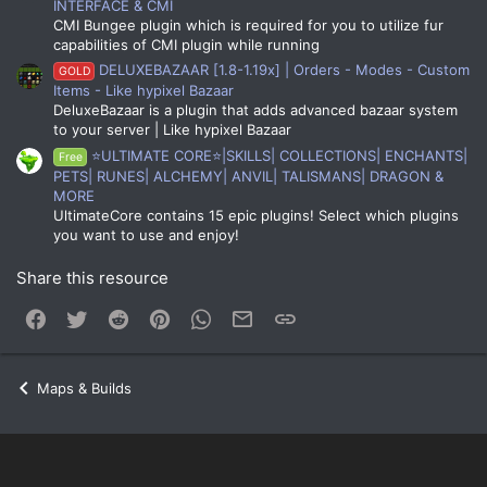
INTERFACE & CMI
CMI Bungee plugin which is required for you to utilize fur
capabilities of CMI plugin while running
DELUXEBAZAAR [1.8-1.19x] | Orders - Modes - Custom
GOLD
Items - Like hypixel Bazaar
DeluxeBazaar is a plugin that adds advanced bazaar system
to your server | Like hypixel Bazaar
⭐ULTIMATE CORE⭐|SKILLS| COLLECTIONS| ENCHANTS|
Free
PETS| RUNES| ALCHEMY| ANVIL| TALISMANS| DRAGON &
MORE
UltimateCore contains 15 epic plugins! Select which plugins
you want to use and enjoy!
Share this resource
Facebook
Twitter
Reddit
Pinterest
WhatsApp
Email
Link
Maps & Builds