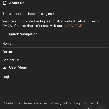
About us
The #1 site for minecraft plugins & more!
We strive to provide the highest quality content, while following
DMCA. If something isn't right, visit our
DMCA PAGE
Quick Navigation
Home
Forums
Contact Us
User Menu
Login
Contact us
Terms and rules
Privacy policy
Help
Home