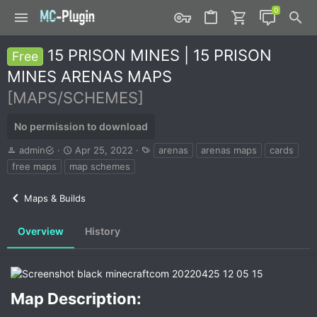
15 PRISON MINES | 15 PRISON
Free
MINES ARENAS MAPS
[MAPS/SCHEMES]
No permission to download
A
C
T
admin
Apr 25, 2022
arenas
arenas maps
cards
u
r
a
free maps
map schemes
t
e
g
h
a
s
Maps & Builds
o
t
r
i
o
Overview
History
n
d
a
t
e
Map Description:​