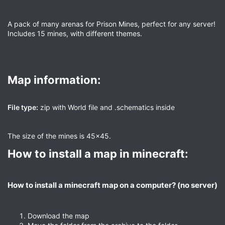
A pack of many arenas for Prison Mines, perfect for any server!
Includes 15 mines, with different themes.
Map information:​
File type:
zip with World file and .schematics inside
The size of the mines is 45x45.
How to install a map in minecraft:​
How to install a minecraft map on a computer? (no server)​
Download the map