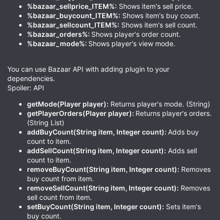
%bazaar_sellprice_ITEM%:
Shows item's sell price.
%bazaar_buycount_ITEM%:
Shows item's buy count.
%bazaar_sellcount_ITEM%:
Shows item's sell count.
%bazaar_orders%:
Shows player's order count.
%bazaar_mode%:
Shows player's view mode.
You can use Bazaar API with adding plugin to your
dependencies.
Spoiler: API
getMode(Player player):
Returns player's mode. (String)
getPlayerOrders(Player player):
Returns player's orders.
(String List)
addBuyCount(String item, Integer count):
Adds buy
count to item.
addSellCount(String item, Integer count):
Adds sell
count to item.
removeBuyCount(String item, Integer count):
Removes
buy count from item.
removeSellCount(String item, Integer count):
Removes
sell count from item.
setBuyCount(String item, Integer count):
Sets item's
buy count.