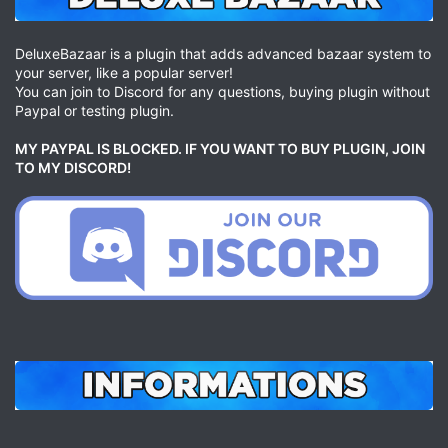
DeluxeBazaar is a plugin that adds advanced bazaar system to
your server, like a popular server!
You can join to Discord for any questions, buying plugin without
Paypal or testing plugin.
MY PAYPAL IS BLOCKED. IF YOU WANT TO BUY PLUGIN, JOIN
TO MY DISCORD!