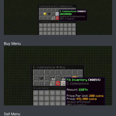
Buy Menu
Sell Menu