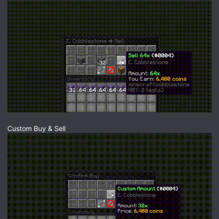
Custom Buy & Sell