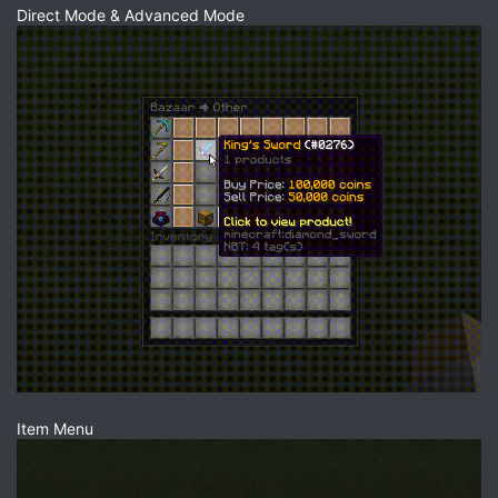
Direct Mode & Advanced Mode
Item Menu