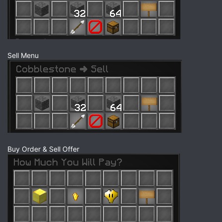
Sell Menu
Buy Order & Sell Offer