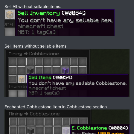
Sell All without sellable items.
Sell Items without sellable items.
Enchanted Cobblestone item in Cobblestone section.