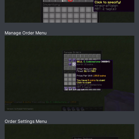
Manage Order Menu
Order Settings Menu