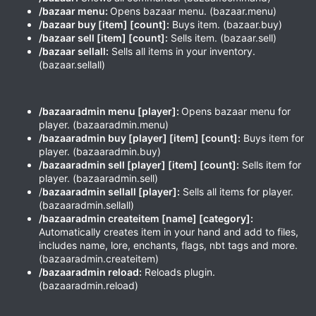
/bazaar menu:
Opens bazaar menu. (bazaar.menu)
/bazaar buy [item] [count]:
Buys item. (bazaar.buy)
/bazaar sell [item] [count]:
Sells item. (bazaar.sell)
/bazaar sellall:
Sells all items in your inventory.
(bazaar.sellall)
/bazaaradmin menu [player]:
Opens bazaar menu for
player. (bazaaradmin.menu)
/bazaaradmin buy [player] [item] [count]:
Buys item for
player. (bazaaradmin.buy)
/bazaaradmin sell [player] [item] [count]:
Sells item for
player. (bazaaradmin.sell)
/
bazaar
admin
sellall [player]:
Sells all items for player.
(bazaaradmin.sellall)
/bazaaradmin createitem [name] [category]:
Automatically creates item in your hand and add to files,
includes name, lore, enchants, flags, nbt tags and more.
(bazaaradmin.createitem)
/bazaaradmin reload:
Reloads plugin.
(bazaaradmin.reload)