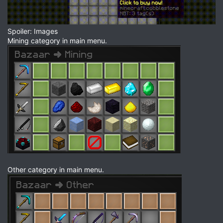
Spoiler: Images
Mining category in main menu.
Other category in main menu.