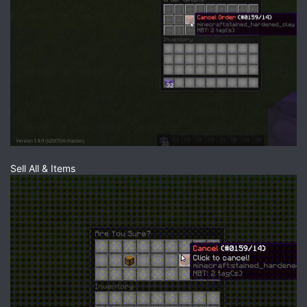
Sell All & Items