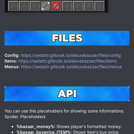
Config:
https://sedattr.gitbook.io/deluxebazaar/files/config
Items:
https://sedattr.gitbook.io/deluxebazaar/files/items
Menus:
https://sedattr.gitbook.io/deluxebazaar/files/menus
You can use this placeholders for showing some informations.
Spoiler: Placeholders
%bazaar_money%:
Shows player's formatted money.
%bazaar_buyprice_ITEM%:
Shows item's buy price.