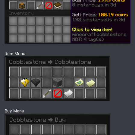
Item Menu
Buy Menu