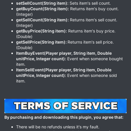
setSellCount(String item):
Sets item's sell count.
getBuyCount(String item):
Returns item's buy count.
(Integer)
getSellCount(String item):
Returns item's sell count.
(Integer)
getBuyPrice(String item):
Returns item's buy price.
(Double)
getSellPrice(String item):
Returns item's sell price.
(Double)
ItemBuyEvent(Player player, String item, Double
unitPrice, Integer count):
Event when someone bought
item.
ItemSellEvent(Player player, String item, Double
unitPrice, Integer count):
Event when someone sold
item.
By purchasing and downloading this plugin, you agree that:
There will be no refunds unless it's my fault.