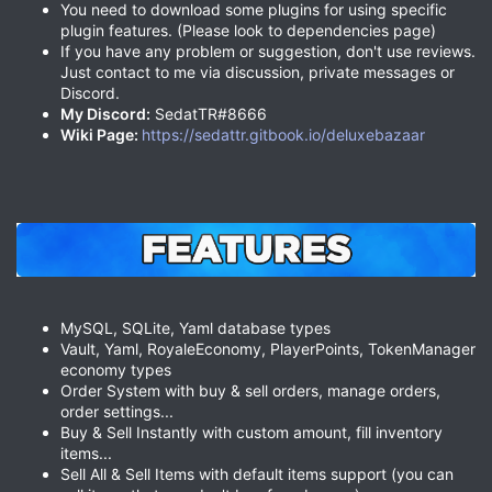
You need to download some plugins for using specific
plugin features. (Please look to dependencies page)
If you have any problem or suggestion, don't use reviews.
Just contact to me via discussion, private messages or
Discord.
My Discord:
SedatTR#8666
Wiki Page:
https://sedattr.gitbook.io/deluxebazaar
MySQL, SQLite, Yaml database types
Vault, Yaml, RoyaleEconomy, PlayerPoints, TokenManager
economy types
Order System with buy & sell orders, manage orders,
order settings...
Buy & Sell Instantly with custom amount, fill inventory
items...
Sell All & Sell Items with default items support (you can