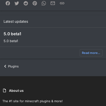
Facebook
Twitter
Reddit
Pinterest
WhatsApp
Email
Link
Latest updates
5.0 beta1
5.0 beta1
Read more…
Plugins
About us
The #1 site for minecraft plugins & more!