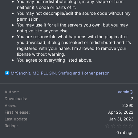
You may not redistribute plugin, in any shape or form
neither it's code or parts of it.
You may not decompile/edit the source code without my
permission.
You may use it for all the servers you own, but you may
not give it to anyone else.
You are responsible what happens with the plugin after
you download, if plugin is leaked or redistributed and it's
registered with your name, I'm allowed to remove your
license without warning.
You agree to everything listed above.
R
MrSanchit
,
MC-PLUGIN
,
Shafuq
and 1 other person
e
a
c
Author
admin
t
Downloads
2
i
Views
2,390
o
n
First release
Apr 25, 2022
s
Last update
Jan 31, 2023
:
0.
Rating
0 ratings