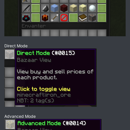
Direct Mode
Advanced Mode