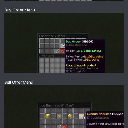
Buy Order Menu
Sell Offer Menu