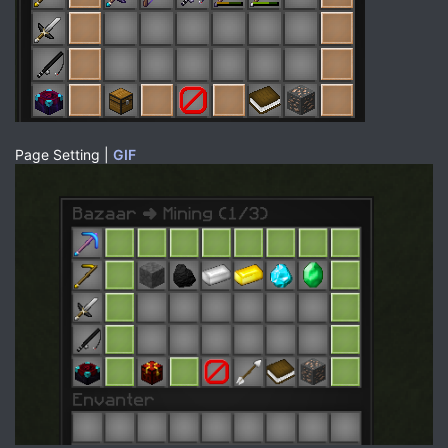
Page Setting |
GIF