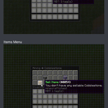
Items Menu