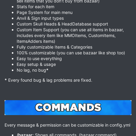
sell items that you don't buy from bazaar)
Stats for each item
Page System for main menu
Anvil & Sign input types
Custom Skull Heads & HeadDatabase support
Custom Item Support (you can use all items in bazaar,
includes every item like MMOItems, CustomItems,
ItemsAdders items)
Fully customizable Items & Categories
100% customizable (you can use bazaar like shop too)
Easy to use everything
Easy setup & usage
No lag, no bug
*
*
Every found bug & lag problems are fixed.
Every message & permission can be customizable in config.yml
/bazaar:
Shows all commands. (bazaar.command)