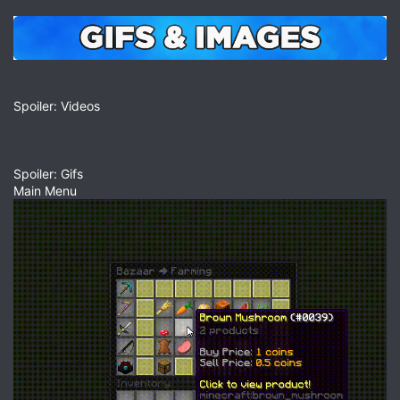
Spoiler: Videos
Spoiler: Gifs
Main Menu