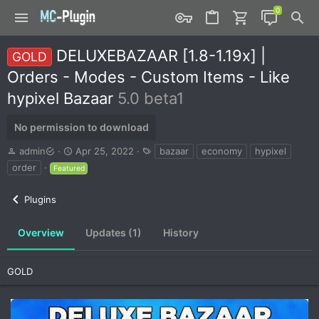
DELUXEBAZAAR [1.8-1.19x] |
GOLD
Orders - Modes - Custom Items - Like
hypixel Bazaar
5.0 beta1
No permission to download
A
C
T
admin
Apr 25, 2022
bazaar
economy
hypixel
u
r
a
order
Featured
t
e
g
h
a
s
Plugins
o
t
r
i
o
Overview
Updates (1)
History
n
d
a
GOLD
t
e