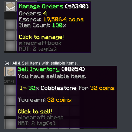
Sell All & Sell Items with sellable items.