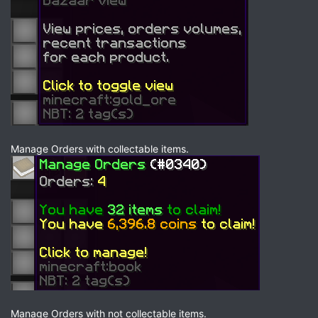
Manage Orders with collectable items.
Manage Orders with not collectable items.