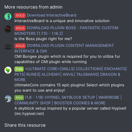
More resources from admin
Download InteractiveBoard
GOLD
InteractiveBoard is a unique and innovative solution
DOWNLOAD PLUGIN BOSS - FANTASTIC CUSTOM
GOLD
MONSTERS [1.7.10 - 1.18.2]
Is the Boss plugin right for me?
DOWNLOAD PLUGIN CONTENT MANAGEMENT
GOLD
INTERFACE & CMI
CMI Bungee plugin which is required for you to utilize fur
capabilities of CMI plugin while running
⭐ULTIMATE CORE⭐|SKILLS| COLLECTIONS| ENCHANTS|
Free
PETS| RUNES| ALCHEMY| ANVIL| TALISMANS| DRAGON &
MORE
UltimateCore contains 15 epic plugins! Select which plugins
you want to use and enjoy!
(1.8 - 1.18) HYPIXEL SKYBLOCK SETUP | WARDROBE |
PAID
COMMUNITY SHOP | BOOSTER COOKIES & MORE
A skyblock setup inspired by a popular server called Hypixel!
(mc.hypixel.net)
Share this resource