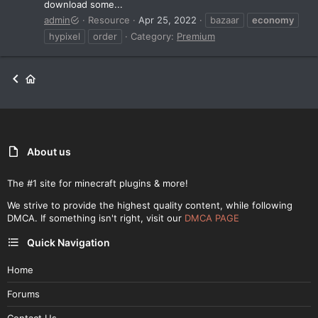
download some...
admin
Resource
Apr 25, 2022
bazaar
economy
hypixel
order
Category:
Premium
About us
The #1 site for minecraft plugins & more!
We strive to provide the highest quality content, while following
DMCA. If something isn't right, visit our
DMCA PAGE
Quick Navigation
Home
Forums