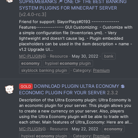
SUPREMEBANKS 🎆 ONE OF THE BEST BANKING
SYSTEM PLUGINS FOR MINECRAFT SERVER
[v2.4.0-rc.3]
Friend for support: SlayorPlayz#0193 ---------------
Features--------------- GUI Customizing: - Customize with
a simple configuration file (Inventories.yml). - Very
lightweight and doesn't cause lag. - Plugin embedded
placeholders can be used in the item description + name -
v1.2 Upgrade UI...
MC-PLUGIN
Resource
May 30, 2022
bank
economy
hypixel
economy
plugin
skyblock banking plugin
Category:
Premium
DOWNLOAD PLUGIN ULTRA ECONOMY 💲
GOLD
ECONOMIC PLUGIN FOR YOUR SERVER
2.3.2
Description of the Ultra Economy plugin: Ultra Economy is
an economic plugin for your server. This plugin allows you
to create a new currency on your server. Also, players
using the Ultra Economy plugin will be able to trade with
each other. Main features of Ultra_Economy: Here are all...
MC-PLUGIN
Resource
May 22, 2022
economy
hypixel
economy
plugin
Category:
Premium