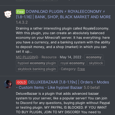
DOWNLOAD PLUGIN ⚡ ROYALEECONOMY ⚡
Free
[1.8-1.16] | BANK, SHOP, BLACK MARKET AND MORE
1.4.3.2
Draining a rather interesting plugin called RoyaleEconomy.
With this plugin, you can create an absolutely balanced
economy on your Minecraft server. It has everything: here
you have a currency, and a banking system with the ability
to deposit money, and a shop (market) in which you can
set it up...
MC-PLUGIN
Resource
May 14, 2022
economy
hypixel
economy
plugin
royal
economy
skyblock
skyblock banking plugin
Category:
Free
DELUXEBAZAAR [1.8-1.19x] | Orders - Modes
GOLD
- Custom Items - Like hypixel Bazaar
5.0 beta1
DeluxeBazaar is a plugin that adds advanced bazaar
system to your server, like a popular server! You can join
to Discord for any questions, buying plugin without Paypal
or testing plugin. MY PAYPAL IS BLOCKED. IF YOU WANT
TO BUY PLUGIN, JOIN TO MY DISCORD! You need to