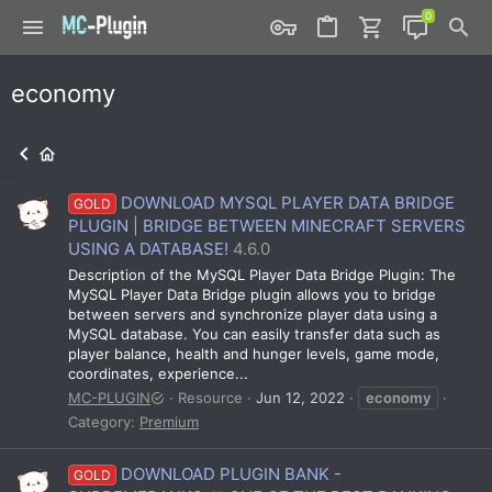
economy
DOWNLOAD MYSQL PLAYER DATA BRIDGE
GOLD
PLUGIN | BRIDGE BETWEEN MINECRAFT SERVERS
USING A DATABASE!
4.6.0
Description of the MySQL Player Data Bridge Plugin: The
MySQL Player Data Bridge plugin allows you to bridge
between servers and synchronize player data using a
MySQL database. You can easily transfer data such as
player balance, health and hunger levels, game mode,
coordinates, experience...
MC-PLUGIN
Resource
Jun 12, 2022
economy
Category:
Premium
DOWNLOAD PLUGIN BANK -
GOLD