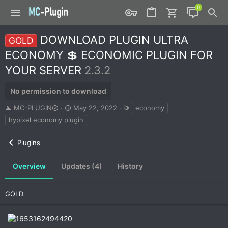
DOWNLOAD PLUGIN ULTRA
GOLD
ECONOMY 💲 ECONOMIC PLUGIN FOR
YOUR SERVER
2.3.2
No permission to download
A
C
T
MC-PLUGIN
May 22, 2022
economy
u
r
a
hypixel economy plugin
t
e
g
h
a
s
Plugins
o
t
r
i
o
Overview
Updates (4)
History
n
d
a
GOLD
t
e