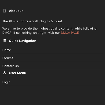
About us
The #1 site for minecraft plugins & more!
We strive to provide the highest quality content, while following
DMCA. If something isn't right, visit our
DMCA PAGE
Quick Navigation
Home
Forums
Contact Us
User Menu
Login