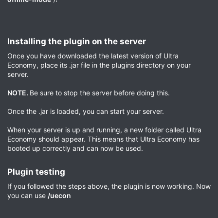
Installing the plugin on the server​
Once you have downloaded the latest version of Ultra
Economy, place its .jar file in the plugins directory on your
server.
NOTE.
Be sure to stop the server before doing this.
Once the .jar is loaded, you can start your server.
When your server is up and running, a new folder called Ultra
Economy should appear. This means that Ultra Economy has
booted up correctly and can now be used.
Plugin testing​
If you followed the steps above, the plugin is now working. Now
you can use
/uecon