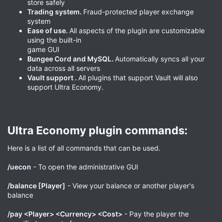
store safely
Trading system.
Fraud-protected player exchange
system
Ease of use.
All aspects of the plugin are customizable
using the built-in
game GUI
Bungee Cord and MySQL.
Automatically syncs all your
data across all servers
Vault support .
All plugins that support Vault will also
support Ultra Economy.
Ultra Economy plugin commands:​
Here is a list of all commands that can be used.
/uecon
- To open the administrative GUI
/balance [Player]
- View your balance or another player's
balance
/pay <Player> <Currency> <Cost>
- Pay the player the