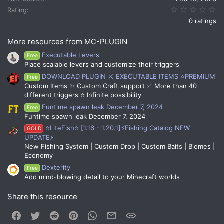
:
0.
Rating
0 ratings
More resources from MC-PLUGIN
Executable Levers
Free
Place scalable levers and customize their triggers
DOWNLOAD PLUGIN ⚔️ EXECUTABLE ITEMS ⭐PREMIUM
Free
Custom Items ✨ Custom Craft support ✅ More than 40
different triggers ⭐ Infinite possibility
Funtime spawn leak December 7, 2024
Free
Funtime spawn leak December 7, 2024
⭐LiteFish⭐ [1.16 - 1.20.1]⚡Fishing Catalog NEW
GOLD
UPDATE⚡
New Fishing System | Custom Drop | Custom Baits | Biomes |
Economy
Dexterity
Free
Add mind-blowing detail to your Minecraft worlds
Share this resource
Facebook
Twitter
Reddit
Pinterest
WhatsApp
Email
Link