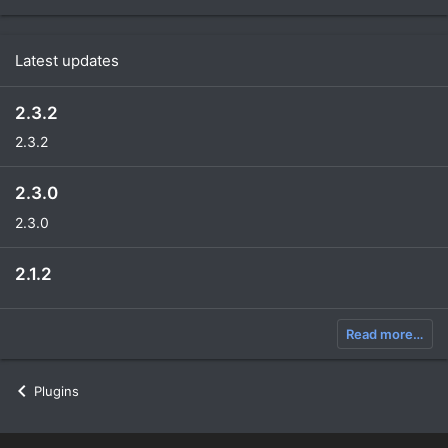
Latest updates
2.3.2
2.3.2
2.3.0
2.3.0
2.1.2
Read more…
Plugins