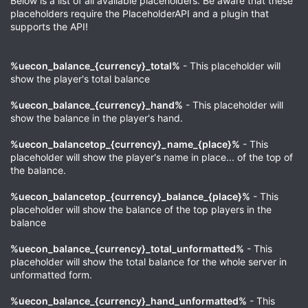
Below is a list of all available placeholders. Be aware that these
placeholders require the PlaceholderAPI and a plugin that
supports the API!
%uecon_balance_{currency}_total%
- This placeholder will
show the player's total balance
%uecon_balance_{currency}_hand%
- This placeholder will
show the balance in the player's hand.
%uecon_balancetop_{currency}_name_{place}%
- This
placeholder will show the player's name in place... of the top of
the balance.
%uecon_balancetop_{currency}_balance_{place}%
- This
placeholder will show the balance of the top players in the
balance
%uecon_balance_{currency}_total_unformatted%
- This
placeholder will show the total balance for the whole server in
unformatted form.
%uecon_balance_{currency}_hand_unformatted%
- This