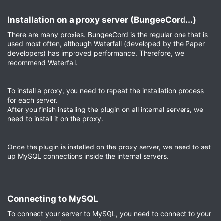
Installation on a proxy server (BungeeCord...)​
There are many proxies. BungeeCord is the regular one that is
used most often, although Waterfall (developed by the Paper
developers) has improved performance. Therefore, we
recommend Waterfall.
To install a proxy, you need to repeat the installation process
for each server.
After you finish installing the plugin on all internal servers, we
need to install it on the proxy.
Once the plugin is installed on the proxy server, we need to set
up MySQL connections inside the internal servers.
Connecting to MySQL​
To connect your server to MySQL, you need to connect to your