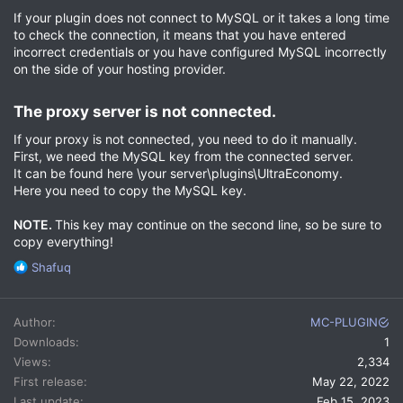
If your plugin does not connect to MySQL or it takes a long time
to check the connection, it means that you have entered
incorrect credentials or you have configured MySQL incorrectly
on the side of your hosting provider.
The proxy server is not connected.​
If your proxy is not connected, you need to do it manually.
First, we need the MySQL key from the connected server.
It can be found here \your server\plugins\UltraEconomy.
Here you need to copy the MySQL key.
NOTE.
This key may continue on the second line, so be sure to
copy everything!
R
Shafuq
e
a
c
Author
MC-PLUGIN
t
Downloads
1
i
Views
2,334
o
n
First release
May 22, 2022
s
Last update
Feb 15, 2023