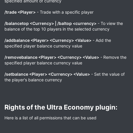
specified amount of currency
/trade <Player>
- Trade with a specific player
/balancetop <Currency> | /baltop <currency>
- To view the
balance of the top 10 players in the selected currency
/addbalance <Player> <Currency> <Value>
- Add the
specified player balance currency value
/removebalance <Player> <Currency> <Value>
- Remove the
specified player balance currency value
/setbalance <Player> <Currency> <Value>
- Set the value of
the player's balance currency
Rights of the Ultra Economy plugin:​
Here is a list of all permissions that can be used