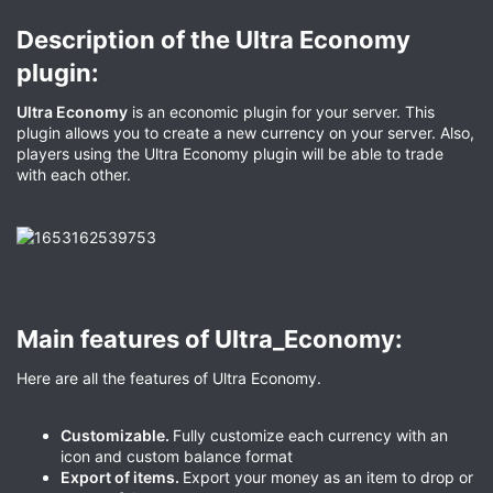
Description of the Ultra Economy
plugin:​
Ultra Economy
is an economic plugin for your server. This
plugin allows you to create a new currency on your server. Also,
players using the Ultra Economy plugin will be able to trade
with each other.
Main features of Ultra_Economy:​
Here are all the features of Ultra Economy.
Customizable.
Fully customize each currency with an
icon and custom balance format
Export of items.
Export your money as an item to drop or