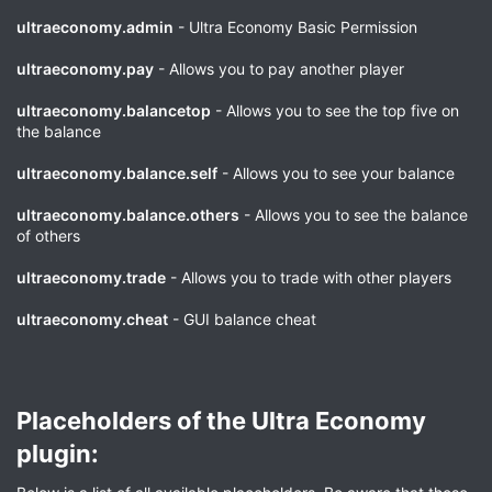
ultraeconomy.admin
- Ultra Economy Basic Permission
ultraeconomy.pay
- Allows you to pay another player
ultraeconomy.balancetop
- Allows you to see the top five on
the balance
ultraeconomy.balance.self
- Allows you to see your balance
ultraeconomy.balance.others
- Allows you to see the balance
of others
ultraeconomy.trade
- Allows you to trade with other players
ultraeconomy.cheat
- GUI balance cheat
Placeholders of the Ultra Economy
plugin:​