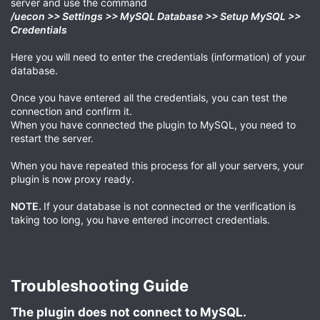
server and use the command
/uecon >> Settings >> MySQL Database >> Setup MySQL >>
Credentials
Here you will need to enter the credentials (information) of your
database.
Once you have entered all the credentials, you can test the
connection and confirm it.
When you have connected the plugin to MySQL, you need to
restart the server.
When you have repeated this process for all your servers, your
plugin is now proxy ready.
NOTE.
If your database is not connected or the verification is
taking too long, you have entered incorrect credentials.
Troubleshooting Guide​
The plugin does not connect to MySQL.​