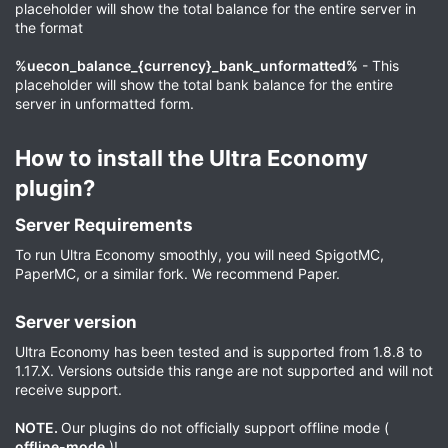
placeholder will show the total balance for the entire server in
the format
%uecon_balance_{currency}_bank_unformatted%
- This
placeholder will show the total bank balance for the entire
server in unformatted form.
How to install the Ultra Economy
plugin?​
Server Requirements​
To run Ultra Economy smoothly, you will need SpigotMC,
PaperMC, or a similar fork. We recommend Paper.
Server version​
Ultra Economy has been tested and is supported from 1.8.8 to
1.17.X. Versions outside this range are not supported and will not
receive support.
NOTE.
Our plugins do not officially support offline mode (
offline-mode
)!