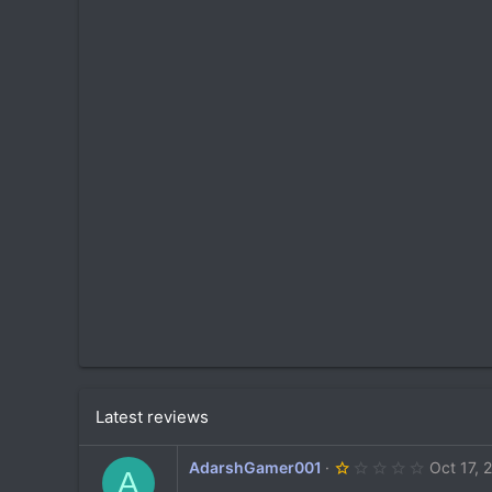
t
i
o
n
s
:
Latest reviews
1
AdarshGamer001
Oct 17, 
A
.