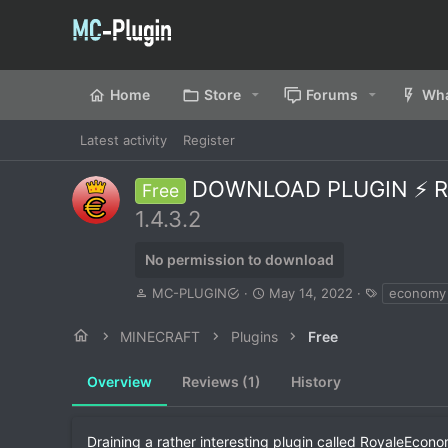
Home
Store
Forums
Wha
Latest activity
Register
DOWNLOAD PLUGIN ⚡ RO
Free
1.4.3.2
No permission to download
A
C
T
MC-PLUGIN
May 14, 2022
economy
u
r
a
t
e
g
MINECRAFT
Plugins
Free
h
a
s
o
t
Overview
r
Reviews (1)
i
History
o
n
d
Draining a rather interesting plugin called RoyaleEcon