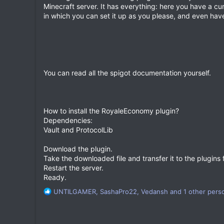
a
Minecraft server. It has everything: here you have a c
t
in which you can set it up as you please, and even have 
e
You can read all the spigot documentation yourself.
How to install the RoyaleEconomy plugin?
Dependencies:
Vault and ProtocolLib
Download the plugin.
Take the downloaded file and transfer it to the plugins f
Restart the server.
Ready.
R
UNTILGAMER
,
SashaPro22
,
Vedansh
and 1 other pers
e
a
c