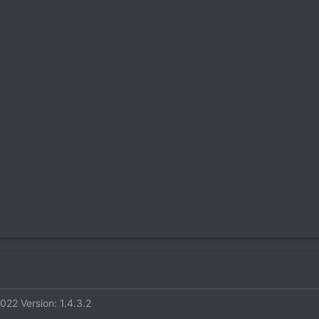
2022
Version: 1.4.3.2