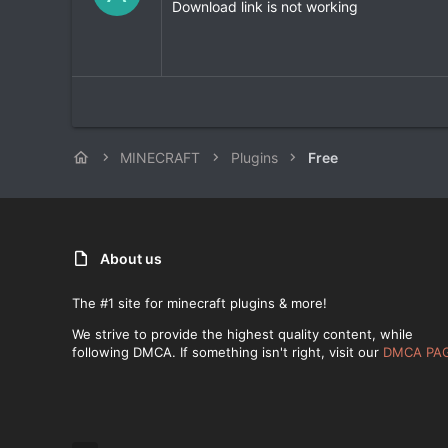
0
Download link is not working
0
s
t
a
r
(
s
)
MINECRAFT
Plugins
Free
About us
The #1 site for minecraft plugins & more!
We strive to provide the highest quality content, while
following DMCA. If something isn't right, visit our
DMCA PA