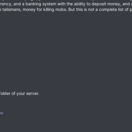
urrency, and a banking system with the ability to deposit money, and
talismans, money for killing mobs. But this is not a complete list of p
older of your server.
on