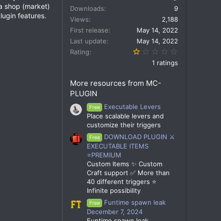
 a shop (market)
Downloads
9
lugin features.
Views
2,188
First release
May 14, 2022
Last update
May 14, 2022
1.00 star(s)
Rating
1 ratings
More resources from MC-
PLUGIN
Executable Levers
Free
Place scalable levers and
customize their triggers
DOWNLOAD PLUGIN ⚔️
Free
EXECUTABLE ITEMS
⭐PREMIUM
Custom Items ✨ Custom
Craft support ✅ More than
40 different triggers ⭐
Infinite possibility
Funtime spawn leak
Free
December 7, 2024
Funtime spawn leak