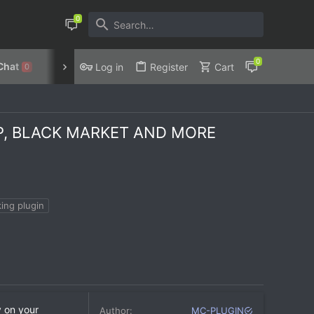
Chat
Discord
Privacy Policy
Log in
Register
Cart
0
OP, BLACK MARKET AND MORE
ing plugin
y on your
Author
MC-PLUGIN