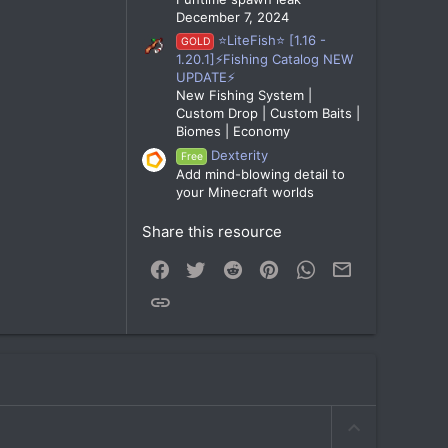
December 7, 2024
⭐LiteFish⭐ [1.16 -
GOLD
1.20.1]⚡Fishing Catalog NEW
UPDATE⚡
New Fishing System |
Custom Drop | Custom Baits |
Biomes | Economy
Dexterity
Free
Add mind-blowing detail to
your Minecraft worlds
Share this resource
Facebook
Twitter
Reddit
Pinterest
WhatsApp
Email
Link
U