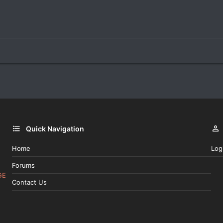
Quick Navigation
Home
Log
Forums
GE
Contact Us