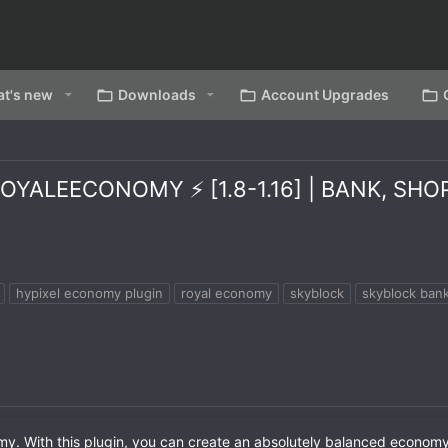
t's new
Downloads
Account Upgrades
YALEECONOMY ⚡ [1.8-1.16] | BANK, SH
hypixel economy plugin
royal economy
skyblock
skyblock bank
omy. With this plugin, you can create an absolutely balanced econom