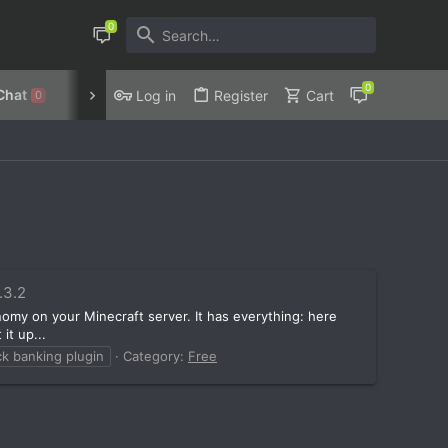
Chat
Discord
Privacy Policy
Log in
Register
Cart
0
4.3.2
nomy on your Minecraft server. It has everything: here
it up...
ck banking plugin
Category:
Free