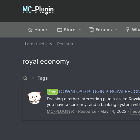
Home
Store
Forums
Wha
Latest activity
Register
royal economy
Tags
DOWNLOAD PLUGIN ⚡ ROYALEECONOM
Free
Draining a rather interesting plugin called Roy
you have a currency, and a banking system with 
MC-PLUGIN
Resource
May 14, 2022
ec