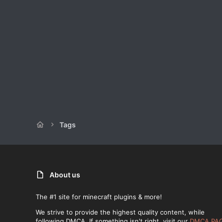
Tags
About us
The #1 site for minecraft plugins & more!
We strive to provide the highest quality content, while
following DMCA. If something isn't right, visit our
DMCA PA