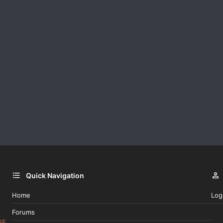
Quick Navigation
Home
Log
Forums
GE