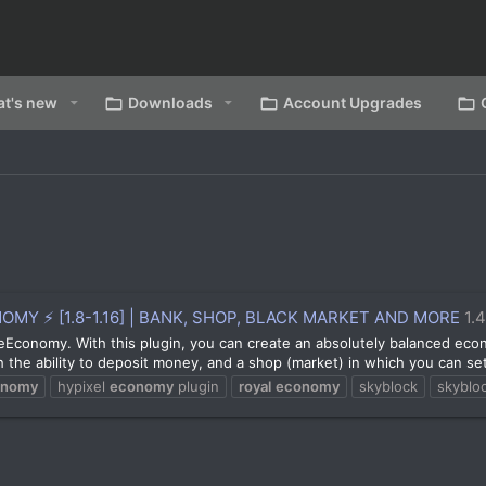
t's new
Downloads
Account Upgrades
Y ⚡ [1.8-1.16] | BANK, SHOP, BLACK MARKET AND MORE
1.
aleEconomy. With this plugin, you can create an absolutely balanced eco
the ability to deposit money, and a shop (market) in which you can set 
onomy
hypixel
economy
plugin
royal
economy
skyblock
skyblo