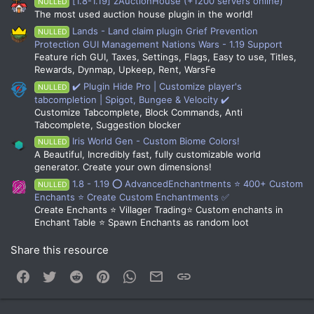
[1.8-1.19] zAuctionHouse (+1200 servers online)
NULLED
The most used auction house plugin in the world!
Lands - Land claim plugin Grief Prevention
NULLED
Protection GUI Management Nations Wars - 1.19 Support
Feature rich GUI, Taxes, Settings, Flags, Easy to use, Titles,
Rewards, Dynmap, Upkeep, Rent, WarsFe
✔️ Plugin Hide Pro | Customize player's
NULLED
tabcompletion | Spigot, Bungee & Velocity ✔️
Customize Tabcomplete, Block Commands, Anti
Tabcomplete, Suggestion blocker
Iris World Gen - Custom Biome Colors!
NULLED
A Beautiful, Incredibly fast, fully customizable world
generator. Create your own dimensions!
1.8 - 1.19 ⭕ AdvancedEnchantments ⭐ 400+ Custom
NULLED
Enchants ⭐ Create Custom Enchantments ✅
Create Enchants ⭐ Villager Trading⭐ Custom enchants in
Enchant Table ⭐ Spawn Enchants as random loot
Share this resource
Facebook
Twitter
Reddit
Pinterest
WhatsApp
Email
Link