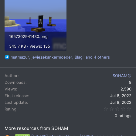
1657302941430.png
345.7 KB · Views: 135
R
matmazur
,
jeviezekankermoeder
,
Blagii
and 4 others
e
a
c
Author
SOHAM
t
Downloads
8
i
Views
2,590
o
n
First release
Jul 8, 2022
s
Last update
Jul 8, 2022
:
0.
Rating
0 ratings
More resources from SOHAM