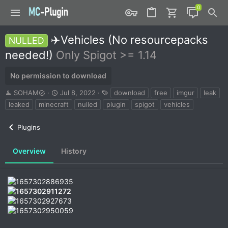
✈️Vehicles (No resourcepacks
NULLED
needed!)
Only Spigot >= 1.14
No permission to download
A
C
T
SOHAM
Jul 8, 2022
download
free
imgur
leak
u
r
a
leaked
minecraft
nulled
plugin
spigot
vehicles
t
e
g
h
a
s
Plugins
o
t
r
i
o
Overview
History
n
d
a
t
e