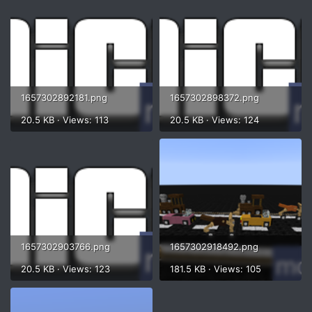
1657302892181.png
1657302898372.png
20.5 KB · Views: 113
20.5 KB · Views: 124
1657302903766.png
1657302918492.png
20.5 KB · Views: 123
181.5 KB · Views: 105