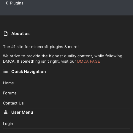
Plugins
About us
The #1 site for minecraft plugins & more!
We strive to provide the highest quality content, while following
DMCA. If something isn't right, visit our
DMCA PAGE
Quick Navigation
Home
Forums
Contact Us
User Menu
Login