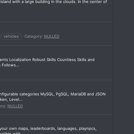
and with a large building in the clouds. In the center of
vehicles
Category:
NULLED
s Localization Robust Skills Countless Skills and
 Follows...
onfigurable categories MySQL, PgSQL, MariaDB and JSON
en, Level...
ory:
NULLED
e your own maps, leaderboards, languages, playnpcs,
tible with...