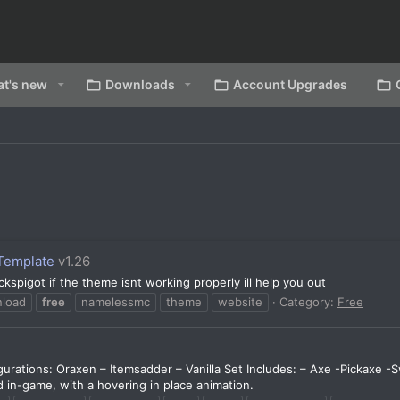
t's new
Downloads
Account Upgrades
Template
v1.26
spigot if the theme isnt working properly ill help you out
load
free
namelessmc
theme
website
Category:
Free
urations: Oraxen – Itemsadder – Vanilla Set Includes: – Axe -Pickaxe -
 in-game, with a hovering in place animation.