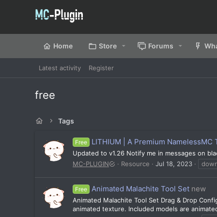
Home
Store
Forums
Wha
Latest activity
Register
free
Tags
LITHIUM | A Premium NamelessMC 
Free
Updated to v1.26 Notify me in messages on black
MC-PLUGIN
Resource
Jul 18, 2023
down
Animated Malachite Tool Set
new
Free
Animated Malachite Tool Set Drag & Drop Config
animated texture. Included models are animated