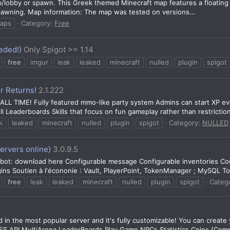
lobby or spawn. This Greek themed Minecraft map features a floating isl
 spawning. Map information: The map was tested on versions...
aps
Category:
Free
eded!)
Only Spigot >= 1.14
free
imgur
leak
leaked
minecraft
nulled
plugin
spigot
r Returns!
2.1.222
 TIME! Fully featured mmo-like party system Admins can start XP event
ll Leaderboards Skills that focus on fun gameplay rather than restriction
k
leaked
minecraft
nulled
plugin
spigot
Category:
NULLED
ervers online)
3.0.9.5
d bot: download here Configurable message Configurable inventories C
ins Soutien à l'écononie : Vault, PlayerPoint, TokenManager ; MySQL Tok
free
leak
leaked
minecraft
nulled
plugin
spigot
Categ
in the most popular server and it's fully customizable! You can creat
API MultiArena LeaderBoards Play Game NPCs Statistics Coins (Compa