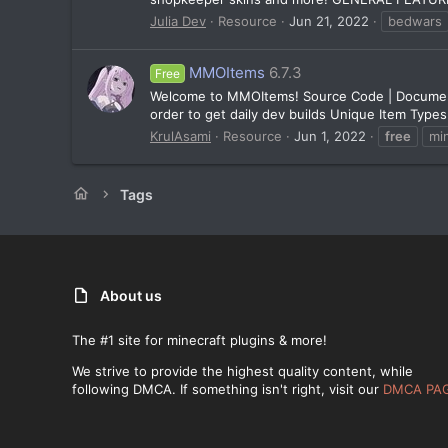
Julia Dev
Resource
Jun 21, 2022
bedwars
MMOItems
6.7.3
Free
Welcome to MMOItems! Source Code | Documentati
order to get daily dev builds Unique Item Types
KrulAsami
Resource
Jun 1, 2022
free
mi
Tags
About us
The #1 site for minecraft plugins & more!
We strive to provide the highest quality content, while
following DMCA. If something isn't right, visit our
DMCA PA