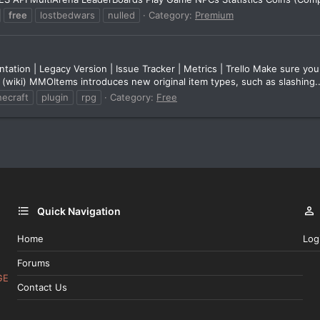
free
lostbedwars
nulled
Category:
Premium
on | Legacy Version | Issue Tracker | Metrics | Trello Make sure you 
 (wiki) MMOItems introduces new original item types, such as slashing..
necraft
plugin
rpg
Category:
Free
Quick Navigation
Home
Log
Forums
GE
Contact Us