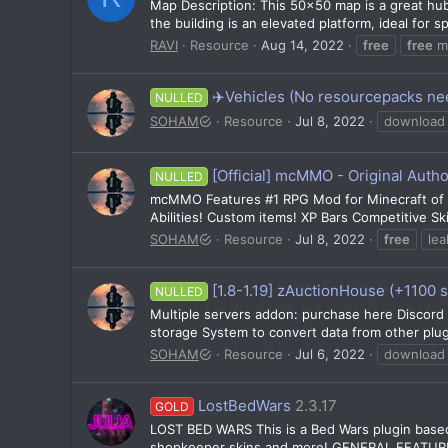
Map Description: This 50x50 map is a great hub/
the building is an elevated platform, ideal for
RAVI
Resource
Aug 14, 2022
free
free
m
✈️Vehicles (No resourcepacks ne
NULLED
SOHAM
Resource
Jul 8, 2022
download
[Official] mcMMO - Original Autho
NULLED
mcMMO Features #1 RPG Mod for Minecraft of ALL
Abilities! Custom items! XP Bars Competitive Ski
SOHAM
Resource
Jul 8, 2022
free
lea
[1.8-1.19] zAuctionHouse (+1100 s
NULLED
Multiple servers addon: purchase here Discor
storage System to convert data from other plug
SOHAM
Resource
Jul 6, 2022
download
LostBedWars
2.3.17
GOLD
LOST BED WARS This is a Bed Wars plugin based 
shopkeeper skins and more! GENERAL FEATURES 