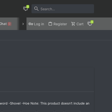
Chat
Discord
Privacy Policy
Log in
Register
Cart
0
Sword -Shovel -Hoe Note: This product doesn’t include an