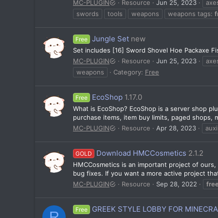
MC-PLUGIN
Resource
Jun 25, 2023
axe
swords
tools
weapons
weapons tags:
f
Jungle Set
new
Free
Set includes [16] Sword Shovel Hoe Packaxe Fis
MC-PLUGIN
Resource
Jun 25, 2023
axe
weapons
Category:
Free
EcoShop
1.17.0
Free
What is EcoShop? EcoShop is a server shop plug
purchase items, item buy limits, paged shops, mu
MC-PLUGIN
Resource
Apr 28, 2023
auxi
Download HMCCosmetics
2.1.2
GOLD
HMCCosmetics is an important project of ours, a
bug fixes. If you want a more active project tha
MC-PLUGIN
Resource
Sep 28, 2022
fre
GREEK STYLE LOBBY FOR MINECR
Free
R