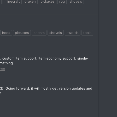
minecraft
oraxen
pickaxes
rpg
shovels
hoes
pickaxes
shears
shovels
swords
tools
t, custom item support, item economy support, single-
mething...
ree
!). Going forward, it will mostly get version updates and
...