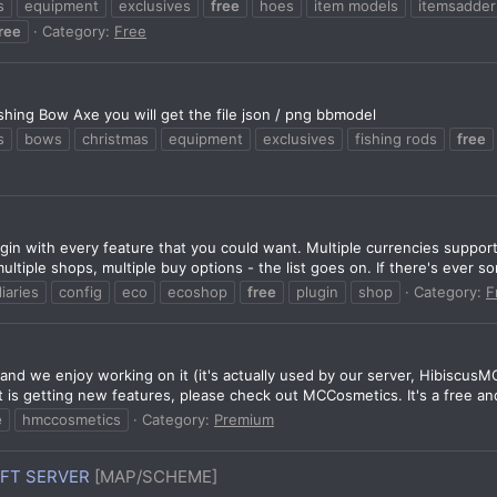
s
equipment
exclusives
free
hoes
item models
itemsadder
ree
Category:
Free
hing Bow Axe you will get the file json / png bbmodel
s
bows
christmas
equipment
exclusives
fishing rods
free
in with every feature that you could want. Multiple currencies suppor
ltiple shops, multiple buy options - the list goes on. If there's ever so
liaries
config
eco
ecoshop
free
plugin
shop
Category:
F
nd we enjoy working on it (it's actually used by our server, HibiscusMC
t is getting new features, please check out MCCosmetics. It's a free and
e
hmccosmetics
Category:
Premium
AFT SERVER
[MAP/SCHEME]