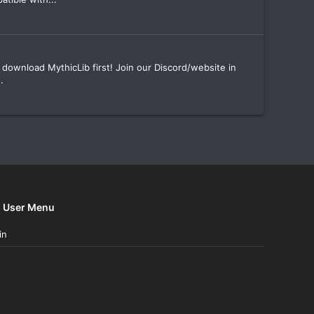
download MythicLib first! Join our Discord/website in
.
User Menu
in