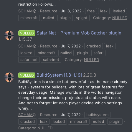
restriction Follows...
SOHAM
Resource
Jul 8, 2022
free
leak
leaked
minecraft
nulled
plugin
spigot
Category:
NULLED
SafariNet - Premium Mob Catcher plugin
NULLED
1.15.37
SOHAM
Resource
Jul 7, 2022
cracked
leak
leaked
minecraft
nulled
plugin
safari
safari net
safarinet
Category:
NULLED
BuildSystem [1.8-1.19]
2.20.3
NULLED
BuildSystem is a simple but powerful - as the name already
says - system for builders, with lots of great features for
everyday usage. Manage worlds in the worlds navigator,
change their permission, projects and status with ease.
And not to forget: let each player decide which settings
whey...
SOHAM
Resource
Jul 7, 2022
buildsystem
cracked
leak
leaked
minecraft
nulled
plugin
Category:
NULLED