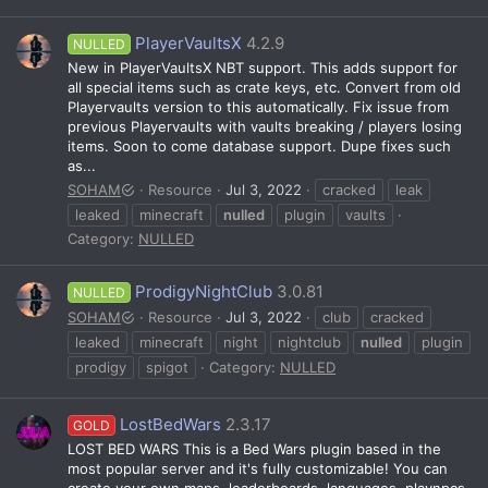
PlayerVaultsX
4.2.9
NULLED
New in PlayerVaultsX NBT support. This adds support for
all special items such as crate keys, etc. Convert from old
Playervaults version to this automatically. Fix issue from
previous Playervaults with vaults breaking / players losing
items. Soon to come database support. Dupe fixes such
as...
SOHAM
Resource
Jul 3, 2022
cracked
leak
leaked
minecraft
nulled
plugin
vaults
Category:
NULLED
ProdigyNightClub
3.0.81
NULLED
SOHAM
Resource
Jul 3, 2022
club
cracked
leaked
minecraft
night
nightclub
nulled
plugin
prodigy
spigot
Category:
NULLED
LostBedWars
2.3.17
GOLD
LOST BED WARS This is a Bed Wars plugin based in the
most popular server and it's fully customizable! You can
create your own maps, leaderboards, languages, playnpcs,