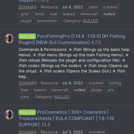
SOHAM
Resource
Jul 4, 2022
claim
cracked
grief
lands
leak
leaked
minecraft
nulled
plugin
prevention
Category:
NULLED
PyroFishingPro [1.14.X -1.19.X] [#1 Fishing
NULLED
Plugin!] [NEW GUI Customisation]
4.7.0
Commands & Permissions: ✯ /fish (Brings up the basic help
menu). ✯ /fish menu (Brings up the main Fishing menu). ✯
/fish reload (Reloads the plugin and configuration file). ✯
/fish codex (Brings up the codex). ✯ /fish shop (Opens up
the shop). ✯ /fish scales (Opens the Scales GUI.) ✯ /fish
bag...
SOHAM
Resource
Jul 4, 2022
cracked
fishing
leak
leaked
minecraft
nulled
plugin
pro
pyro
Category:
NULLED
ProCosmetics | 300+ Cosmetics |
NULLED
Treasurechests | EULA COMPLIANT | 1.8-1.19
SUPPORT
13.5
SOHAM
Resource
Jul 3, 2022
cosmetic