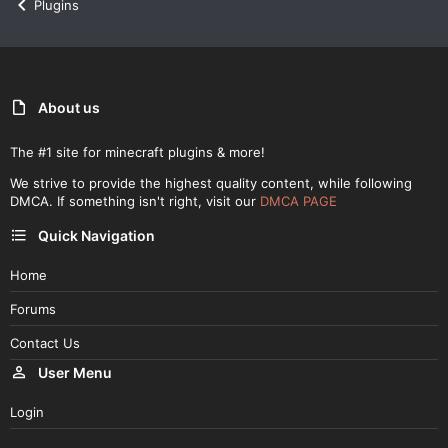
Plugins
About us
The #1 site for minecraft plugins & more!
We strive to provide the highest quality content, while following
DMCA. If something isn't right, visit our
DMCA PAGE
Quick Navigation
Home
Forums
Contact Us
User Menu
Login