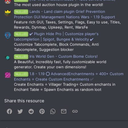
The most used auction house plugin in the world!
Lands - Land claim plugin Grief Prevention
NULLED
Protection GUI Management Nations Wars - 1.19 Support
Feature rich GUI, Taxes, Settings, Flags, Easy to use, Titles,
Rewards, Dynmap, Upkeep, Rent, WarsFe
✔️ Plugin Hide Pro | Customize player's
NULLED
tabcompletion | Spigot, Bungee & Velocity ✔️
Customize Tabcomplete, Block Commands, Anti
Tabcomplete, Suggestion blocker
Iris World Gen - Custom Biome Colors!
NULLED
A Beautiful, Incredibly fast, fully customizable world
generator. Create your own dimensions!
1.8 - 1.19 ⭕ AdvancedEnchantments ⭐ 400+ Custom
NULLED
Enchants ⭐ Create Custom Enchantments ✅
Create Enchants ⭐ Villager Trading⭐ Custom enchants in
Enchant Table ⭐ Spawn Enchants as random loot
Share this resource
Facebook
Twitter
Reddit
Pinterest
WhatsApp
Email
Link