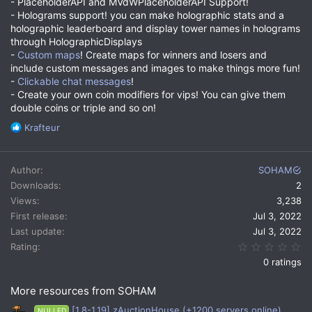
- PlaceholderAPI and MVdWPlaceholderAPI Support!
- Holograms support! you can make holographic stats and a
holographic leaderboard and display tower names in holograms
through HolographicDisplays
-
Custom maps
! Create maps for winners and losers and
include custom messages and images to make things more fun!
-
Clickable chat messages
!
- Create your own coin modifiers for vips! You can give them
double coins or triple and so on!
R
Krafteur
e
a
c
Author
SOHAM
t
Downloads
2
i
Views
3,238
o
n
First release
Jul 3, 2022
s
Last update
Jul 3, 2022
:
0.
Rating
0 ratings
More resources from SOHAM
[1.8-1.19] zAuctionHouse (+1200 servers online)
NULLED