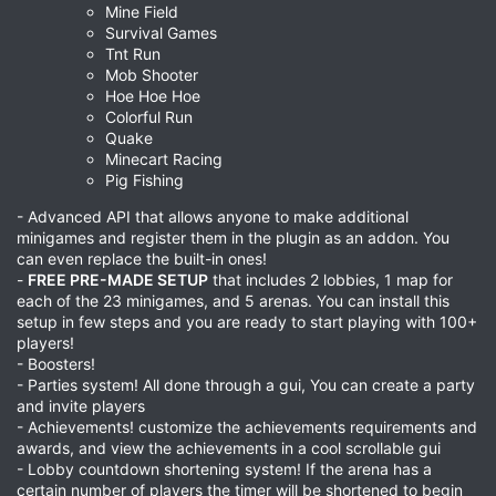
Mine Field
Survival Games
Tnt Run
Mob Shooter
Hoe Hoe Hoe
Colorful Run
Quake
Minecart Racing
Pig Fishing
- Advanced API that allows anyone to make additional
minigames and register them in the plugin as an addon. You
can even replace the built-in ones!
-
FREE PRE-MADE SETUP
that includes 2 lobbies, 1 map for
each of the 23 minigames, and 5 arenas. You can install this
setup in few steps and you are ready to start playing with 100+
players!
- Boosters!
- Parties system! All done through a gui, You can create a party
and invite players
- Achievements! customize the achievements requirements and
awards, and view the achievements in a cool scrollable gui
- Lobby countdown shortening system! If the arena has a
certain number of players the timer will be shortened to begin