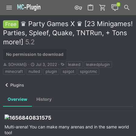
♛ Party Games X ♛ [23 Minigames!
Free
Parties, Spleef, Quake, TNTRun, + Tons
more!]
5.2
No permission to download
A
C
T
SOHAM
Jul 3, 2022
leaked
leakedplugin
u
r
a
minecraft
nulled
plugin
spigot
spigotmc
t
e
g
h
a
s
Plugins
o
t
r
i
o
Overview
History
n
d
a
t
e
Multi-arena! You can make many arenas and in the same world
too!