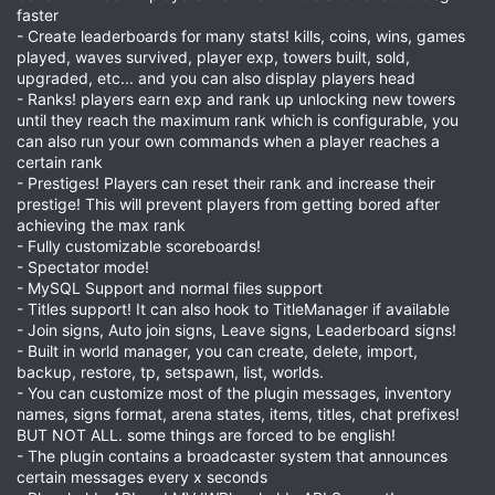
faster
- Create leaderboards for many stats! kills, coins, wins, games
played, waves survived, player exp, towers built, sold,
upgraded, etc... and you can also display players head
- Ranks! players earn exp and rank up unlocking new towers
until they reach the maximum rank which is configurable, you
can also run your own commands when a player reaches a
certain rank
- Prestiges! Players can reset their rank and increase their
prestige! This will prevent players from getting bored after
achieving the max rank
- Fully customizable scoreboards!
- Spectator mode!
- MySQL Support and normal files support
- Titles support! It can also hook to TitleManager if available
- Join signs, Auto join signs, Leave signs, Leaderboard signs!
- Built in world manager, you can create, delete, import,
backup, restore, tp, setspawn, list, worlds.
- You can customize most of the plugin messages, inventory
names, signs format, arena states, items, titles, chat prefixes!
BUT NOT ALL. some things are forced to be english!
- The plugin contains a broadcaster system that announces
certain messages every x seconds