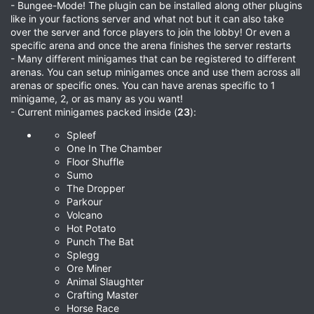
- Bungee-Mode! The plugin can be installed along other plugins
like in your factions server and what not but it can also take
over the server and force players to join the lobby! Or even a
specific arena and once the arena finishes the server restarts
- Many different minigames that can be registered to different
arenas. You can setup minigames once and use them across all
arenas or specific ones. You can have arenas specific to 1
minigame, 2, or as many as you want!
- Current minigames packed inside (
23
):
Spleef
One In The Chamber
Floor Shuffle
Sumo
The Dropper
Parkour
Volcano
Hot Potato
Punch The Bat
Splegg
Ore Miner
Animal Slaughter
Crafting Master
Horse Race