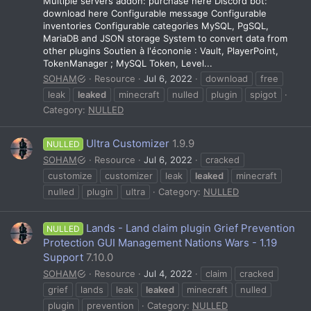
Multiple servers addon: purchase here Discord bot:
download here Configurable message Configurable
inventories Configurable categories MySQL, PgSQL,
MariaDB and JSON storage System to convert data from
other plugins Soutien à l'écononie : Vault, PlayerPoint,
TokenManager ; MySQL Token, Level...
SOHAM
Resource
Jul 6, 2022
download
free
leak
leaked
minecraft
nulled
plugin
spigot
Category:
NULLED
Ultra Customizer
1.9.9
NULLED
SOHAM
Resource
Jul 6, 2022
cracked
customize
customizer
leak
leaked
minecraft
nulled
plugin
ultra
Category:
NULLED
Lands - Land claim plugin Grief Prevention
NULLED
Protection GUI Management Nations Wars - 1.19
Support
7.10.0
SOHAM
Resource
Jul 4, 2022
claim
cracked
grief
lands
leak
leaked
minecraft
nulled
plugin
prevention
Category:
NULLED