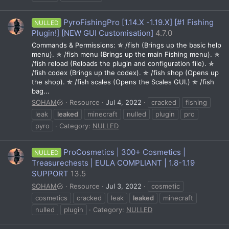
PyroFishingPro [1.14.X -1.19.X] [#1 Fishing
NULLED
Plugin!] [NEW GUI Customisation]
4.7.0
Commands & Permissions: ✯ /fish (Brings up the basic help
menu). ✯ /fish menu (Brings up the main Fishing menu). ✯
/fish reload (Reloads the plugin and configuration file). ✯
/fish codex (Brings up the codex). ✯ /fish shop (Opens up
the shop). ✯ /fish scales (Opens the Scales GUI.) ✯ /fish
bag...
SOHAM
Resource
Jul 4, 2022
cracked
fishing
leak
leaked
minecraft
nulled
plugin
pro
pyro
Category:
NULLED
ProCosmetics | 300+ Cosmetics |
NULLED
Treasurechests | EULA COMPLIANT | 1.8-1.19
SUPPORT
13.5
SOHAM
Resource
Jul 3, 2022
cosmetic
cosmetics
cracked
leak
leaked
minecraft
nulled
plugin
Category:
NULLED