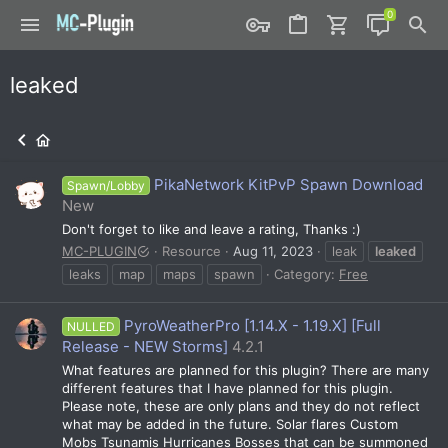
leaked
PikaNetwork KitPvP Spawn Download
Spawn/Lobby
New
Don't forget to like and leave a rating, Thanks :)
MC-PLUGIN
Resource
Aug 11, 2023
leak
leaked
leaks
map
maps
spawn
Category:
Free
PyroWeatherPro [1.14.X - 1.19.X] [Full
NULLED
Release - NEW Storms]
4.2.1
What features are planned for this plugin? There are many
different features that I have planned for this plugin.
Please note, these are only plans and they do not reflect
what may be added in the future. Solar flares Custom
Mobs Tsunamis Hurricanes Bosses that can be summoned