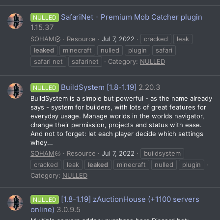
SafariNet - Premium Mob Catcher plugin
NULLED
1.15.37
SOHAM
Resource
Jul 7, 2022
cracked
leak
leaked
minecraft
nulled
plugin
safari
safari net
safarinet
Category:
NULLED
BuildSystem [1.8-1.19]
2.20.3
NULLED
BuildSystem is a simple but powerful - as the name already
says - system for builders, with lots of great features for
everyday usage. Manage worlds in the worlds navigator,
change their permission, projects and status with ease.
And not to forget: let each player decide which settings
whey...
SOHAM
Resource
Jul 7, 2022
buildsystem
cracked
leak
leaked
minecraft
nulled
plugin
Category:
NULLED
[1.8-1.19] zAuctionHouse (+1100 servers
NULLED
online)
3.0.9.5