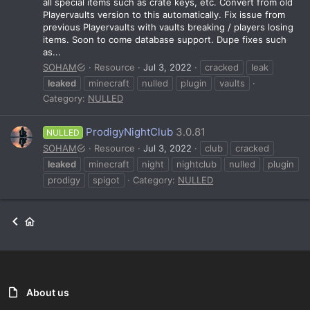
all special items such as crate keys, etc. Convert from old
Playervaults version to this automatically. Fix issue from
previous Playervaults with vaults breaking / players losing
items. Soon to come database support. Dupe fixes such
as...
SOHAM
Resource
Jul 3, 2022
cracked
leak
leaked
minecraft
nulled
plugin
vaults
Category:
NULLED
ProdigyNightClub
3.0.81
NULLED
SOHAM
Resource
Jul 3, 2022
club
cracked
leaked
minecraft
night
nightclub
nulled
plugin
prodigy
spigot
Category:
NULLED
About us