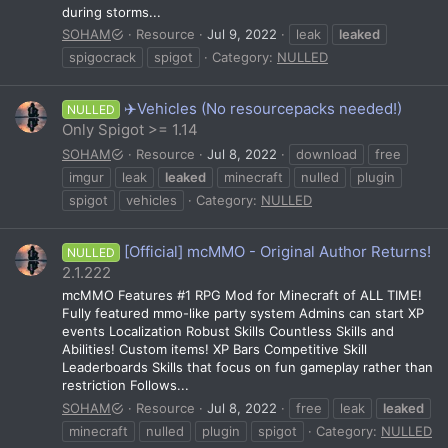
during storms...
SOHAM
Resource
Jul 9, 2022
leak
leaked
spigocrack
spigot
Category:
NULLED
✈️Vehicles (No resourcepacks needed!)
NULLED
Only Spigot >= 1.14
SOHAM
Resource
Jul 8, 2022
download
free
imgur
leak
leaked
minecraft
nulled
plugin
spigot
vehicles
Category:
NULLED
[Official] mcMMO - Original Author Returns!
NULLED
2.1.222
mcMMO Features #1 RPG Mod for Minecraft of ALL TIME!
Fully featured mmo-like party system Admins can start XP
events Localization Robust Skills Countless Skills and
Abilities! Custom items! XP Bars Competitive Skill
Leaderboards Skills that focus on fun gameplay rather than
restriction Follows...
SOHAM
Resource
Jul 8, 2022
free
leak
leaked
minecraft
nulled
plugin
spigot
Category:
NULLED