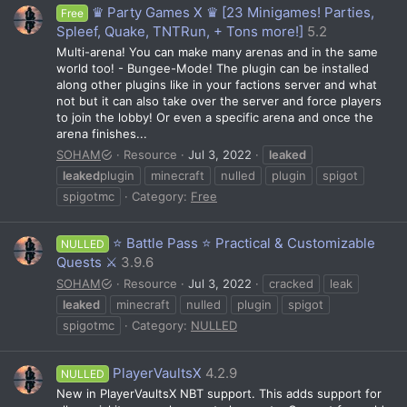
♛ Party Games X ♛ [23 Minigames! Parties,
Free
Spleef, Quake, TNTRun, + Tons more!]
5.2
Multi-arena! You can make many arenas and in the same
world too! - Bungee-Mode! The plugin can be installed
along other plugins like in your factions server and what
not but it can also take over the server and force players
to join the lobby! Or even a specific arena and once the
arena finishes...
SOHAM
Resource
Jul 3, 2022
leaked
leaked
plugin
minecraft
nulled
plugin
spigot
spigotmc
Category:
Free
⭐ Battle Pass ⭐ Practical & Customizable
NULLED
Quests ⚔️
3.9.6
SOHAM
Resource
Jul 3, 2022
cracked
leak
leaked
minecraft
nulled
plugin
spigot
spigotmc
Category:
NULLED
PlayerVaultsX
4.2.9
NULLED
New in PlayerVaultsX NBT support. This adds support for