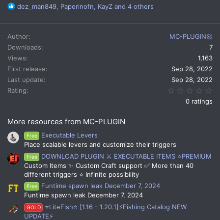
R
dez_man849
,
Paperinofn
,
KayZ
and 4 others
e
a
c
Author
MC-PLUGIN
t
Downloads
7
i
Views
1,163
o
n
First release
Sep 28, 2022
s
Last update
Sep 28, 2022
:
0.
Rating
0 ratings
More resources from MC-PLUGIN
Executable Levers
Free
Place scalable levers and customize their triggers
DOWNLOAD PLUGIN ⚔️ EXECUTABLE ITEMS ⭐PREMIUM
Free
Custom Items ✨ Custom Craft support ✅ More than 40
different triggers ⭐ Infinite possibility
Funtime spawn leak December 7, 2024
Free
Funtime spawn leak December 7, 2024
⭐LiteFish⭐ [1.16 - 1.20.1]⚡Fishing Catalog NEW
GOLD
UPDATE⚡