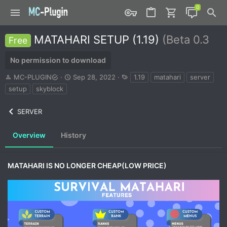
MATAHARI SETUP (1.19)
(Beta 0.3
Free
No permission to download
A
C
T
MC-PLUGIN
Sep 28, 2022
1.19
matahari
server
u
r
a
setup
skyblock
t
e
g
h
a
s
SERVER
o
t
r
i
o
Overview
History
n
d
a
MATAHARI IS NO LONGER CHEAP(LOW PRICE)
t
e