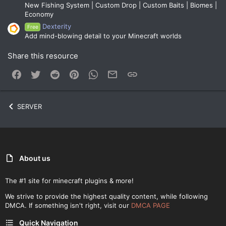
New Fishing System | Custom Drop | Custom Baits | Biomes |
Economy
Dexterity
Free
Add mind-blowing detail to your Minecraft worlds
Share this resource
Facebook
Twitter
Reddit
Pinterest
WhatsApp
Email
Link
SERVER
About us
The #1 site for minecraft plugins & more!
We strive to provide the highest quality content, while following
DMCA. If something isn't right, visit our
DMCA PAGE
Quick Navigation