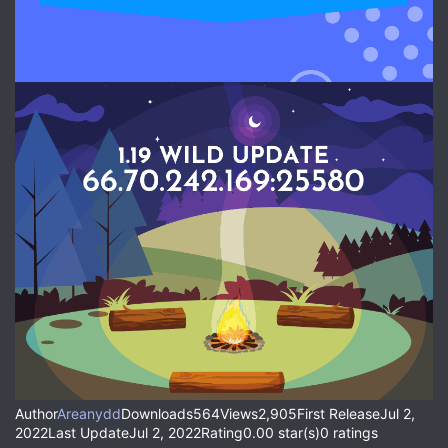
Author
Areanydd
Downloads564Views2,905First ReleaseJul 2,
2022Last UpdateJul 2, 2022Rating0.00 star(s)0 ratings