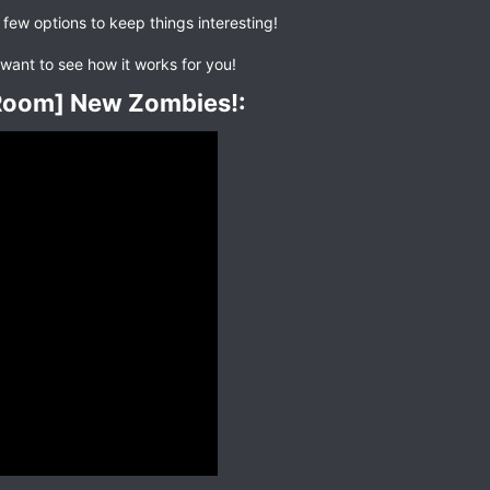
 few options to keep things interesting!
want to see how it works for you!
eRoom] New Zombies!:​