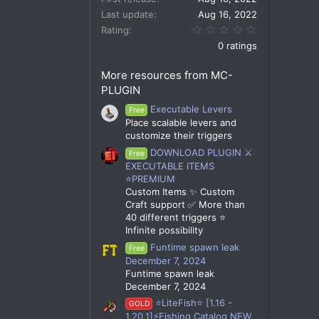
Last update
Aug 16, 2022
0.00 star(s)
Rating
0 ratings
More resources from MC-
PLUGIN
Executable Levers
Free
Place scalable levers and
customize their triggers
DOWNLOAD PLUGIN ⚔️
Free
EXECUTABLE ITEMS
⭐PREMIUM
Custom Items ✨ Custom
Craft support ✅ More than
40 different triggers ⭐
Infinite possibility
Funtime spawn leak
Free
December 7, 2024
Funtime spawn leak
December 7, 2024
⭐LiteFish⭐ [1.16 -
GOLD
1.20.1]⚡Fishing Catalog NEW