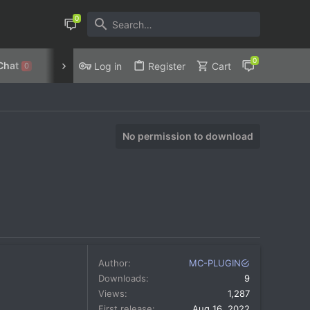
Chat
Discord
Privacy Policy
Log in
Register
Cart
0
No permission to download
Author
MC-PLUGIN
Downloads
9
Views
1,287
First release
Aug 16, 2022