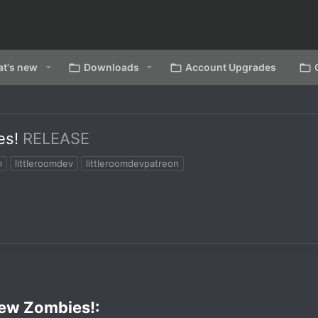
t's new
Downloads
Account Upgrades
es!
RELEASE
m
littleroomdev
littleroomdevpatreon
ew Zombies!:​