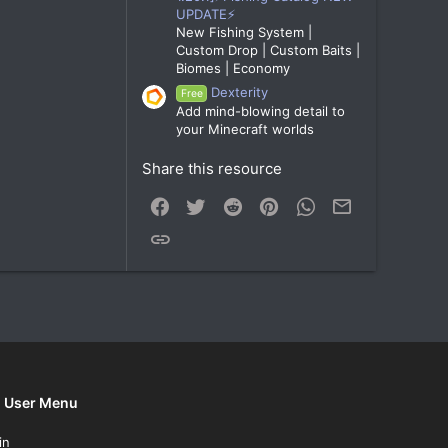
UPDATE⚡
New Fishing System |
Custom Drop | Custom Baits |
Biomes | Economy
Dexterity
Free
Add mind-blowing detail to
your Minecraft worlds
Share this resource
Facebook
Twitter
Reddit
Pinterest
WhatsApp
Email
Link
User Menu
in