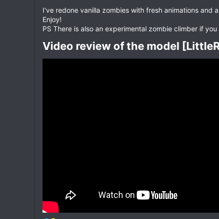
I've redone vanilla zombies with fresh animations and a
Enjoy!
PS There is also an experimental zombie climber if you 
Video review of the model [Littl