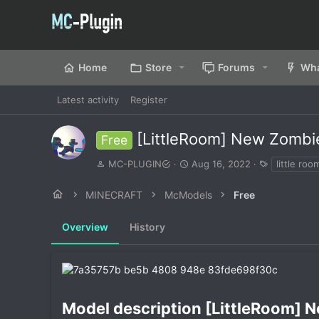
Home
Store
Forums
Wha
Latest activity
Register
[LittleRoom] New Zombi
Free
A
C
T
MC-PLUGIN
Aug 16, 2022
little roo
u
r
a
t
e
g
MINECRAFT
McModels
Free
h
a
s
o
t
Overview
r
History
i
o
n
d
a
t
e
Model description [LittleRoom] N