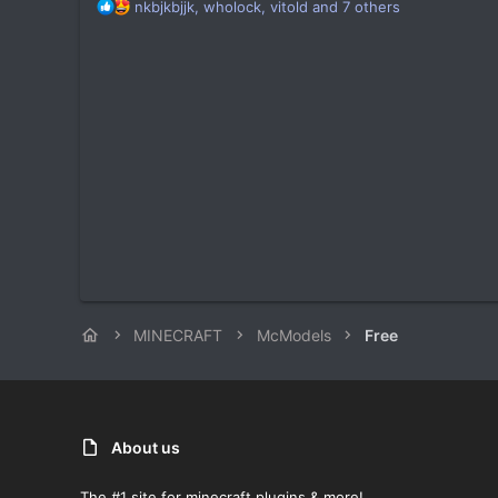
R
nkbjkbjjk
,
wholock
,
vitold
and 7 others
e
a
c
t
i
o
n
s
:
MINECRAFT
McModels
Free
About us
The #1 site for minecraft plugins & more!