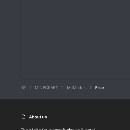
MINECRAFT
McModels
Free
About us
The #1 site for minecraft plugins & more!