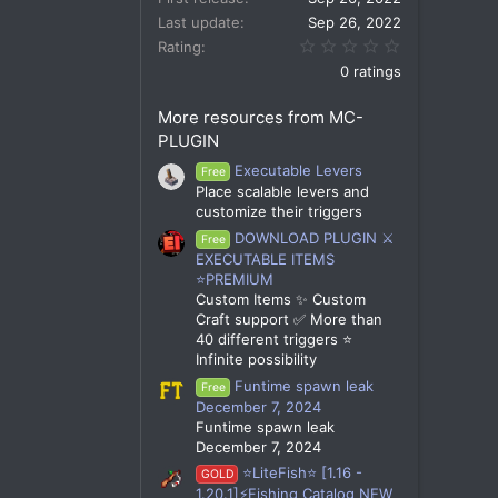
Last update
Sep 26, 2022
0.00 star(s)
Rating
0 ratings
More resources from MC-
PLUGIN
Executable Levers
Free
Place scalable levers and
customize their triggers
DOWNLOAD PLUGIN ⚔️
Free
EXECUTABLE ITEMS
⭐PREMIUM
Custom Items ✨ Custom
Craft support ✅ More than
40 different triggers ⭐
Infinite possibility
Funtime spawn leak
Free
December 7, 2024
Funtime spawn leak
December 7, 2024
⭐LiteFish⭐ [1.16 -
GOLD
1.20.1]⚡Fishing Catalog NEW