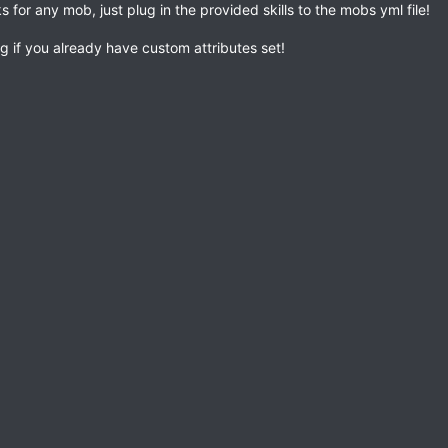
s for any mob, just plug in the provided skills to the mobs yml file!
g if you already have custom attributes set!