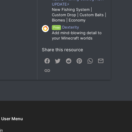
UPDATE⚡
New Fishing System |
Custom Drop | Custom Baits |
Biomes | Economy
Dexterity
Free
Add mind-blowing detail to
your Minecraft worlds
Share this resource
Facebook
Twitter
Reddit
Pinterest
WhatsApp
Email
Link
User Menu
in