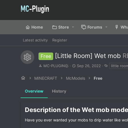
Home
Store
Forums
Wha
Latest activity
Register
[Little Room] Wet mob
R
Free
Resource icon
A
C
T
MC-PLUGIN
Sep 26, 2022
little roo
u
r
a
t
e
g
MINECRAFT
McModels
Free
h
a
s
o
t
Overview
r
History
i
o
n
d
Description of the Wet mob model
a
t
Have you ever wanted your mobs to drip water like wo
e