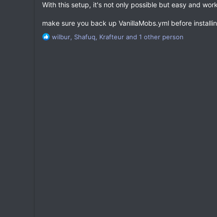
With this setup, it's not only possible but easy and work
make sure you back up VanillaMobs.yml before installin
R
wilbur
,
Shafuq
,
Krafteur
and 1 other person
e
a
c
t
i
o
n
s
: