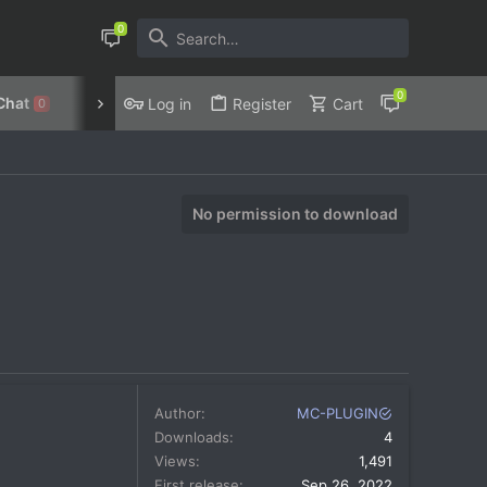
Chat
Discord
Privacy Policy
Log in
Register
Cart
0
No permission to download
Author
MC-PLUGIN
Downloads
4
Views
1,491
First release
Sep 26, 2022