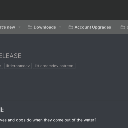
t's new
Downloads
Account Upgrades
ELEASE
m
littleroomdev
littleroomdev patreon
:​
lves and dogs do when they come out of the water?