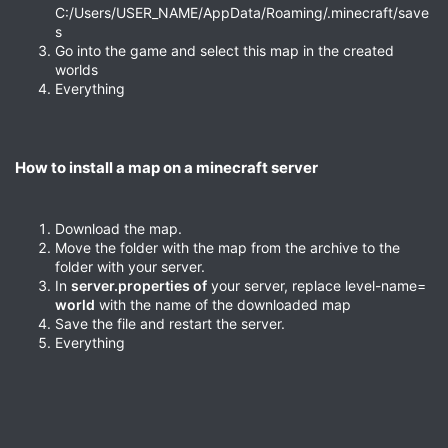
C:/Users/USER_NAME/AppData/Roaming/.minecraft/save
s
Go into the game and select this map in the created
worlds
Everything
How to install a map on a minecraft server​
Download the map.
Move the folder with the map from the archive to the
folder with your server.
In
server.properties of
your server, replace level-name=
world
with the name of the downloaded map
Save the file and restart the server.
Everything