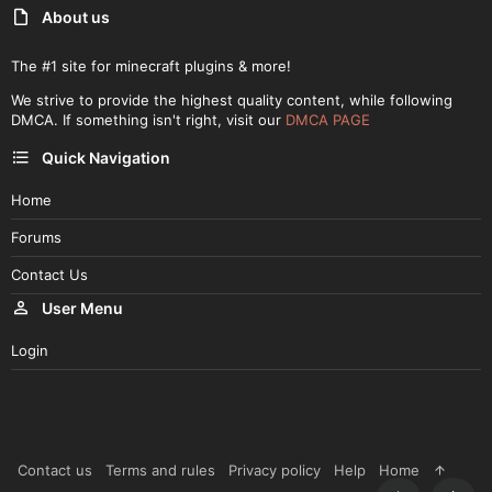
About us
The #1 site for minecraft plugins & more!
We strive to provide the highest quality content, while following
DMCA. If something isn't right, visit our
DMCA PAGE
Quick Navigation
Home
Forums
Contact Us
User Menu
Login
Contact us
Terms and rules
Privacy policy
Help
Home