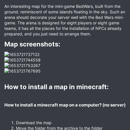
An interesting map for the mini-game BedWars, built from the
ground. reminiscent of some islands floating in the sky. Such an
arena should decorate your server well with the Bed Wars mini-
game. The arena is designed for eight players or eight game
teams, it has all the places for the installation of NPCs already
prepared, and you just need to arrange them.
Map screenshots:​
How to install a map in minecraft:​
How to install a minecraft map on a computer? (no server)​
Download the map
Move the folder from the archive to the folder