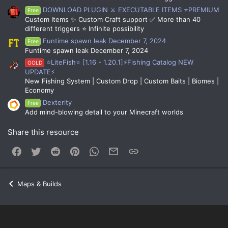
DOWNLOAD PLUGIN ⚔️ EXECUTABLE ITEMS ⭐PREMIUM
Free
Custom Items ✨ Custom Craft support ✅ More than 40
different triggers ⭐ Infinite possibility
Funtime spawn leak December 7, 2024
Free
Funtime spawn leak December 7, 2024
⭐LiteFish⭐ [1.16 - 1.20.1]⚡Fishing Catalog NEW
GOLD
UPDATE⚡
New Fishing System | Custom Drop | Custom Baits | Biomes |
Economy
Dexterity
Free
Add mind-blowing detail to your Minecraft worlds
Share this resource
Facebook
Twitter
Reddit
Pinterest
WhatsApp
Email
Link
Maps & Builds