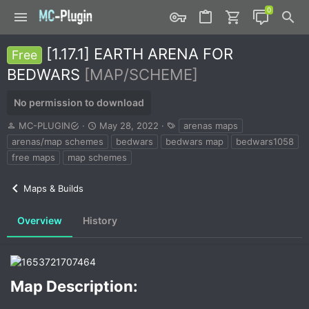
[1.17.1] EARTH ARENA FOR
Free
BEDWARS
[MAP/SCHEME]
No permission to download
A
C
T
MC-PLUGIN
May 28, 2022
arenas maps
u
r
a
arenas/map schemes
bedwars
bedwars map
bedwars1058
t
e
g
free maps
map schemes
h
a
s
o
t
r
i
Maps & Builds
o
n
Overview
History
d
a
t
e
Map Description:​