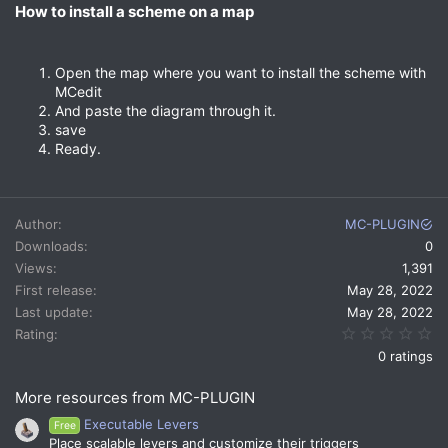
How to install a scheme on a map​
Open the map where you want to install the scheme with
MCedit
And paste the diagram through it.
save
Ready.
Author
MC-PLUGIN
Downloads
0
Views
1,391
First release
May 28, 2022
Last update
May 28, 2022
0.
Rating
0 ratings
More resources from MC-PLUGIN
Executable Levers
Free
Place scalable levers and customize their triggers