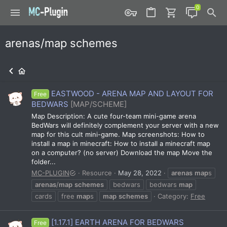
arenas/map schemes
EASTWOOD - ARENA MAP AND LAYOUT FOR
Free
BEDWARS
[MAP/SCHEME]
Map Description: A cute four-team mini-game arena
BedWars will definitely complement your server with a new
map for this cult mini-game. Map screenshots: How to
install a map in minecraft: How to install a minecraft map
on a computer? (no server) Download the map Move the
folder...
MC-PLUGIN
Resource
May 28, 2022
arenas
map
s
arenas
/
map
schemes
bedwars
bedwars
map
cards
free
map
s
map
schemes
Category:
Free
[1.17.1] EARTH ARENA FOR BEDWARS
Free