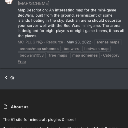
[MAP/SCHEME]
Map Description: An interesting map for the mini-game
BedWars, built from the ground. reminiscent of some
islands floating in the sky. Such an arena should decorate
your server well with the Bed Wars mini-game. The arena
is designed for eight players or eight game teams, it has all
the places...
MC-PLUGIN
Resource
May 28, 2022
arenas
map
s
arenas
/
map
schemes
bedwars
bedwars
map
bedwars1058
free
map
s
map
schemes
Category:
Free
About us
The #1 site for minecraft plugins & more!