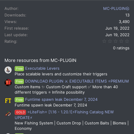
a
c
Author
MC-PLUGIN
t
Downloads
13
i
Views
3,490
o
n
First release
Jun 19, 2022
s
Last update
Jun 19, 2022
:
0.
Rating
0 ratings
More resources from MC-PLUGIN
Executable Levers
Free
Place scalable levers and customize their triggers
DOWNLOAD PLUGIN ⚔️ EXECUTABLE ITEMS ⭐PREMIUM
Free
Custom Items ✨ Custom Craft support ✅ More than 40
different triggers ⭐ Infinite possibility
Funtime spawn leak December 7, 2024
Free
Funtime spawn leak December 7, 2024
⭐LiteFish⭐ [1.16 - 1.20.1]⚡Fishing Catalog NEW
GOLD
UPDATE⚡
New Fishing System | Custom Drop | Custom Baits | Biomes |
Economy