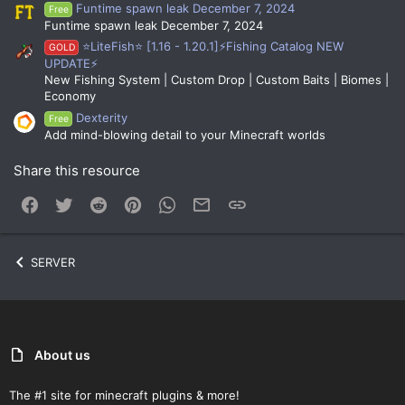
Funtime spawn leak December 7, 2024
Free
Funtime spawn leak December 7, 2024
⭐LiteFish⭐ [1.16 - 1.20.1]⚡Fishing Catalog NEW
GOLD
UPDATE⚡
New Fishing System | Custom Drop | Custom Baits | Biomes |
Economy
Dexterity
Free
Add mind-blowing detail to your Minecraft worlds
Share this resource
Facebook
Twitter
Reddit
Pinterest
WhatsApp
Email
Link
SERVER
About us
The #1 site for minecraft plugins & more!