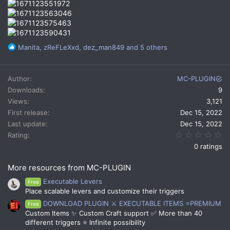
R
Manita
,
zReFLeXxd
,
dez_man849
and 5 others
e
a
c
Author
MC-PLUGIN
t
Downloads
9
i
Views
3,121
o
n
First release
Dec 15, 2022
s
Last update
Dec 15, 2022
:
0.
Rating
0 ratings
More resources from MC-PLUGIN
Executable Levers
Free
Place scalable levers and customize their triggers
DOWNLOAD PLUGIN ⚔️ EXECUTABLE ITEMS ⭐PREMIUM
Free
Custom Items ✨ Custom Craft support ✅ More than 40
different triggers ⭐ Infinite possibility