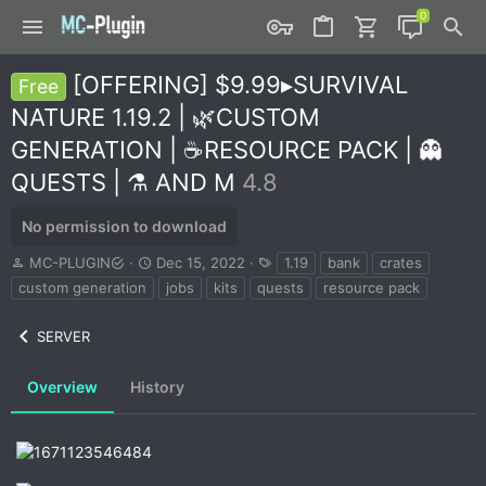
[OFFERING] $9.99▸SURVIVAL
Free
NATURE 1.19.2 | 🌿CUSTOM
GENERATION | ☕RESOURCE PACK | 👻
QUESTS | ⚗️ AND M
4.8
No permission to download
A
C
T
MC-PLUGIN
Dec 15, 2022
1.19
bank
crates
u
r
a
custom generation
jobs
kits
quests
resource pack
t
e
g
h
a
s
SERVER
o
t
r
i
o
Overview
History
n
d
a
t
e