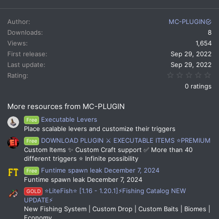
a
c
Author
MC-PLUGIN
t
Downloads
8
i
Views
1,654
o
n
First release
Sep 29, 2022
s
Last update
Sep 29, 2022
:
0.
Rating
0 ratings
More resources from MC-PLUGIN
Executable Levers
Free
Place scalable levers and customize their triggers
DOWNLOAD PLUGIN ⚔️ EXECUTABLE ITEMS ⭐PREMIUM
Free
Custom Items ✨ Custom Craft support ✅ More than 40
different triggers ⭐ Infinite possibility
Funtime spawn leak December 7, 2024
Free
Funtime spawn leak December 7, 2024
⭐LiteFish⭐ [1.16 - 1.20.1]⚡Fishing Catalog NEW
GOLD
UPDATE⚡
New Fishing System | Custom Drop | Custom Baits | Biomes |
Economy