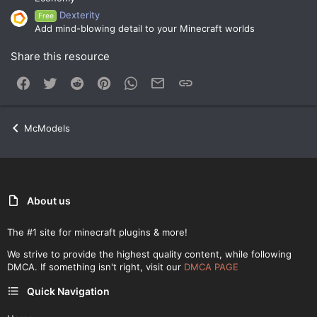
Dexterity
Free
Add mind-blowing detail to your Minecraft worlds
Share this resource
Facebook
Twitter
Reddit
Pinterest
WhatsApp
Email
Link
McModels
About us
The #1 site for minecraft plugins & more!
We strive to provide the highest quality content, while following
DMCA. If something isn't right, visit our
DMCA PAGE
Quick Navigation