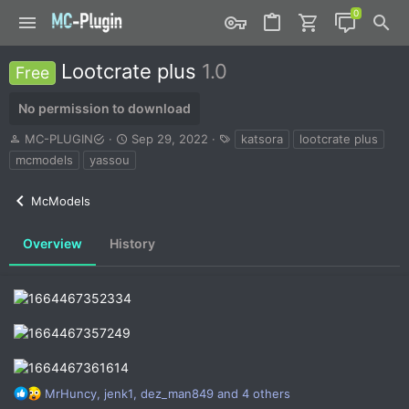
Lootcrate plus
1.0
Free
No permission to download
A
C
T
MC-PLUGIN
Sep 29, 2022
katsora
lootcrate plus
u
r
a
mcmodels
yassou
t
e
g
h
a
s
McModels
o
t
r
i
o
Overview
History
n
d
a
t
e
R
MrHuncy
,
jenk1
,
dez_man849
and 4 others
e