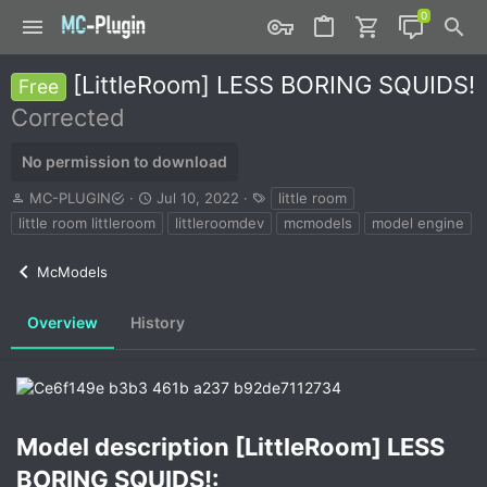
[LittleRoom] LESS BORING SQUIDS!
Free
Corrected
No permission to download
A
C
T
MC-PLUGIN
Jul 10, 2022
little room
u
r
a
little room littleroom
littleroomdev
mcmodels
model engine
t
e
g
h
a
s
McModels
o
t
r
i
o
Overview
History
n
d
a
t
e
Model description [LittleRoom] LESS
BORING SQUIDS!:​