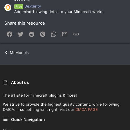
Dexterity
Free
Add mind-blowing detail to your Minecraft worlds
Share this resource
Facebook
Twitter
Reddit
Pinterest
WhatsApp
Email
Link
McModels
About us
The #1 site for minecraft plugins & more!
We strive to provide the highest quality content, while following
DMCA. If something isn't right, visit our
DMCA PAGE
Quick Navigation