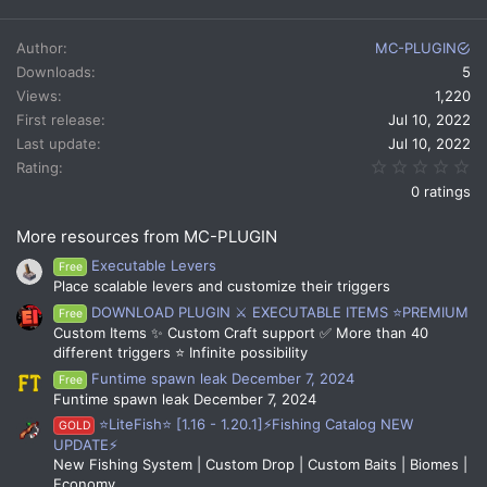
a
c
Author
MC-PLUGIN
t
Downloads
5
i
Views
1,220
o
n
First release
Jul 10, 2022
s
Last update
Jul 10, 2022
:
0.
Rating
0 ratings
More resources from MC-PLUGIN
Executable Levers
Free
Place scalable levers and customize their triggers
DOWNLOAD PLUGIN ⚔️ EXECUTABLE ITEMS ⭐PREMIUM
Free
Custom Items ✨ Custom Craft support ✅ More than 40
different triggers ⭐ Infinite possibility
Funtime spawn leak December 7, 2024
Free
Funtime spawn leak December 7, 2024
⭐LiteFish⭐ [1.16 - 1.20.1]⚡Fishing Catalog NEW
GOLD
UPDATE⚡
New Fishing System | Custom Drop | Custom Baits | Biomes |
Economy