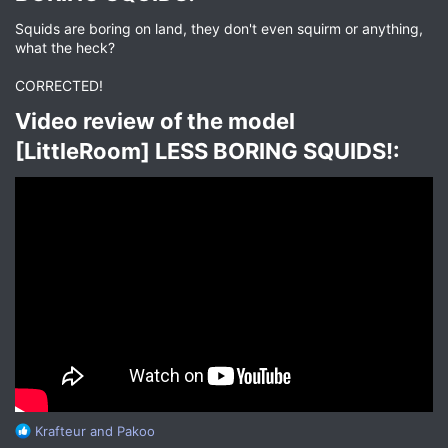
Squids are boring on land, they don't even squirm or anything,
what the heck?
CORRECTED!
Video review of the model
[LittleRoom] LESS BORING SQUIDS!:​
R
Krafteur
and
Pakoo
e