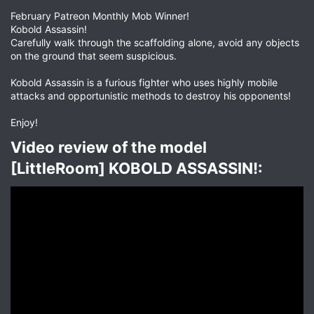
February Patreon Monthly Mob Winner!
Kobold Assassin!
Carefully walk through the scaffolding alone, avoid any objects
on the ground that seem suspicious.
Kobold Assassin is a furious fighter who uses highly mobile
attacks and opportunistic methods to destroy his opponents!
Enjoy!
Video review of the model
[LittleRoom] KOBOLD ASSASSIN!:​