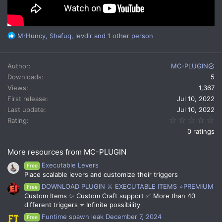
R
MrHuncy
,
Shafuq
,
levdir
and 1 other person
e
a
c
Author
MC-PLUGIN
t
Downloads
5
i
Views
1,367
o
n
First release
Jul 10, 2022
s
Last update
Jul 10, 2022
:
0.
Rating
0 ratings
More resources from MC-PLUGIN
Executable Levers
Free
Place scalable levers and customize their triggers
DOWNLOAD PLUGIN ⚔️ EXECUTABLE ITEMS ⭐PREMIUM
Free
Custom Items ✨ Custom Craft support ✅ More than 40
different triggers ⭐ Infinite possibility
Funtime spawn leak December 7, 2024
Free