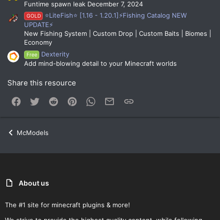
Funtime spawn leak December 7, 2024
⭐LiteFish⭐ [1.16 - 1.20.1]⚡Fishing Catalog NEW
GOLD
UPDATE⚡
New Fishing System | Custom Drop | Custom Baits | Biomes |
Economy
Dexterity
Free
Add mind-blowing detail to your Minecraft worlds
Share this resource
Facebook
Twitter
Reddit
Pinterest
WhatsApp
Email
Link
McModels
About us
The #1 site for minecraft plugins & more!