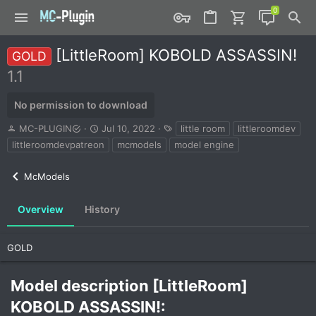
[LittleRoom] KOBOLD ASSASSIN!
GOLD
1.1
No permission to download
A
C
T
MC-PLUGIN
Jul 10, 2022
little room
littleroomdev
u
r
a
littleroomdevpatreon
mcmodels
model engine
t
e
g
h
a
s
McModels
o
t
r
i
o
Overview
History
n
d
a
GOLD
t
e
Model description [LittleRoom]
KOBOLD ASSASSIN!:​