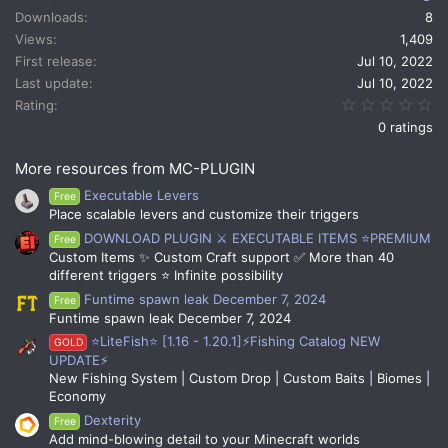
t
Downloads
8
i
Views
1,409
o
n
First release
Jul 10, 2022
s
Last update
Jul 10, 2022
:
0.
Rating
0 ratings
More resources from MC-PLUGIN
Executable Levers
Free
Place scalable levers and customize their triggers
DOWNLOAD PLUGIN ⚔️ EXECUTABLE ITEMS ⭐PREMIUM
Free
Custom Items ✨ Custom Craft support ✅ More than 40
different triggers ⭐ Infinite possibility
Funtime spawn leak December 7, 2024
Free
Funtime spawn leak December 7, 2024
⭐LiteFish⭐ [1.16 - 1.20.1]⚡Fishing Catalog NEW
GOLD
UPDATE⚡
New Fishing System | Custom Drop | Custom Baits | Biomes |
Economy
Dexterity
Free
Add mind-blowing detail to your Minecraft worlds