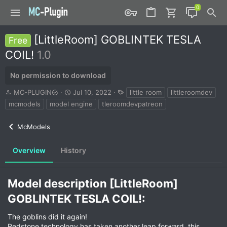
[LittleRoom] GOBLINTEK TESLA
Free
COIL!
1.0
No permission to download
A
C
T
MC-PLUGIN
Jul 10, 2022
little room
littleroomdev
u
r
a
mcmodels
model engine
tleroomdevpatreon
t
e
g
h
a
s
McModels
o
t
r
i
o
Overview
History
n
d
a
Model description [LittleRoom]
t
e
GOBLINTEK TESLA COIL!:​
The goblins did it again!
Redstone technology has taken another leap forward, this