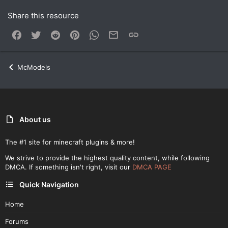
Share this resource
Facebook
Twitter
Reddit
Pinterest
WhatsApp
Email
Link
McModels
About us
The #1 site for minecraft plugins & more!
We strive to provide the highest quality content, while following
DMCA. If something isn't right, visit our
DMCA PAGE
Quick Navigation
Home
Forums