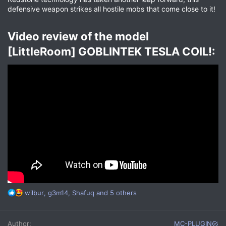
defensive weapon strikes all hostile mobs that come close to it!
Video review of the model
[LittleRoom] GOBLINTEK TESLA COIL!:​
R
wilbur
,
g3m14
,
Shafuq
and 5 others
e
a
c
Author
MC-PLUGIN