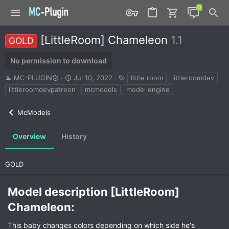
[LittleRoom] Chameleon
1.1
GOLD
No permission to download
A
C
T
MC-PLUGIN
Jul 10, 2022
little room
littleroomdev
u
r
a
littleroomdevpatreon
mcmodels
model engine
t
e
g
h
a
s
McModels
o
t
r
i
o
Overview
History
n
d
a
GOLD
t
e
Model description [LittleRoom]
Chameleon:​
This baby changes colors depending on which side he's