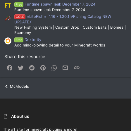
Funtime spawn leak December 7, 2024
Free
Funtime spawn leak December 7, 2024
⭐LiteFish⭐ [1.16 - 1.20.1]⚡Fishing Catalog NEW
GOLD
UPDATE⚡
New Fishing System | Custom Drop | Custom Baits | Biomes |
Economy
Dexterity
Free
Add mind-blowing detail to your Minecraft worlds
Share this resource
Facebook
Twitter
Reddit
Pinterest
WhatsApp
Email
Link
McModels
About us
The #1 site for minecraft plugins & more!