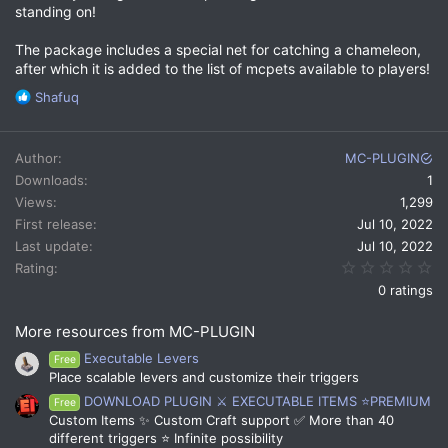
standing on!
The package includes a special net for catching a chameleon,
after which it is added to the list of mcpets available to players!
R
Shafuq
e
a
c
Author
MC-PLUGIN
t
Downloads
1
i
Views
1,299
o
n
First release
Jul 10, 2022
s
Last update
Jul 10, 2022
:
0.
Rating
0 ratings
More resources from MC-PLUGIN
Executable Levers
Free
Place scalable levers and customize their triggers
DOWNLOAD PLUGIN ⚔️ EXECUTABLE ITEMS ⭐PREMIUM
Free
Custom Items ✨ Custom Craft support ✅ More than 40
different triggers ⭐ Infinite possibility