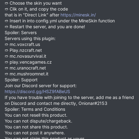
➱ Choose the skin you want
➱ Clik on it, and copy the code
that is in "Direct Link" after
https://minesk.in/
➱ Insert in into config.yml under the MineSkin function
➱ Restart the server, and you are done!
Spoiler: Servers
Servers using this plugin:
➱ mc.voxcraft.us
➱ Play.nzcraft.net
➱ mc.novasurvival.it
➱ play.vencagames.cz
➱ mc.uranocraft.net
➱ mc.mushroomnet.it
Spoiler: Support
Join our Discord server for support:
https://discord.gg/HSZ9fABeUS
If you have trouble with joining to the server, add me as a friend
on Discord and contact me directly, Onionar#2153
Spoiler: Terms and Conditions
You can not resell this product.
You can not dispute/chargeback.
You can not share this product.
You can not post it anywhere.
You can not claim this product as yours.