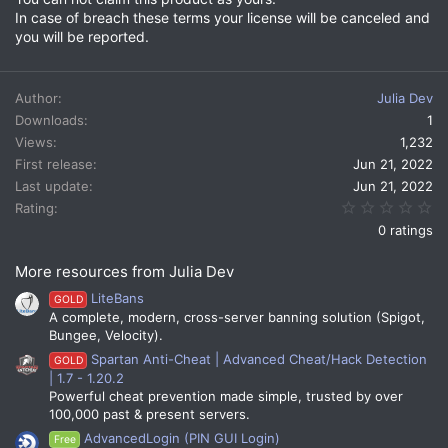
In case of breach these terms your license will be canceled and
you will be reported.
Author
Julia Dev
Downloads
1
Views
1,232
First release
Jun 21, 2022
Last update
Jun 21, 2022
0.
Rating
0 ratings
More resources from Julia Dev
LiteBans
GOLD
A complete, modern, cross-server banning solution (Spigot,
Bungee, Velocity).
Spartan Anti-Cheat | Advanced Cheat/Hack Detection
GOLD
| 1.7 - 1.20.2
Powerful cheat prevention made simple, trusted by over
100,000 past & present servers.
AdvancedLogin (PIN GUI Login)
Free