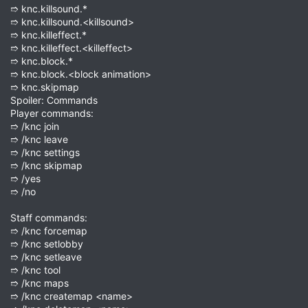
➱ knc.killsound.*
➱ knc.killsound.<killsound>
➱ knc.killeffect.*
➱ knc.killeffect.<killeffect>
➱ knc.block.*
➱ knc.block.<block animation>
➱ knc.skipmap
Spoiler: Commands
Player commands:
➱ /knc join
➱ /knc leave
➱ /knc settings
➱ /knc skipmap
➱ /yes
➱ /no
Staff commands:
➱ /knc forcemap
➱ /knc setlobby
➱ /knc setleave
➱ /knc tool
➱ /knc maps
➱ /knc createmap <name>