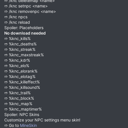
➱ /knc deletemap <name>
➱ /knc setnpc <name>
➱ /knc removenpc <name>
➱ /knc npcs
➱ /knc reload
Spoiler: Placeholders
No download needed
➱ %knc_kills%
➱ %knc_deaths%
➱ %knc_streak%
➱ %knc_maxstreak%
➱ %knc_kdr%
➱ %knc_elo%
➱ %knc_elorank%
➱ %knc_elotag%
➱ %knc_killeffect%
➱ %knc_killsound%
➱ %knc_trail%
➱ %knc_block%
➱ %knc_map%
➱ %knc_maptimer%
Spoiler: NPC Skins
Customize your NPC settings menu skin!
➱ Go to
MineSkin