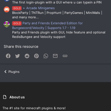
The first login-plugin with a GUI where u can typein a PIN
➢ Arcade Minigames
GOLD
BlockParty | TNTRun | PropHunt | PartyGames | MiniWalls |
and many more...
Party and Friends Extended Edition for
GOLD
Bungeecord/Velocity | Supports 1.7 - 1.19
Party and Friends plugin with GUI, hide feature and optional
RedisBungee and Velocity support
Share this resource
Facebook
Twitter
Reddit
Pinterest
WhatsApp
Email
Link
Plugins
About us
The #1 site for minecraft plugins & more!