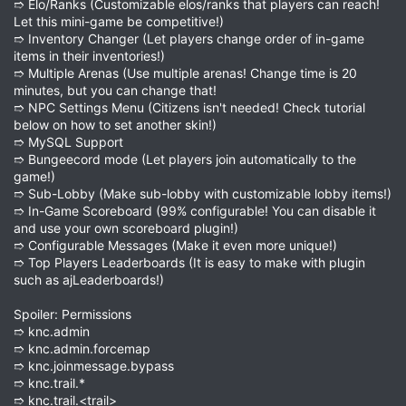
➱ Elo/Ranks (Customizable elos/ranks that players can reach!
Let this mini-game be competitive!)
➱ Inventory Changer (Let players change order of in-game
items in their inventories!)
➱ Multiple Arenas (Use multiple arenas! Change time is 20
minutes, but you can change that!
➱ NPC Settings Menu (Citizens isn't needed! Check tutorial
below on how to set another skin!)
➱ MySQL Support
➱ Bungeecord mode (Let players join automatically to the
game!)
➱ Sub-Lobby (Make sub-lobby with customizable lobby items!)
➱ In-Game Scoreboard (99% configurable! You can disable it
and use your own scoreboard plugin!)
➱ Configurable Messages (Make it even more unique!)
➱ Top Players Leaderboards (It is easy to make with plugin
such as ajLeaderboards!)
Spoiler: Permissions
➱ knc.admin
➱ knc.admin.forcemap
➱ knc.joinmessage.bypass
➱ knc.trail.*
➱ knc.trail.<trail>