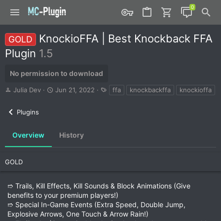
KnockioFFA | Best Knockback FFA
GOLD
Plugin
1.5
No permission to download
A
C
T
Julia Dev
Jun 21, 2022
ffa
knockbackffa
knockioffa
u
r
a
t
e
g
Plugins
h
a
s
o
t
r
i
Overview
History
o
n
d
GOLD
a
t
➱ Trails, Kill Effects, Kill Sounds & Block Animations (Give
e
benefits to your premium players!)
➱ Special In-Game Events (Extra Speed, Double Jump,
Explosive Arrows, One Touch & Arrow Rain!)