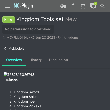
Kingdom Tools set
New
Free
No permission to download
A
C
T
MC-PLUGIN
Jun 27, 2023
kingdoms
u
r
a
t
e
g
McModels
h
a
s
o
t
r
i
Overview
History
Discussion
o
n
d
a
Included:
t
e
Kingdom Sword
Kingdom Shield
Kingdom hoe
Kingdom Pickaxe