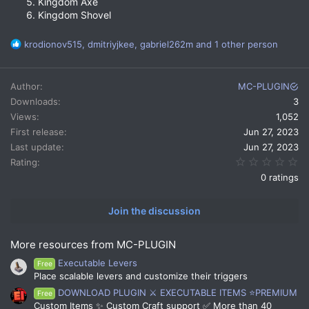
Kingdom Axe
Kingdom Shovel
R
krodionov515
,
dmitriyjkee
,
gabriel262m
and 1 other person
e
a
c
Author
MC-PLUGIN
t
Downloads
3
i
Views
1,052
o
n
First release
Jun 27, 2023
s
Last update
Jun 27, 2023
:
0.
Rating
0 ratings
Join the discussion
More resources from MC-PLUGIN
Executable Levers
Free
Place scalable levers and customize their triggers
DOWNLOAD PLUGIN ⚔️ EXECUTABLE ITEMS ⭐PREMIUM
Free
Custom Items ✨ Custom Craft support ✅ More than 40