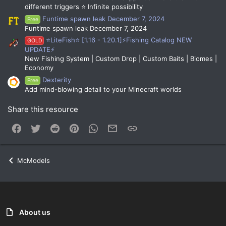
different triggers ⭐ Infinite possibility
Funtime spawn leak December 7, 2024
Free
Funtime spawn leak December 7, 2024
⭐LiteFish⭐ [1.16 - 1.20.1]⚡Fishing Catalog NEW
GOLD
UPDATE⚡
New Fishing System | Custom Drop | Custom Baits | Biomes |
Economy
Dexterity
Free
Add mind-blowing detail to your Minecraft worlds
Share this resource
Facebook
Twitter
Reddit
Pinterest
WhatsApp
Email
Link
McModels
About us