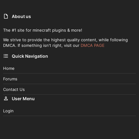
About us
The #1 site for minecraft plugins & more!
We strive to provide the highest quality content, while following
DMCA. If something isn't right, visit our
DMCA PAGE
Quick Navigation
Home
Forums
Contact Us
User Menu
Login