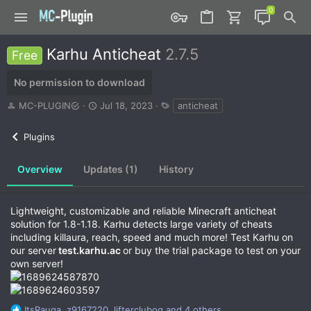
Karhu Anticheat
2.7.5
Free
No permission to download
A
C
T
MC-PLUGIN
Jul 18, 2023
anticheat
u
r
a
t
e
g
Plugins
h
a
s
o
t
r
i
Overview
Updates (1)
History
o
n
d
Lightweight, customizable and reliable Minecraft anticheat
a
solution for 1.8-1.18. Karhu detects large variety of cheats
t
including killaura, reach, speed and much more! Test Karhu on
e
our server
test.karhu.ac
or buy the trial package to test on your
own server!
R
ItsRauga
,
z9167220
,
lifterclubog
and 4 others