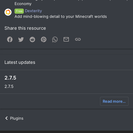
Economy
Dexterity
Free
Add mind-blowing detail to your Minecraft worlds
Share this resource
Facebook
Twitter
Reddit
Pinterest
WhatsApp
Email
Link
Latest updates
2.7.5
2.7.5
Read more…
Plugins