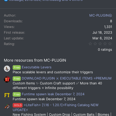
e
a
c
Author
MC-PLUGIN
t
Downloads
8
i
Views
1,331
o
n
First release
Jul 18, 2023
s
Last update
Mar 6, 2024
:
0.
Rating
0 ratings
More resources from MC-PLUGIN
Executable Levers
Free
Place scalable levers and customize their triggers
DOWNLOAD PLUGIN ⚔️ EXECUTABLE ITEMS ⭐PREMIUM
Free
Custom Items ✨ Custom Craft support ✅ More than 40
different triggers ⭐ Infinite possibility
Funtime spawn leak December 7, 2024
Free
Funtime spawn leak December 7, 2024
⭐LiteFish⭐ [1.16 - 1.20.1]⚡Fishing Catalog NEW
GOLD
UPDATE⚡
New Fishing System | Custom Drop | Custom Baits | Biomes |