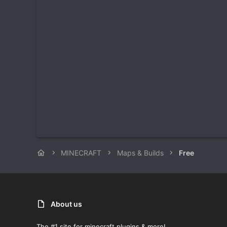
MINECRAFT
Maps & Builds
Free
About us
The #1 site for minecraft plugins & more!