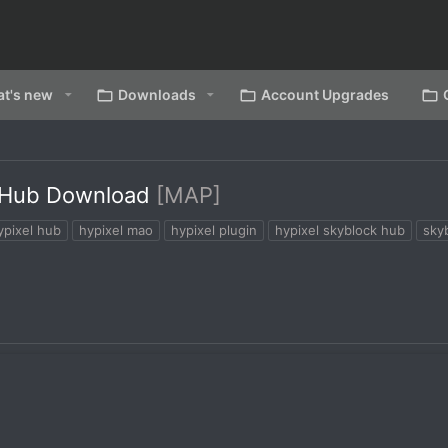
t's new
Downloads
Account Upgrades
t Hub Download
[MAP]
ypixel hub
hypixel mao
hypixel plugin
hypixel skyblock hub
sky