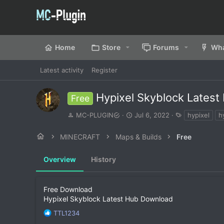
Home
Store
Forums
Wha
Latest activity
Register
Hypixel Skyblock Lates
Free
A
C
T
MC-PLUGIN
Jul 6, 2022
hypixel
h
u
r
a
t
e
g
MINECRAFT
Maps & Builds
Free
h
a
s
o
t
Overview
r
History
i
o
n
d
Free Download
a
Hypixel Skyblock Latest Hub Download
t
R
TTL1234
e
e