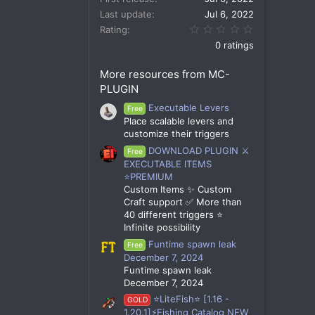
Last update
Jul 6, 2022
0.00 star(s)
Rating
0 ratings
More resources from MC-
PLUGIN
Executable Levers
Free
Place scalable levers and
customize their triggers
DOWNLOAD PLUGIN ⚔️
Free
EXECUTABLE ITEMS
⭐PREMIUM
Custom Items ✨ Custom
Craft support ✅ More than
40 different triggers ⭐
Infinite possibility
Funtime spawn leak
Free
December 7, 2024
Funtime spawn leak
December 7, 2024
⭐LiteFish⭐ [1.16 -
GOLD
1.20.1]⚡Fishing Catalog NEW