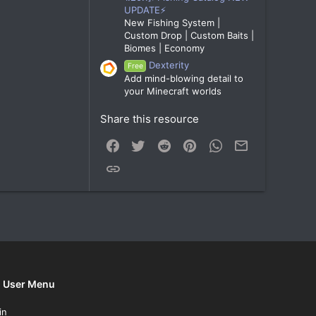
UPDATE⚡
New Fishing System |
Custom Drop | Custom Baits |
Biomes | Economy
Dexterity
Free
Add mind-blowing detail to
your Minecraft worlds
Share this resource
Facebook
Twitter
Reddit
Pinterest
WhatsApp
Email
Link
User Menu
in