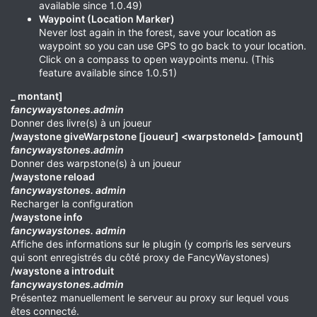
available since 1.0.49)
Waypoint (Location Marker)
Never lost again in the forest, save your location as
waypoint so you can use GPS to go back to your location.
Click on a compass to open waypoints menu. (This
feature available since 1.0.51)
_ montant]
fancywaystones.admin
Donner des livre(s) à un joueur
/waystone giveWarpstone [joueur] <warpstoneId> [amount]
fancywaystones.admin
Donner des warpstone(s) à un joueur
/waystone reload
fancywaystones. admin
Recharger la configuration
/waystone info
fancywaystones. admin
Affiche des informations sur le plugin (y compris les serveurs
qui sont enregistrés du côté proxy de FancyWaystones)
/waystone a introduit
fancywaystones.admin
Présentez manuellement le serveur au proxy sur lequel vous
êtes connecté.