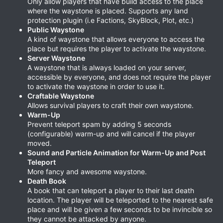
Only allow players that have build access to the place
where the waystone is placed. Supports any land
protection plugin (i.e Factions, SkyBlock, Plot, etc.)
Public Waystone
A kind of waystone that allows everyone to access the
place but requires the player to activate the waystone.
Server Waystone
A waystone that is always loaded on your server,
accessible by everyone, and does not require the player
to activate the waystone in order to use it.
Craftable Waystone
Allows survival players to craft their own waystone.
Warm-Up
Prevent teleport spam by adding 5 seconds
(configurable) warm-up and will cancel if the player
moved.
Sound and Particle Animation for Warm-Up and Post
Teleport
More fancy and awesome waystone.
Death Book
A book that can teleport a player to their last death
location. The player will be teleported to the nearest safe
place and will be given a few seconds to be invincible so
they cannot be attacked by anyone.