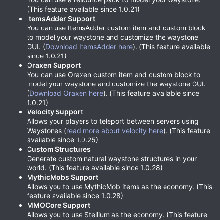
(This feature available since 1.0.21)
ItemsAdder Support
You can use ItemsAdder custom item and custom block
to model your waystone and customize the waystone
GUI. (
Download ItemsAdder here
). (This feature available
since 1.0.21)
Oraxen Support
You can use Oraxen custom item and custom block to
model your waystone and customize the waystone GUI.
(
Download Oraxen here
). (This feature available since
1.0.21)
Velocity Support
Allows your players to teleport between servers using
Waystones (
read more about velocity here
). (This feature
available since 1.0.25)
Custom Structures
Generate custom natural waystone structures in your
world. (This feature available since 1.0.28)
MythicMobs Support
Allows you to use MythicMob items as the economy. (This
feature available since 1.0.28)
MMOCore Support
Allows you to use Stellium as the economy. (This feature