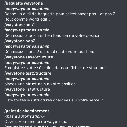
/baguette waystone
fancywaystones.admin
Donne un outil de baguette pour selectionner pos 1 et pos 2
(tout comme world edit).
/waystone pos1
fancywaystones.admin
Définissez la position 1 en fonction de votre position.
/waystone pos2
fancywaystones.admin
Définissez le pos 2 en fonction de votre position.
/waystone saveStructure
fancywaystones.admin
Enregistrez votre sélection dans un fichier de structure.
/waystone testStructure
fancywaystones.admin
placez une structure sur votre position.
/waystone listStructure
fancywaystones.admin
Liste toutes les structures chargées sur votre serveur.
/point de cheminement
<pas d'autorisation>
Ouvrez votre menu de waypoints.
/waypoint add <world> <x> <y> <z> <name>