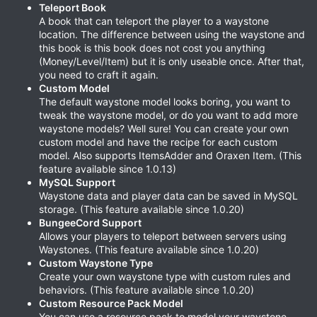
Teleport Book
A book that can teleport the player to a waystone
location. The difference between using the waystone and
this book is this book does not cost you anything
(Money/Level/Item) but it is only useable once. After that,
you need to craft it again.
Custom Model
The default waystone model looks boring, you want to
tweak the waystone model, or do you want to add more
waystone models? Well sure! You can create your own
custom model and have the recipe for each custom
model. Also supports ItemsAdder and Oraxen Item. (This
feature available since 1.0.13)
MySQL Support
Waystone data and player data can be saved in MySQL
storage. (This feature available since 1.0.20)
BungeeCord Support
Allows your players to teleport between servers using
Waystones. (This feature available since 1.0.20)
Custom Waystone Type
Create your own waystone type with custom rules and
behaviors. (This feature available since 1.0.20)
Custom Resource Pack Model
You can use a resource pack to model your waystone.