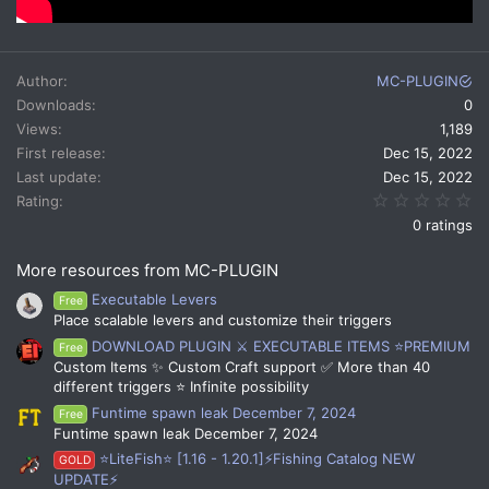
Author
MC-PLUGIN
Downloads
0
Views
1,189
First release
Dec 15, 2022
Last update
Dec 15, 2022
0.
Rating
0 ratings
More resources from MC-PLUGIN
Executable Levers
Free
Place scalable levers and customize their triggers
DOWNLOAD PLUGIN ⚔️ EXECUTABLE ITEMS ⭐PREMIUM
Free
Custom Items ✨ Custom Craft support ✅ More than 40
different triggers ⭐ Infinite possibility
Funtime spawn leak December 7, 2024
Free
Funtime spawn leak December 7, 2024
⭐LiteFish⭐ [1.16 - 1.20.1]⚡Fishing Catalog NEW
GOLD
UPDATE⚡