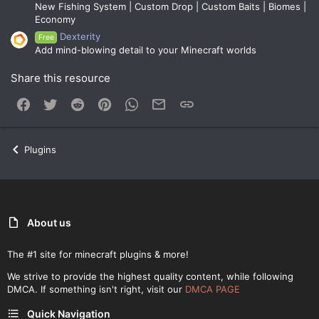
New Fishing System | Custom Drop | Custom Baits | Biomes |
Economy
Dexterity
Free
Add mind-blowing detail to your Minecraft worlds
Share this resource
Facebook
Twitter
Reddit
Pinterest
WhatsApp
Email
Link
Plugins
About us
The #1 site for minecraft plugins & more!
We strive to provide the highest quality content, while following
DMCA. If something isn't right, visit our
DMCA PAGE
Quick Navigation