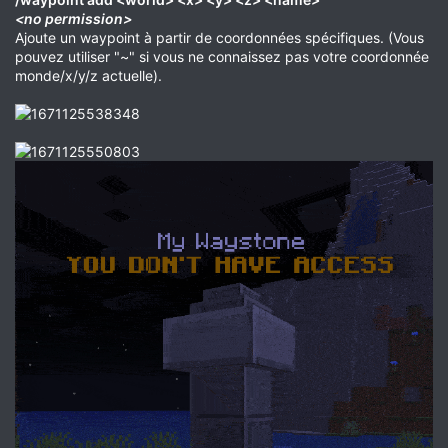
<no permission>
Ajoute un waypoint à partir de coordonnées spécifiques. (Vous
pouvez utiliser "~" si vous ne connaissez pas votre coordonnée
monde/x/y/z actuelle).