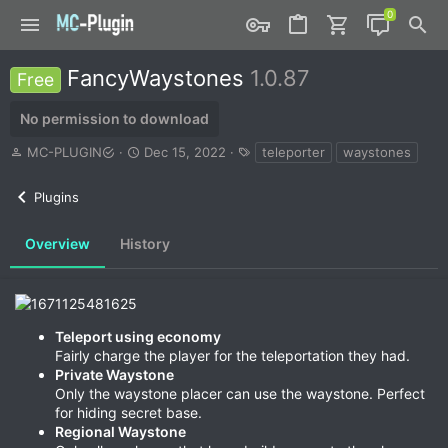
FancyWaystones
1.0.87
Free
No permission to download
A
C
T
MC-PLUGIN
Dec 15, 2022
teleporter
waystones
u
r
a
t
e
g
Plugins
h
a
s
o
t
r
i
Overview
History
o
n
d
a
t
Teleport using economy
e
Fairly charge the player for the teleportation they had.
Private Waystone
Only the waystone placer can use the waystone. Perfect
for hiding secret base.
Regional Waystone