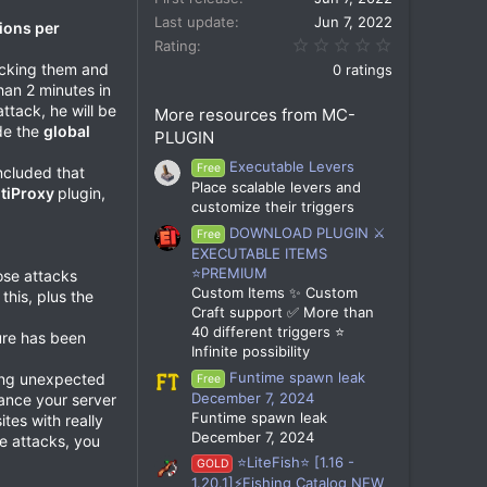
Last update
Jun 7, 2022
ions per
0.00 star(s)
Rating
kicking them and
0 ratings
han 2 minutes in
attack, he will be
More resources from MC-
ide the
global
PLUGIN
Executable Levers
Free
ncluded that
Place scalable levers and
tiProxy
plugin,
customize their triggers
DOWNLOAD PLUGIN ⚔️
Free
EXECUTABLE ITEMS
⭐PREMIUM
hose attacks
Custom Items ✨ Custom
this, plus the
Craft support ✅ More than
40 different triggers ⭐
ture has been
Infinite possibility
Funtime spawn leak
pping unexpected
Free
December 7, 2024
hance your server
Funtime spawn leak
tes with really
December 7, 2024
se attacks, you
⭐LiteFish⭐ [1.16 -
GOLD
1.20.1]⚡Fishing Catalog NEW