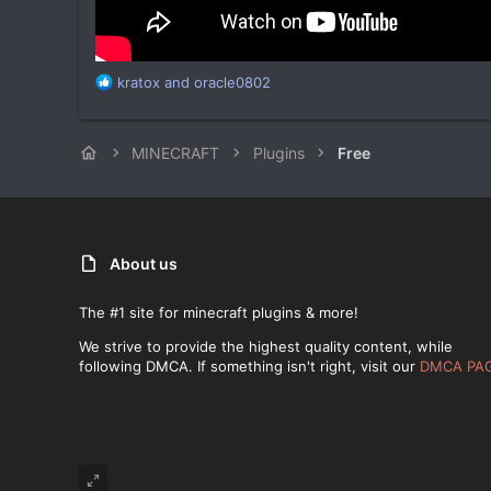
R
kratox
and
oracle0802
e
a
c
MINECRAFT
Plugins
Free
t
i
o
n
s
:
About us
The #1 site for minecraft plugins & more!
We strive to provide the highest quality content, while
following DMCA. If something isn't right, visit our
DMCA PA