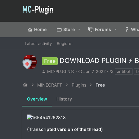
Home
Store
Forums
Wha
Latest activity
Register
DOWNLOAD PLUGIN ⚡ B
Free
A
C
T
MC-PLUGIN
Jun 7, 2022
antibot
b
u
r
a
t
e
g
MINECRAFT
Plugins
Free
h
a
s
o
t
Overview
r
History
i
o
n
d
a
t
(Transcripted version of the thread)
e