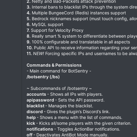
2.
Netty and Bad-Packets attack prevention
3.
Internal bans to blacklist IPs through the system dire
4.
Multiple BungeeCord (Redis) instances support
5.
Bedrock nicknames support (must touch config, allo
6.
MySQL support
7.
Support for Velocity Proxy
8.
Really smart % system to differentiate between play
9.
100% configurable and translatable in all aspects
10.
Public API to receive information regarding your ser
11.
NEW!
Forcing specific IPs and usernames to be alwa
Commands & Permissions
- Main command for BotSentry -
/botsentry (/bs)
~ Subcommands of /botsentry ~
accounts
- Shows all IPs with players.
apipassword
- Sets the API password.
blacklist
- Manages the blacklist.
discord
- Gives the plugin’s Discord’s link.
help
- Shows a menu with the list of commands.
kick
- Kicks all/some players with the given criterion.
notifications
- Toggles ActionBar notifications.
off
- Deactivates AntiBot Mode manually.