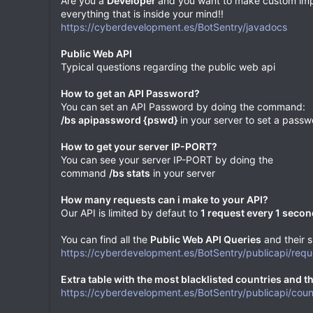
Are you a
Developer
and you want to make custom impl
everything that is inside your mind!!
https://cyberdevelopment.es/BotSentry/javadocs
Public Web API
Typical questions regarding the public web api
How to get an API Password?
You can set an API Password by doing the command:
/bs apipassword {pswd}
in your server to set a passw
How to get your server IP-PORT?
You can see your server IP-PORT by doing the
command
/bs stats
in your server
How many requests can i make to your API?
Our API is limited by defaut to
1 request every 1 secon
You can find all the
Public Web API Queries
and their s
https://cyberdevelopment.es/BotSentry/publicapi/req
Extra table with the most blacklisted countries and the
https://cyberdevelopment.es/BotSentry/publicapi/coun