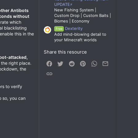
UPDATE⚡
New Fishing System |
other Antibots
Custom Drop | Custom Baits |
econds without
Biomes | Economy
urate which
l blacklisting
Dexterity
Free
nable this in the
Add mind-blowing detail to
your Minecraft worlds
Share this resource
bot-attacked,
Facebook
Twitter
Reddit
Pinterest
WhatsApp
Email
 the right place.
lockdown, the
Link
rs to verify
do so, you can