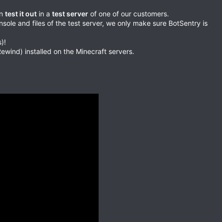
an
test it out
in a
test server
of one of our customers.
ole and files of the test server, we only make sure BotSentry is
)!
wind) installed on the Minecraft servers.