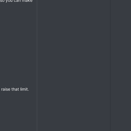
so you can make
aise that limit.