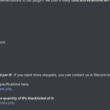
ementations to our plugin? We built a really
cool and extensive API
ord.
d per IP
. If you need more requests, you can contact us in Discord to r
pecifications here:
uest.php
 quantity of IPs blacklisted of it:
tries.php