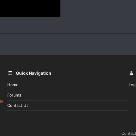
Quick Navigation
Home
Log
Forums
GE
Contact Us
Contact