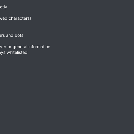
ctly
wed characters)
ers and bots
ver or general information
ys whitelisted