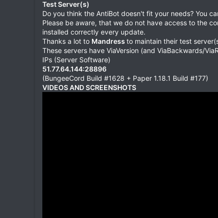
Test Server(s)
Do you think the AntiBot doesn't fit your needs? You c
Please be aware, that we do not have access to the cons
installed correctly every update.
Thanks a lot to
Mandress
to maintain their test server(s
These servers have ViaVersion (and ViaBackwards/ViaRe
IPs (Server Software)
51.77.64.144:28896
(BungeeCord Build #1628 + Paper 1.18.1 Build #177)
VIDEOS AND SCREENSHOTS