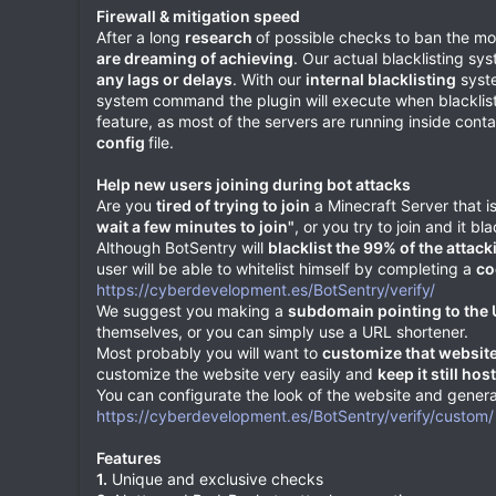
Firewall & mitigation speed
After a long
research
of possible checks to ban the mos
are dreaming of achieving
. Our actual blacklisting sy
any lags or delays
. With our
internal blacklisting
syste
system command the plugin will execute when blacklisting
feature, as most of the servers are running inside con
config
file.
Help new users joining during bot attacks
Are you
tired of trying to join
a Minecraft Server that 
wait a few minutes to join"
, or you try to join and it b
Although BotSentry will
blacklist the 99% of the attack
user will be able to whitelist himself by completing a
co
https://cyberdevelopment.es/BotSentry/verify/
We suggest you making a
subdomain pointing to the
themselves, or you can simply use a URL shortener.
Most probably you will want to
customize that websit
customize the website very easily and
keep it still ho
You can configurate the look of the website and genera
https://cyberdevelopment.es/BotSentry/verify/custom/
Features
1.
Unique and exclusive checks