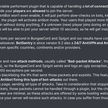
viable performant plugin that is capable of handling a
lot of connect
hile your
players
are
allowed
to join the server.
 AntiBot won't even enable, it will just perform slow-checks on bots, 
, the plugin will activate antibot mode. Your users that played more t
 join without doing anything, if a unknown (new) player joins during an 
e will be able to join your server within 10 seconds, as he will get ins
0 bots per second in BungeeCord and Spigot and our results have co
hatsoever.
BotSentry
is since version 9.2 also a
24/7 AntiVPN and An
 from specific countries, continents and/or providers.
lar and new
attack methods
, usually called "
Bad-packet Attacks
", t
ts), so the BungeeCord and Spigot sends and logs an ugly exception, 
.000 exceptions per second.
 blacklisting the IPs that send those packets and exploits. This fea
 Antibot fixing this type of bot-attacks
out there.
this page, sending all type of attacks. Take in consideration that sto
ackets, those packets cannot be handled through a plugin, but the c
power are minimal, as these attacks are offered by some booting websi
ance your server will receive such attacks. In case you suffer from tho
.