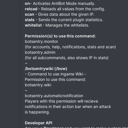
on
- Activates AntiBot Mode manually.
reload
- Reloads all values from the config.
scan
- Gives data about the given IP.
stats
- Sends the current plugin statistics.
whitelist
- Manages the whitelists.
Permission(s) to use this command:
botsentry.monitor
(for accounts, help, notifications, stats and scan)
botsentry.admin
(for all subcommands, also shows IP in stats)
~
/botsentrywiki (/bsw)
- Command to use ingame Wiki -
Permission to use this command:
botsentry.wiki
~
botsentry.automaticnotification
Players with this permission will recieve
notifications in their action bar when an attack
is happening.
Developer API