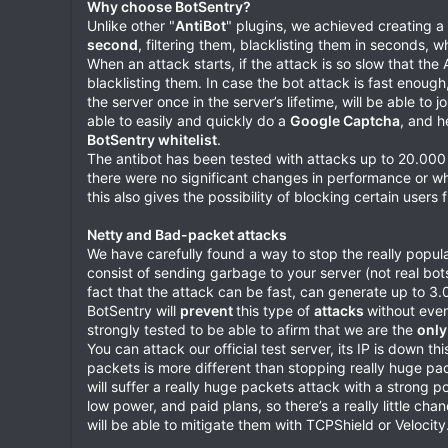
Why choose BotSentry?
Unlike other "
AntiBot
" plugins, we achieved creating a 
second
, filtering them, blacklisting them in seconds, w
When an attack starts, if the attack is so slow that the
blacklisting them. In case the bot attack is fast enough
the server once in the server’s lifetime, will be able to
able to easily and quickly do a
Google Captcha
, and h
BotSentry whitelist
.
The antibot has been tested with attacks up to 20.00
there were no significant changes in performance or w
this also gives the possibility of blocking certain users
Netty and Bad-packet attacks
We have carefully found a way to stop the really popu
consist of sending garbage to your server (not real bo
fact that the attack can be fast, can generate up to 3
BotSentry will
prevent
this type of
attacks
without even
strongly tested to be able to afirm that we are the
only
You can attack our official test server, its IP is down 
packets is more different than stopping really huge p
will suffer a really huge packets attack with a strong 
low power, and paid plans, so there’s a really little ch
will be able to mitigate them with TCPShield or Velocity