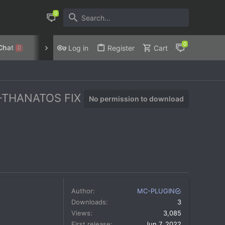
Chat
Discord
Privacy Policy
Log in
Register
Cart
0
2-THANATOS FIX
No permission to download
Author
MC-PLUGIN
Downloads
3
Views
3,085
First release
Jun 7, 2022