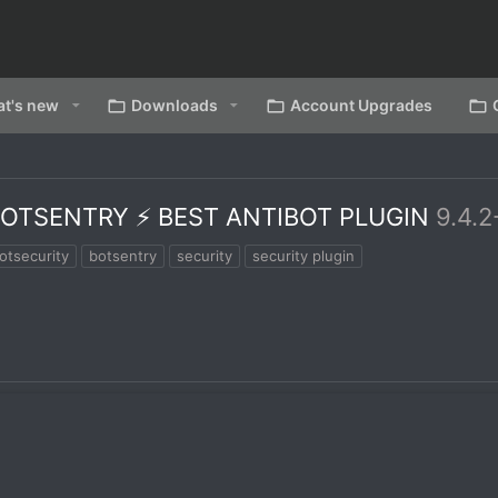
t's new
Downloads
Account Upgrades
OTSENTRY ⚡ BEST ANTIBOT PLUGIN
9.4.
otsecurity
botsentry
security
security plugin