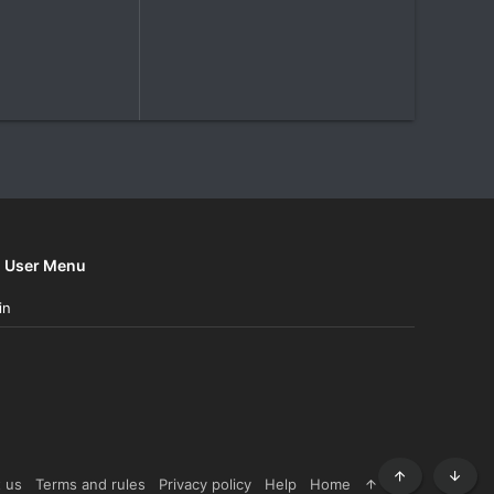
User Menu
in
 us
Terms and rules
Privacy policy
Help
Home
R
Top
Botto