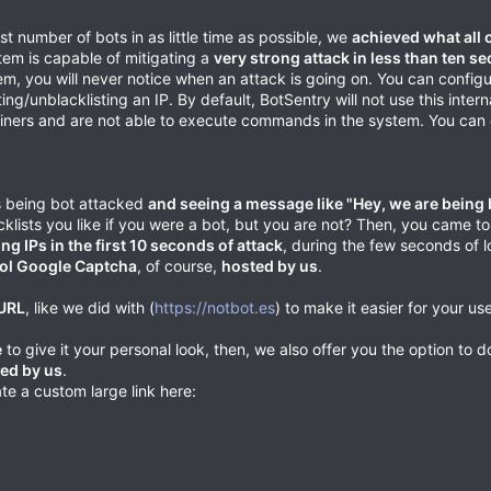
t number of bots in as little time as possible, we
achieved what all 
stem is capable of mitigating a
very strong attack in less than ten s
m, you will never notice when an attack is going on. You can config
/unblacklisting an IP. By default, BotSentry will not use this interna
tainers and are not able to execute commands in the system. You can e
is being bot attacked
and seeing a message like "Hey, we are being 
lacklists you like if you were a bot, but you are not? Then, you came to
ing IPs in the first 10 seconds of attack
, during the few seconds of 
ol Google Captcha
, of course,
hosted by us
.
 URL
, like we did with (
https://notbot.es
) to make it easier for your use
e
to give it your personal look, then, we also offer you the option to 
sted by us
.
te a custom large link here: