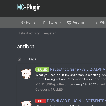
Home
Store
Forums
Wha
Latest activity
Register
antibot
Tags
RayzsAntiCrasher-v2.2.2-ALPHA 
NULLED
What you can do, if my anticrash is blocking inn
the following action. Remember. I also need the 
MC-PLUGIN
Resource
Aug 29, 2022
ant
Category:
NULLED
DOWNLOAD PLUGIN ⚡ BOTSENTRY
GOLD