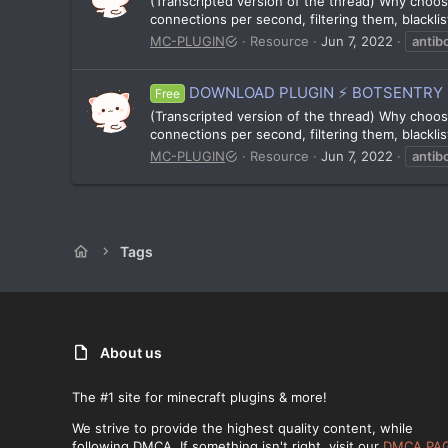
(Transcripted version of the thread) Why choose
connections per second, filtering them, blacklis
MC-PLUGIN
Resource
Jun 7, 2022
antib
DOWNLOAD PLUGIN ⚡ BOTSENTRY 
Free
(Transcripted version of the thread) Why choose
connections per second, filtering them, blacklis
MC-PLUGIN
Resource
Jun 7, 2022
antib
Tags
About us
The #1 site for minecraft plugins & more!
We strive to provide the highest quality content, while
following DMCA. If something isn't right, visit our
DMCA PA