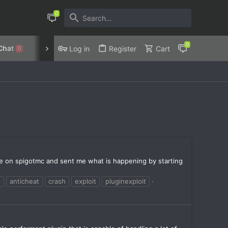
Chat
Discord
Privacy Policy
Log in
Register
Cart
0
ivate on spigotmc and sent me what is happening by starting
e
anticheat
crash
exploit
pluginexploit