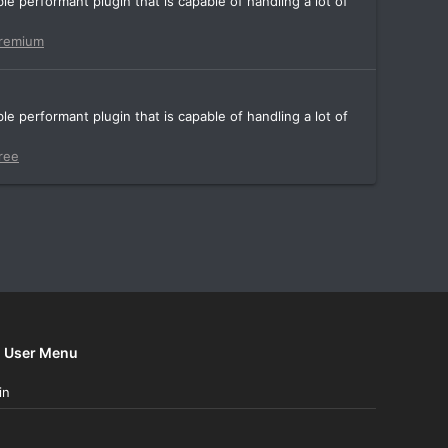
e performant plugin that is capable of handling a lot of
remium
e performant plugin that is capable of handling a lot of
ree
User Menu
in