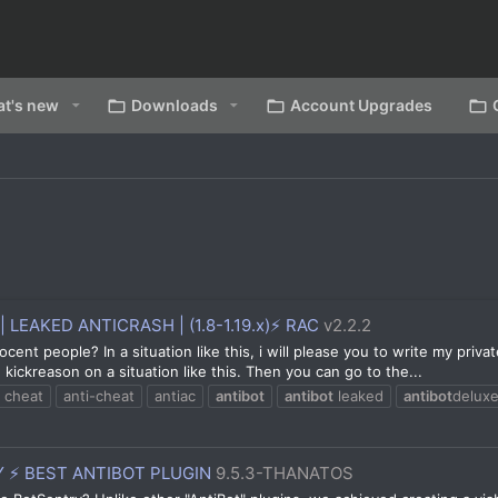
t's new
Downloads
Account Upgrades
| LEAKED ANTICRASH | (1.8-1.19.x)⚡ RAC
v2.2.2
ocent people? In a situation like this, i will please you to write my pr
kickreason on a situation like this. Then you can go to the...
i cheat
anti-cheat
antiac
antibot
antibot
leaked
antibot
delux
 ⚡ BEST ANTIBOT PLUGIN
9.5.3-THANATOS