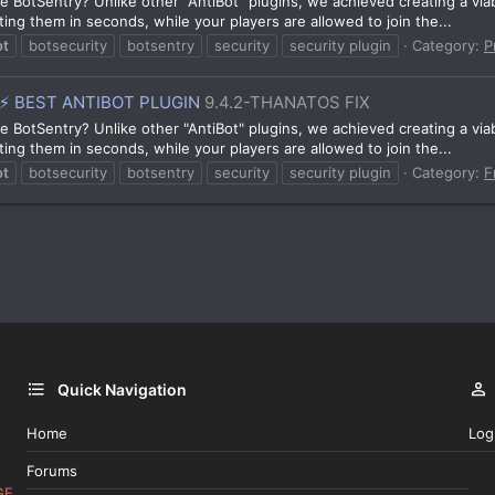
 BotSentry? Unlike other "AntiBot" plugins, we achieved creating a viabl
ting them in seconds, while your players are allowed to join the...
ot
botsecurity
botsentry
security
security plugin
Category:
P
⚡ BEST ANTIBOT PLUGIN
9.4.2-THANATOS FIX
 BotSentry? Unlike other "AntiBot" plugins, we achieved creating a viabl
ting them in seconds, while your players are allowed to join the...
ot
botsecurity
botsentry
security
security plugin
Category:
F
Quick Navigation
Home
Log
Forums
GE