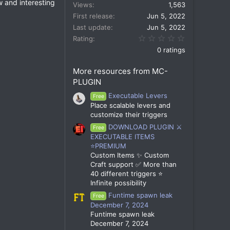
w and interesting
Views
1,563
First release
Jun 5, 2022
Last update
Jun 5, 2022
0.00 star(s)
Rating
0 ratings
More resources from MC-
PLUGIN
Executable Levers
Free
Place scalable levers and
customize their triggers
DOWNLOAD PLUGIN ⚔️
Free
EXECUTABLE ITEMS
⭐PREMIUM
Custom Items ✨ Custom
Craft support ✅ More than
40 different triggers ⭐
Infinite possibility
Funtime spawn leak
Free
December 7, 2024
Funtime spawn leak
December 7, 2024