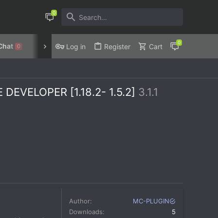
Chat
Discord
Privacy Policy
Log in
Register
Cart
0
EVELOPER [1.18.2- 1.5.2]
3.1.1
Author
MC-PLUGIN
Downloads
5