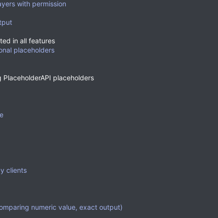
layers with permission
tput
ed in all features
ional placeholders
g PlaceholderAPI placeholders
ne
y clients
omparing numeric value, exact output)