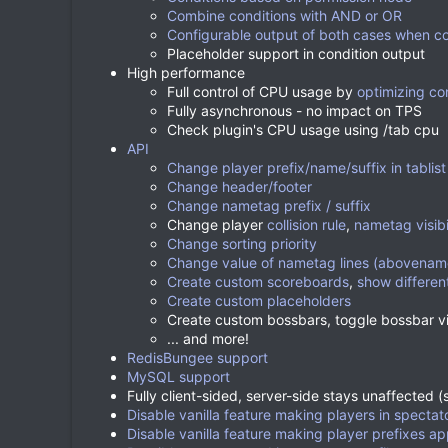
Combine conditions with AND or OR
Configurable output of both cases when con
Placeholder support in condition output
High performance
Full control of CPU usage by
optimizing co
Fully asynchronous - no impact on TPS
Check plugin's CPU usage using /tab cpu
API
Change player prefix/name/suffix in tablist
Change header/footer
Change nametag prefix / suffix
Change player
collision rule
,
nametag visibi
Change sorting priority
Change value of nametag lines (abovename
Create custom scoreboards
,
show differen
Create custom placeholders
Create custom bossbars, toggle bossbar vi
... and more!
RedisBungee support
MySQL support
Fully client-sided, server-side stays unaffected 
Disable vanilla feature making players in spect
Disable vanilla feature making player prefixes a