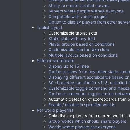
Ability to create isolated servers
Servers where people will see everyone
Compatible with vanish plugins
Option to display players from other serve
Tablist layout
Customizable tablist slots
Static slots with any text
Player groups based on conditions
Customizable skin for fake slots
Multiple layouts based on conditions
Sidebar scoreboard
Display up to 15 lines
Option to show 0 (or any other static numbe
Displaying different scoreboards based on 
30 characters per line for <1.13, unlimited f
Customizable toggle command and messa
Option to remember toggle choice between
Automatic detection of scoreboards from ot
Enable / disable in specified worlds
Per world playerlist
Only display players from current world in t
Group worlds which should share players
Worlds where players see everyone