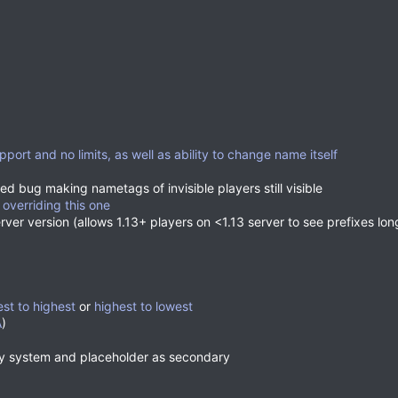
pport and no limits, as well as ability to change name itself
ed bug making nametags of invisible players still visible
 overriding this one
erver version (allows 1.13+ players on <1.13 server to see prefixes lo
est to highest
or
highest to lowest
A
)
ry system and placeholder as secondary