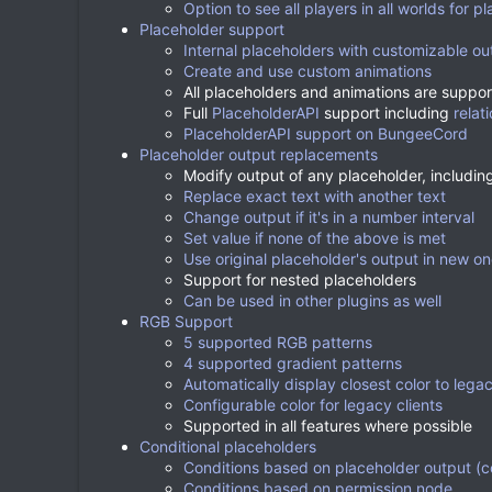
Option to see all players in all worlds for p
Placeholder support
Internal placeholders with customizable ou
Create and use custom animations
All placeholders and animations are support
Full
PlaceholderAPI
support including
relat
PlaceholderAPI support on BungeeCord
Placeholder output replacements
Modify output of any placeholder, includin
Replace exact text with another text
Change output if it's in a number interval
Set value if none of the above is met
Use original placeholder's output in new o
Support for nested placeholders
Can be used in other plugins as well
RGB Support
5 supported RGB patterns
4 supported gradient patterns
Automatically display closest color to legac
Configurable color for legacy clients
Supported in all features where possible
Conditional placeholders
Conditions based on placeholder output (c
Conditions based on permission node