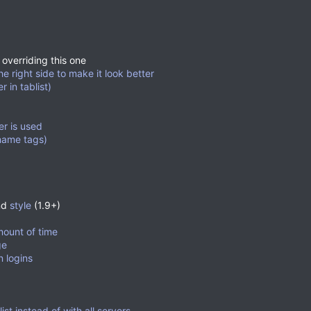
 overriding this one
he right side to make it look better
 in tablist)
er is used
name tags)
nd
style
(1.9+)
mount of time
ge
 logins
st instead of with all servers