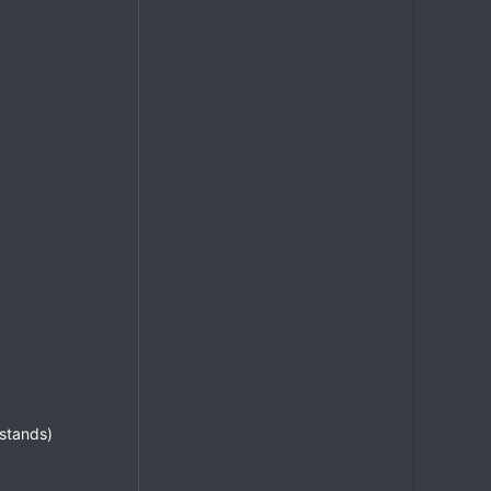
 stands)