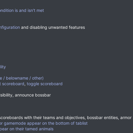
dition is and isn't met
nfiguration
and disabling unwanted features
lity
 / belowname / other)
t scoreboard
,
toggle scoreboard
sibility, announce bossbar
(scoreboards with their teams and objectives, bossbar entities, armor
ator gamemode appear on the bottom of tablist
ppear on their tamed animals