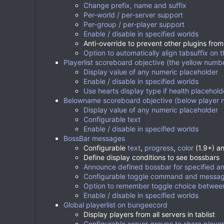
Change prefix, name and suffix
Per-world / per-server support
Per-group / per-player support
Enable / disable in specified worlds
Anti-override to prevent other plugins from
Option to automatically align tabsuffix on t
Playerlist scoreboard objective (the yellow number
Display value of any numeric placeholder
Enable / disable in specified worlds
Use hearts display type if health placehold
Belowname scoreboard objective (below player 
Display value of any numeric placeholder
Configurable text
Enable / disable in specified worlds
BossBar messages
Configurable
text
,
progress
,
color
(1.9+) a
Define display conditions to see bossbars
Announce defined bossbar for specified a
Configurable toggle command and messa
Option to remember toggle choice between
Enable / disable in specified worlds
Global playerlist on bungeecord
Display players from all servers in tablist
Configurable server groups to share playerli