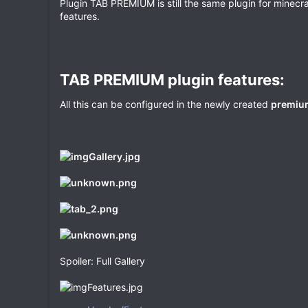
Plugin TAB PREMIUM is still the same plugin for minecr
e
features.
TAB PREMIUM plugin features:​
All this can be configured in the newly created
premium
Spoiler: Full Gallery