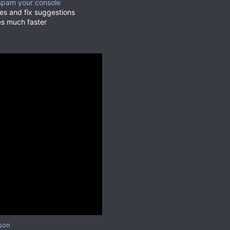
t spam your console
ges and fix suggestions
es much faster
son