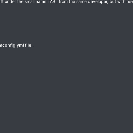
aft under the small name TAB , from the same developer, but with ne
config.yml file
.