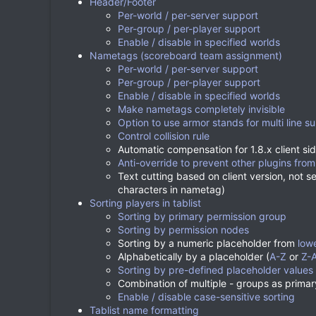
Header/Footer
Per-world / per-server support
Per-group / per-player support
Enable / disable in specified worlds
Nametags (scoreboard team assignment)
Per-world / per-server support
Per-group / per-player support
Enable / disable in specified worlds
Make nametags completely invisible
Option to use armor stands for multi line su
Control collision rule
Automatic compensation for 1.8.x client sid
Anti-override to prevent other plugins from
Text cutting based on client version, not s
characters in nametag)
Sorting players in tablist
Sorting by primary permission group
Sorting by permission nodes
Sorting by a numeric placeholder from
low
Alphabetically by a placeholder (
A-Z
or
Z-
Sorting by pre-defined placeholder values
Combination of multiple - groups as prima
Enable / disable case-sensitive sorting
Tablist name formatting