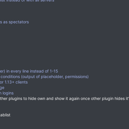
rs as spectators
r) in every line instead of 1-15
conditions (output of placeholder, permissions)
or 1.13+ clients
ge
 logins
her plugins to hide own and show it again once other plugin hides it
ablist