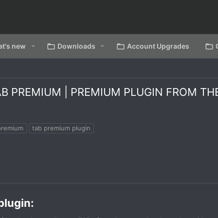
t's new
Downloads
Account Upgrades
 PREMIUM | PREMIUM PLUGIN FROM THE D
premium
tab premium plugin
lugin:​