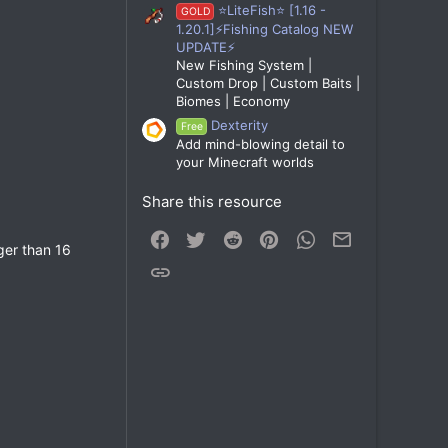
⭐LiteFish⭐ [1.16 -
GOLD
1.20.1]⚡Fishing Catalog NEW
UPDATE⚡
New Fishing System |
Custom Drop | Custom Baits |
Biomes | Economy
Dexterity
Free
Add mind-blowing detail to
your Minecraft worlds
Share this resource
Facebook
Twitter
Reddit
Pinterest
WhatsApp
Email
nger than 16
Link