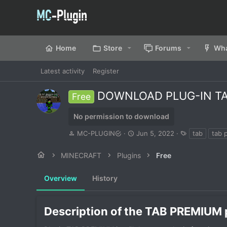
Home
Store
Forums
Wha
Latest activity
Register
DOWNLOAD PLUG-IN TAB
Free
No permission to download
A
C
T
MC-PLUGIN
Jun 5, 2022
tab
tab 
u
r
a
t
e
g
MINECRAFT
Plugins
Free
h
a
s
o
t
Overview
r
History
i
o
n
d
Description of the TAB PREMIUM p
a
t