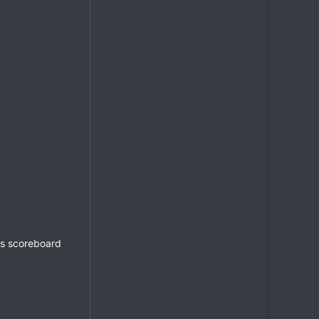
's scoreboard