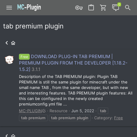
tab premium plugin
DOWNLOAD PLUG-IN TAB PREMIUM |
Free
PREMIUM PLUGIN FROM THE DEVELOPER [1.18.2-
1.5.2]
3.1.1
Description of the TAB PREMIUM plugin: Plugin TAB
PREMIUM is still the same plugin for minecraft under the
small name TAB , from the same developer, but with new
and interesting features. TAB PREMIUM plugin features: All
this can be configured in the newly created
premiumconfig.yml file ...
MC-PLUGIN
Resource
Jun 5, 2022
tab
tab
premium
tab
premium
plugin
Category:
Free