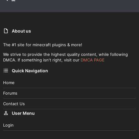
About us
The #1 site for minecraft plugins & more!
We strive to provide the highest quality content, while following
DMCA. If something isn't right, visit our
DMCA PAGE
Quick Navigation
Home
Forums
Contact Us
User Menu
Login