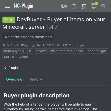
DevBuyer - Buyer of items on your
Free
Minecraft server
1.4.7
No permission to download
A
C
T
MC-PLUGIN
Dec 1, 2022
1.12.2
buyer
u
r
a
item buyer plugin
mcdev
minecraft item dealer
paperspigot
t
e
g
purple
spigot
h
a
s
o
t
r
i
Plugins
o
n
Overview
History
d
a
t
e
Buyer plugin description​
With the help of a fence, the player will be able to earn
currency by selling certain items from their inventory. The