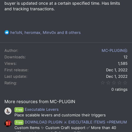
buyer is updated once at a certain specified time. Has limits
and tracking transactions.
R
he1oN
,
heromax
,
Minv0x
and 8 others
e
a
c
Author
MC-PLUGIN
t
Downloads
12
i
Views
1,585
o
n
First release
Dec 1, 2022
s
Last update
Dec 1, 2022
:
0.
Rating
0 ratings
More resources from MC-PLUGIN
Executable Levers
Free
Place scalable levers and customize their triggers
DOWNLOAD PLUGIN ⚔️ EXECUTABLE ITEMS ⭐PREMIUM
Free
Custom Items ✨ Custom Craft support ✅ More than 40