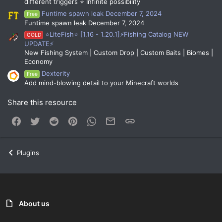
different triggers ⭐ Infinite possibility
Funtime spawn leak December 7, 2024
Free
Funtime spawn leak December 7, 2024
⭐LiteFish⭐ [1.16 - 1.20.1]⚡Fishing Catalog NEW
GOLD
UPDATE⚡
New Fishing System | Custom Drop | Custom Baits | Biomes |
Economy
Dexterity
Free
Add mind-blowing detail to your Minecraft worlds
Share this resource
Facebook
Twitter
Reddit
Pinterest
WhatsApp
Email
Link
Plugins
About us